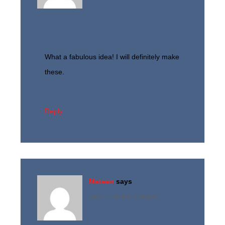
What a fabulous idea! I will definitely make
these.
Reply
Mateen
says
July 17, 2016 at 7:56 pm