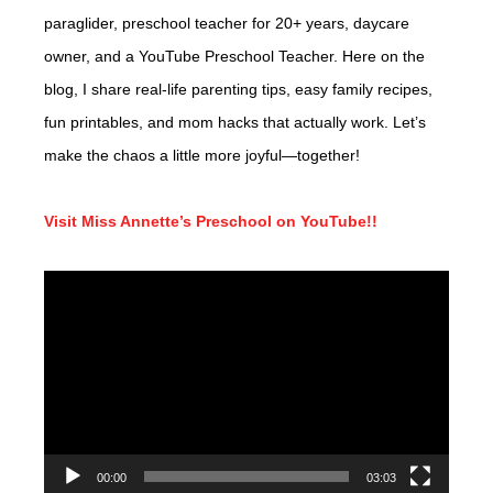
paraglider, preschool teacher for 20+ years, daycare
owner, and a YouTube Preschool Teacher. Here on the
blog, I share real-life parenting tips, easy family recipes,
fun printables, and mom hacks that actually work. Let’s
make the chaos a little more joyful—together!
Visit Miss Annette’s Preschool on YouTube!!
Video
Player
00:00
03:03