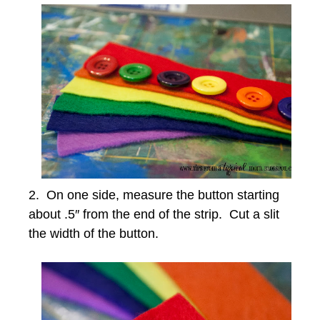
2. On one side, measure the button starting
about .5″ from the end of the strip. Cut a slit
the width of the button.