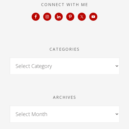
CONNECT WITH ME
CATEGORIES
ARCHIVES