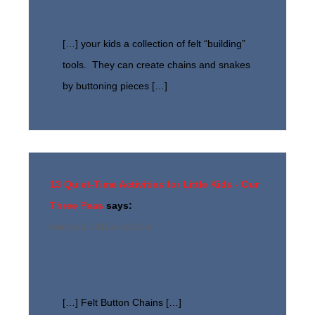
[…] your kids a collection of felt “building”
tools. They can create chains and snakes
by buttoning pieces […]
13 Quiet-Time Activities for Little Kids - Our
Three Peas
says:
March 26, 2015 at 4:02 am
[…] Felt Button Chains […]