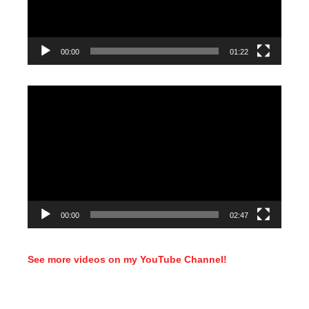
00:00
01:22
Video
Player
00:00
02:47
See more videos on my YouTube Channel!