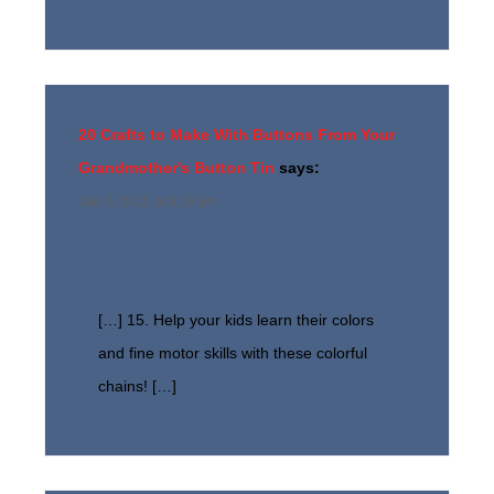
20 Crafts to Make With Buttons From Your
Grandmother's Button Tin
says:
July 6, 2015 at 5:38 pm
[…] 15. Help your kids learn their colors
and fine motor skills with these colorful
chains! […]