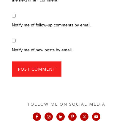
Notify me of follow-up comments by email.
Notify me of new posts by email.
FOLLOW ME ON SOCIAL MEDIA