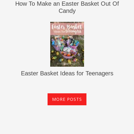
How To Make an Easter Basket Out Of
Candy
Easter Basket Ideas for Teenagers
MORE POSTS