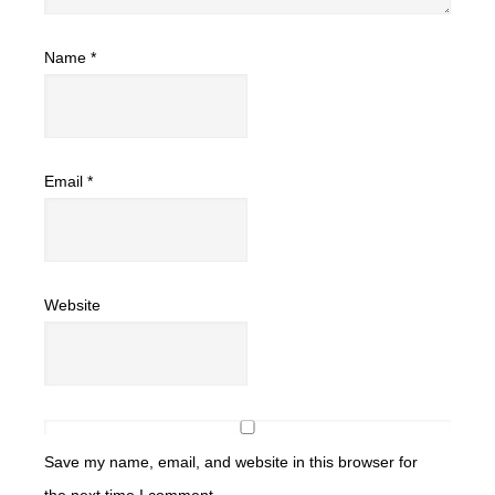
Name
*
Email
*
Website
Save my name, email, and website in this browser for
the next time I comment.