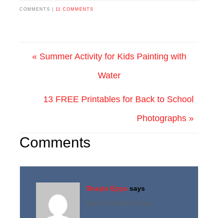
COMMENTS |
11 COMMENTS
« Summer Activity for Kids Painting with
Water
13 FREE Printables for Back to School
Photographs »
Comments
Shayla Epps
says
May 11, 2014 at 6:07 pm