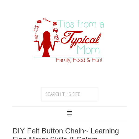
DIY Felt Button Chain~ Learning