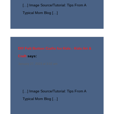
[…] Image Source/Tutorial: Tips From A
Typical Mom Blog […]
DIY Felt Button Crafts for Kids - Kids Art &
Craft
says:
January 27, 2023 at 3:02 am
[…] Image Source/Tutorial: Tips From A
Typical Mom Blog […]