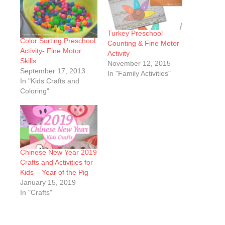
Turkey Preschool
Color Sorting Preschool
Counting & Fine Motor
Activity- Fine Motor
Activity
Skills
November 12, 2015
September 17, 2013
In "Family Activities"
In "Kids Crafts and
Coloring"
Chinese New Year 2019
Crafts and Activities for
Kids – Year of the Pig
January 15, 2019
In "Crafts"