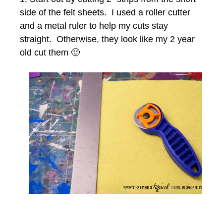
side of the felt sheets. I used a roller cutter
and a metal ruler to help my cuts stay
straight. Otherwise, they look like my 2 year
old cut them 🙂