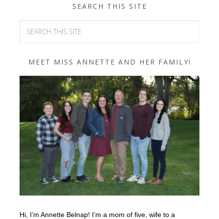
SEARCH THIS SITE
MEET MISS ANNETTE AND HER FAMILY!
Hi, I’m Annette Belnap! I’m a mom of five, wife to a