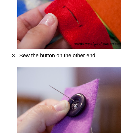
3. Sew the button on the other end.