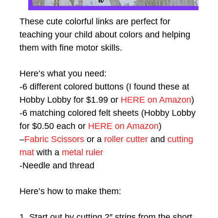
These cute colorful links are perfect for
teaching your child about colors and helping
them with fine motor skills.
Here’s what you need:
-6 different colored buttons (I found these at
Hobby Lobby for $1.99 or
HERE on Amazon
)
-6 matching colored felt sheets (Hobby Lobby
for $0.50 each or
HERE on Amazon
)
–
Fabric Scissors
or a
roller cutter
and
cutting
mat
with a
metal ruler
-Needle and thread
Here’s how to make them:
1. Start out by cutting 2″ strips from the short