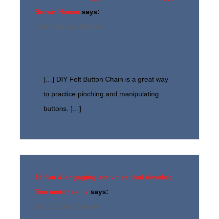
Brown House
says:
April 7, 2014 at 10:02 am
[…] DIY Felt Button Chain is a great way
to practice pinching and manipulating
buttons. […]
15 fun & engaging activities that develop
fine motor skills
says:
June 5, 2014 at 9:06 am