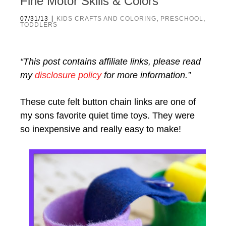
Fine Motor Skills & Colors
|
07/31/13
KIDS CRAFTS AND COLORING
,
PRESCHOOL
,
TODDLERS
“This post contains affiliate links, please read
my
disclosure policy
for more information.”
These cute felt button chain links are one of
my sons favorite quiet time toys. They were
so inexpensive and really easy to make!