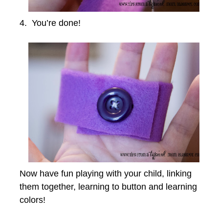
4. You’re done!
Now have fun playing with your child, linking
them together, learning to button and learning
colors!