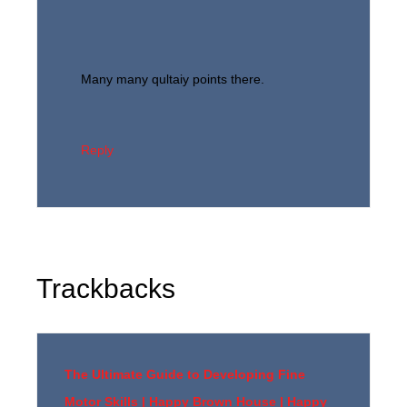
Many many qultaiy points there.
Reply
Trackbacks
The Ultimate Guide to Developing Fine
Motor Skills | Happy Brown House | Happy