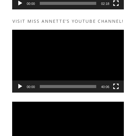
00:00
02:18
VISIT MISS ANNETTE’S YOUTUBE CHANNEL!
Video
Player
00:00
40:06
Video
Player