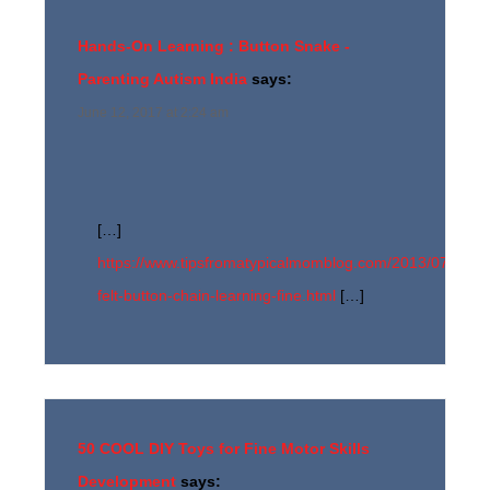
Hands-On Learning : Button Snake -
Parenting Autism India
says:
June 12, 2017 at 2:24 am
[…]
https://www.tipsfromatypicalmomblog.com/2013/07/diy-
felt-button-chain-learning-fine.html
[…]
50 COOL DIY Toys for Fine Motor Skills
Development
says: