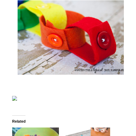
Related