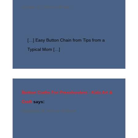
October 22, 2019 at 3:39 pm
[…] Easy Button Chain from Tips from a
Typical Mom […]
Button Crafts For Preschoolers - Kids Art &
Craft
says:
December 28, 2022 at 10:02 am