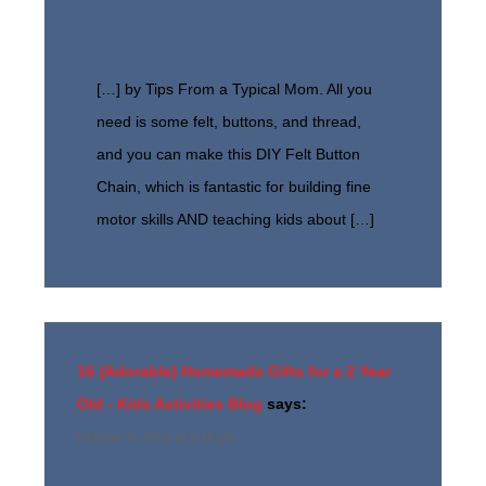
[…] by Tips From a Typical Mom. All you
need is some felt, buttons, and thread,
and you can make this DIY Felt Button
Chain, which is fantastic for building fine
motor skills AND teaching kids about […]
16 {Adorable} Homemade Gifts for a 2 Year
Old - Kids Activities Blog
says:
October 6, 2014 at 8:48 pm