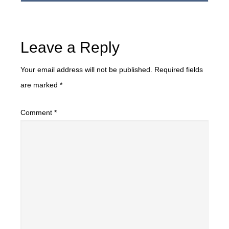
Leave a Reply
Your email address will not be published.
Required fields
are marked
*
Comment
*