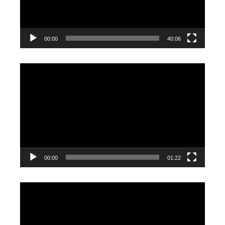
00:00
40:06
Video
Player
00:00
01:22
Video
Player