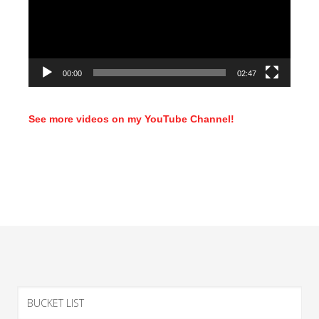
00:00
02:47
See more videos on my YouTube Channel!