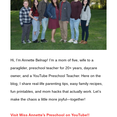
Hi, I’m Annette Belnap! I’m a mom of five, wife to a
paraglider, preschool teacher for 20+ years, daycare
owner, and a YouTube Preschool Teacher. Here on the
blog, I share real-life parenting tips, easy family recipes,
fun printables, and mom hacks that actually work. Let’s
make the chaos a little more joyful—together!
Visit Miss Annette’s Preschool on YouTube!!