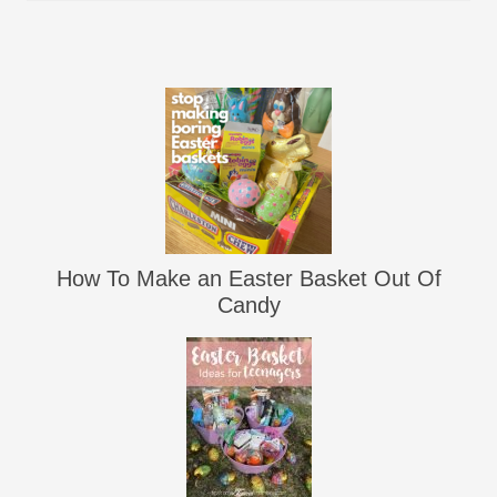
How To Make an Easter Basket Out Of
Candy