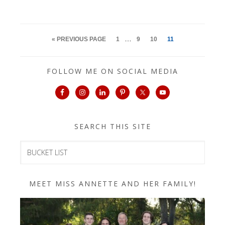
…
« PREVIOUS PAGE
1
9
10
11
FOLLOW ME ON SOCIAL MEDIA
SEARCH THIS SITE
MEET MISS ANNETTE AND HER FAMILY!