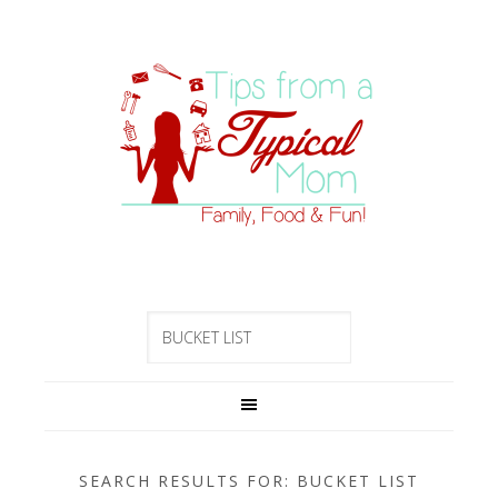
SEARCH RESULTS FOR: BUCKET LIST