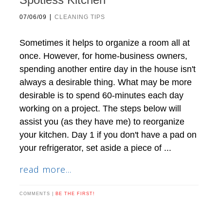
|
07/06/09
CLEANING TIPS
Sometimes it helps to organize a room all at
once. However, for home-business owners,
spending another entire day in the house isn't
always a desirable thing. What may be more
desirable is to spend 60-minutes each day
working on a project. The steps below will
assist you (as they have me) to reorganize
your kitchen. Day 1 if you don't have a pad on
your refrigerator, set aside a piece of ...
read more...
COMMENTS |
BE THE FIRST!