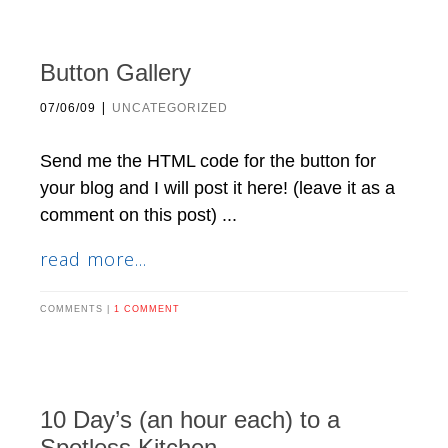
Button Gallery
|
07/06/09
UNCATEGORIZED
Send me the HTML code for the button for
your blog and I will post it here! (leave it as a
comment on this post) ...
read more...
COMMENTS |
1 COMMENT
10 Day’s (an hour each) to a
Spotless Kitchen