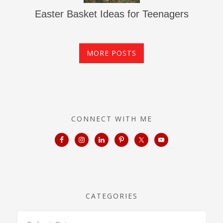
Easter Basket Ideas for Teenagers
MORE POSTS
CONNECT WITH ME
CATEGORIES