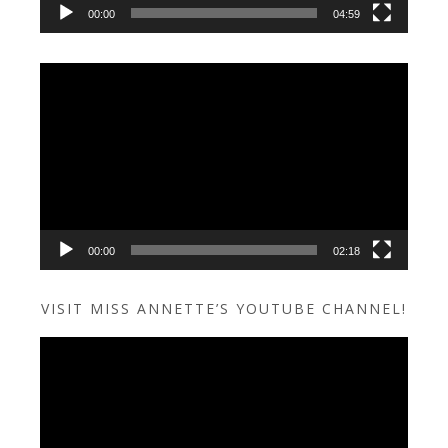
00:00
04:59
Video
Player
00:00
02:18
VISIT MISS ANNETTE’S YOUTUBE CHANNEL!
Video
Player