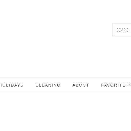
HOLIDAYS
CLEANING
ABOUT
FAVORITE 