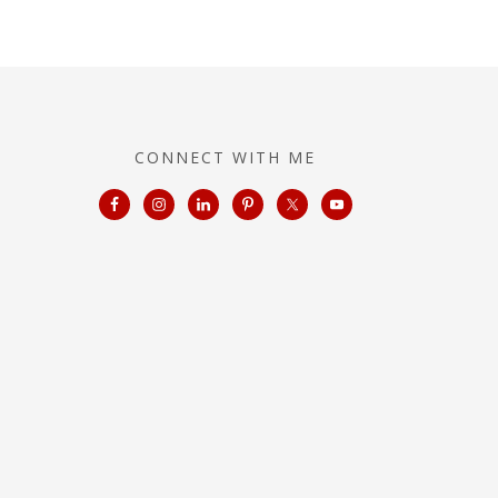
CONNECT WITH ME