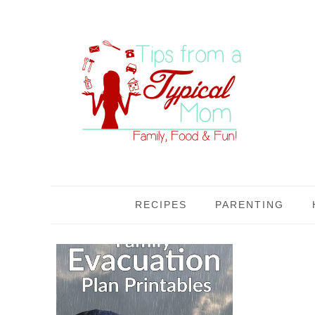
RECIPES
PARENTING