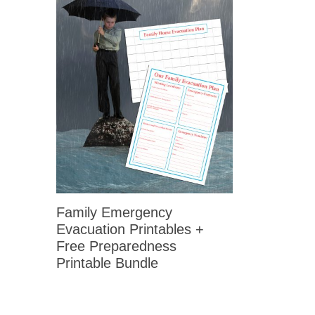
Family Emergency
Evacuation Printables +
Free Preparedness
Printable Bundle