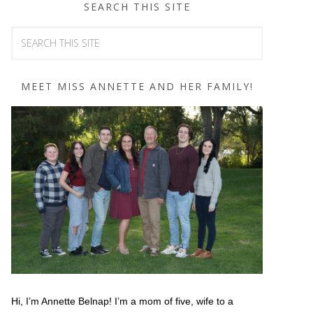
SEARCH THIS SITE
MEET MISS ANNETTE AND HER FAMILY!
Hi, I’m Annette Belnap! I’m a mom of five, wife to a