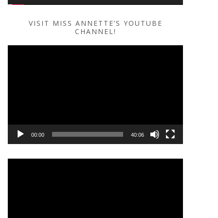
VISIT MISS ANNETTE’S YOUTUBE
CHANNEL!
Video
Player
00:00
40:06
Video
Player