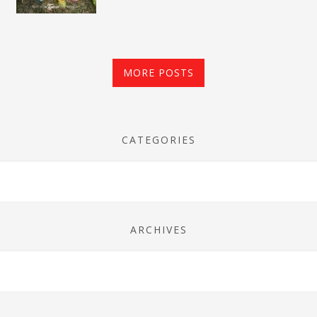
MORE POSTS
CATEGORIES
ARCHIVES