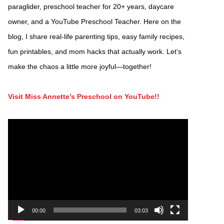
paraglider, preschool teacher for 20+ years, daycare
owner, and a YouTube Preschool Teacher. Here on the
blog, I share real-life parenting tips, easy family recipes,
fun printables, and mom hacks that actually work. Let’s
make the chaos a little more joyful—together!
Visit Miss Annette’s Preschool on YouTube!!
Video
Player
00:00
03:03