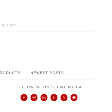
PRODUCTS
NEWEST POSTS
FOLLOW ME ON SOCIAL MEDIA