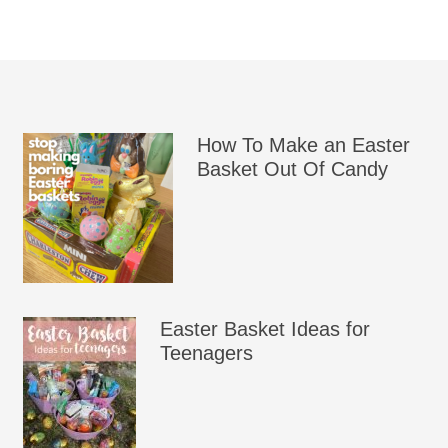
How To Make an Easter
Basket Out Of Candy
Easter Basket Ideas for
Teenagers