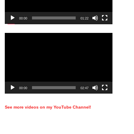
00:00
01:22
Video
Player
00:00
02:47
See more videos on my YouTube Channel!