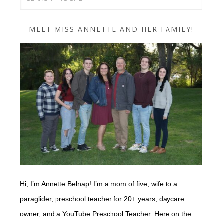
MEET MISS ANNETTE AND HER FAMILY!
Hi, I’m Annette Belnap! I’m a mom of five, wife to a
paraglider, preschool teacher for 20+ years, daycare
owner, and a YouTube Preschool Teacher. Here on the