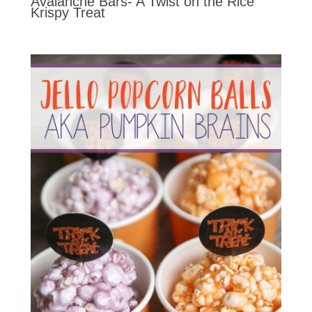
Avalanche Bars- A Twist on the Rice
Krispy Treat