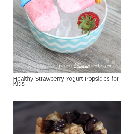
Healthy Strawberry Yogurt Popsicles for
Kids