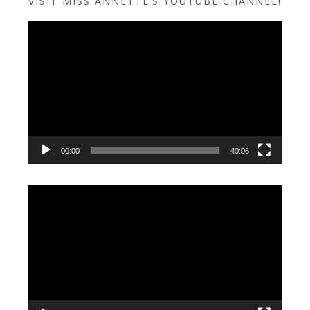
VISIT MISS ANNETTE’S YOUTUBE CHANNEL!
Video
Player
00:00
40:06
Video
Player