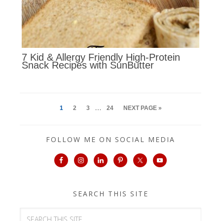
7 Kid & Allergy Friendly High-Protein
Snack Recipes with SunButter
…
1
2
3
24
NEXT PAGE »
FOLLOW ME ON SOCIAL MEDIA
SEARCH THIS SITE