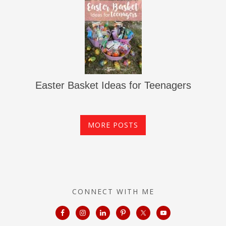
Easter Basket Ideas for Teenagers
MORE POSTS
CONNECT WITH ME