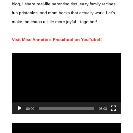
blog, I share real-life parenting tips, easy family recipes,
fun printables, and mom hacks that actually work. Let’s
make the chaos a little more joyful—together!
Visit Miss Annette’s Preschool on YouTube!!
Video
Player
00:00
03:03
Video