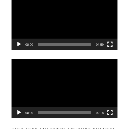
Player
00:00
04:59
Video
Player
00:00
02:18