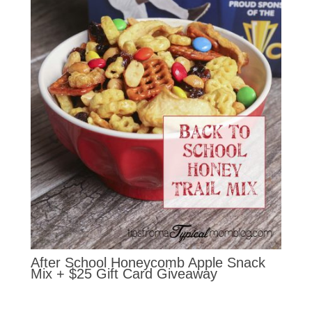
After School Honeycomb Apple Snack
Mix + $25 Gift Card Giveaway