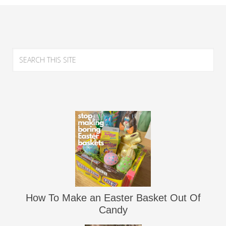
How To Make an Easter Basket Out Of
Candy