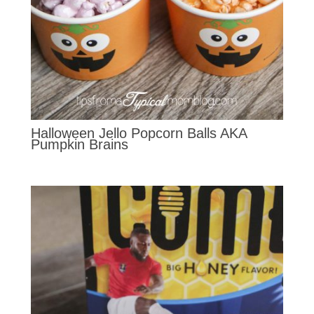
Halloween Jello Popcorn Balls AKA
Pumpkin Brains