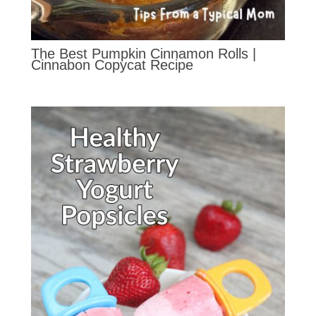
The Best Pumpkin Cinnamon Rolls |
Cinnabon Copycat Recipe