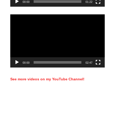
00:00
01:22
Video
Player
00:00
02:47
See more videos on my YouTube Channel!