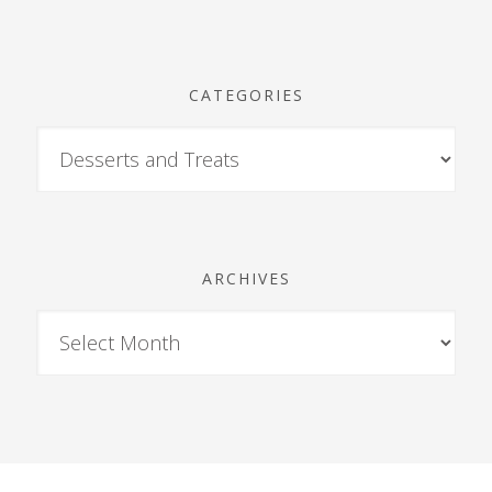
CATEGORIES
ARCHIVES