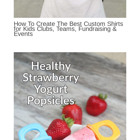
How To Create The Best Custom Shirts
for Kids Clubs, Teams, Fundraising &
Events