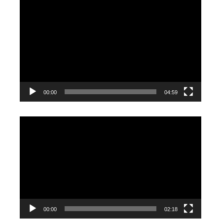
Video
Player
00:00
04:59
Video
Player
00:00
02:18