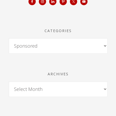
CATEGORIES
ARCHIVES