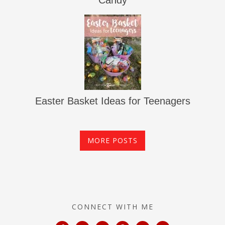
Candy
Easter Basket Ideas for Teenagers
MORE POSTS
CONNECT WITH ME