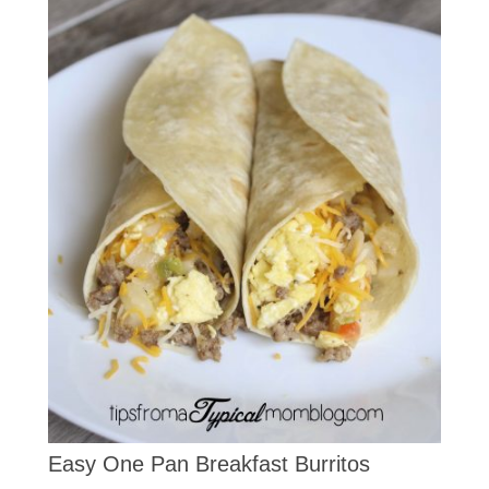
Easy One Pan Breakfast Burritos