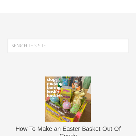
How To Make an Easter Basket Out Of