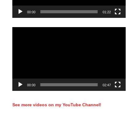
00:00
01:22
Video
Player
00:00
02:47
See more videos on my YouTube Channel!