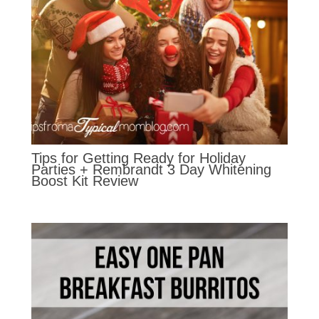
Tips for Getting Ready for Holiday
Parties + Rembrandt 3 Day Whitening
Boost Kit Review