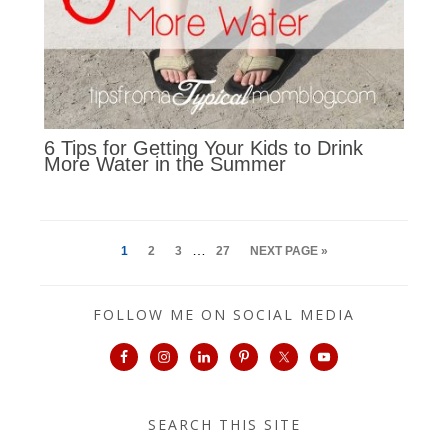
6 Tips for Getting Your Kids to Drink
More Water in the Summer
…
1
2
3
27
NEXT PAGE »
FOLLOW ME ON SOCIAL MEDIA
SEARCH THIS SITE