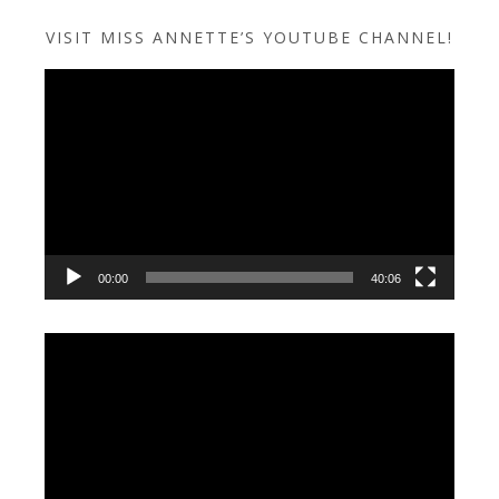
VISIT MISS ANNETTE’S YOUTUBE CHANNEL!
Video
Player
00:00
40:06
Video
Player