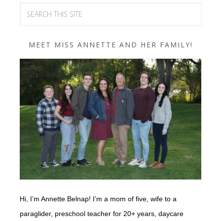
MEET MISS ANNETTE AND HER FAMILY!
Hi, I’m Annette Belnap! I’m a mom of five, wife to a
paraglider, preschool teacher for 20+ years, daycare