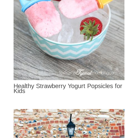
Healthy Strawberry Yogurt Popsicles for
Kids