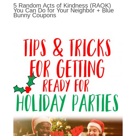
5 Random Acts of Kindness (RAOK)
You Can Do for Your Neighbor + Blue
Bunny Coupons