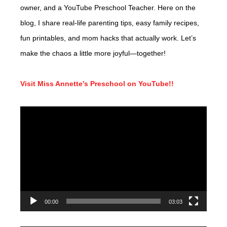
owner, and a YouTube Preschool Teacher. Here on the
blog, I share real-life parenting tips, easy family recipes,
fun printables, and mom hacks that actually work. Let’s
make the chaos a little more joyful—together!
Visit Miss Annette’s Preschool on YouTube!!
Video
Player
00:00
03:03