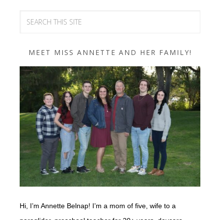
MEET MISS ANNETTE AND HER FAMILY!
Hi, I’m Annette Belnap! I’m a mom of five, wife to a