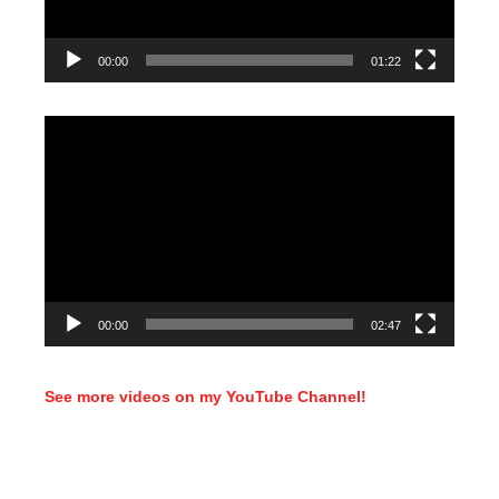
00:00
01:22
Video
Player
00:00
02:47
See more videos on my YouTube Channel!