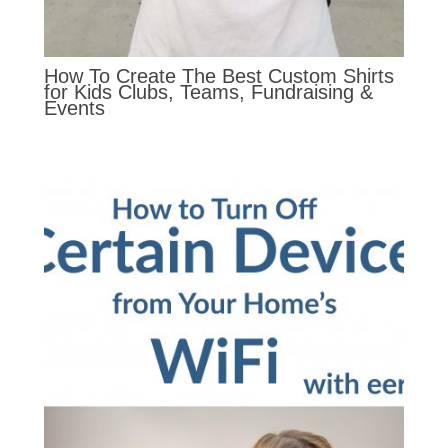
How To Create The Best Custom Shirts
for Kids Clubs, Teams, Fundraising &
Events