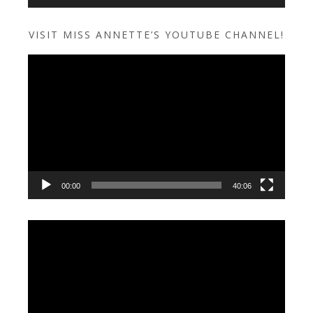
VISIT MISS ANNETTE’S YOUTUBE CHANNEL!
Video
Player
00:00
40:06
Video
Player