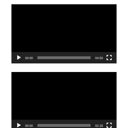
Video
Player
00:00
04:59
Video
Player
00:00
02:18