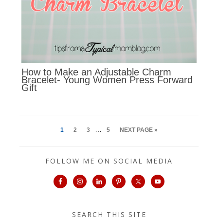
How to Make an Adjustable Charm
Bracelet- Young Women Press Forward
Gift
…
1
2
3
5
NEXT PAGE »
FOLLOW ME ON SOCIAL MEDIA
SEARCH THIS SITE