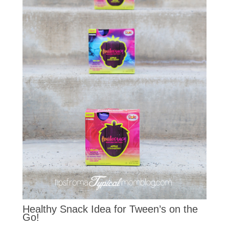
Healthy Snack Idea for Tween’s on the
Go!