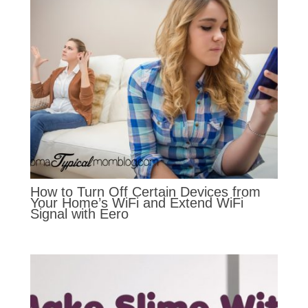
How to Turn Off Certain Devices from
Your Home’s WiFi and Extend WiFi
Signal with Eero