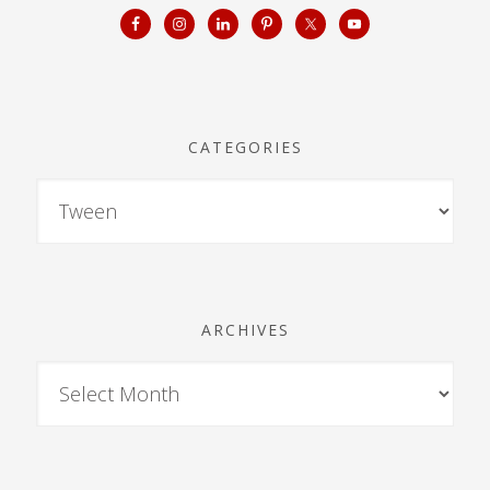
CATEGORIES
ARCHIVES