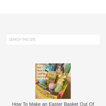
How To Make an Easter Basket Out Of