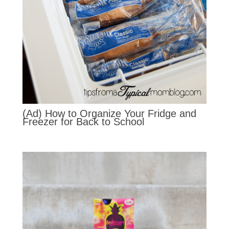
(Ad) How to Organize Your Fridge and
Freezer for Back to School