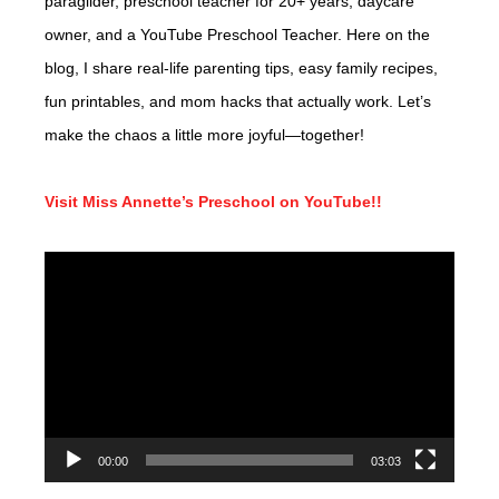
paraglider, preschool teacher for 20+ years, daycare
owner, and a YouTube Preschool Teacher. Here on the
blog, I share real-life parenting tips, easy family recipes,
fun printables, and mom hacks that actually work. Let’s
make the chaos a little more joyful—together!
Visit Miss Annette’s Preschool on YouTube!!
Video
Player
00:00
03:03