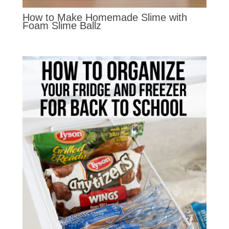
How to Make Homemade Slime with
Foam Slime Ballz