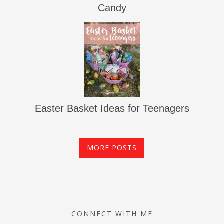
Candy
Easter Basket Ideas for Teenagers
MORE POSTS
CONNECT WITH ME