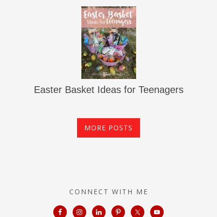
Easter Basket Ideas for Teenagers
MORE POSTS
CONNECT WITH ME