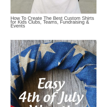
How To Create The Best Custom Shirts
for Kids Clubs, Teams, Fundraising &
Events