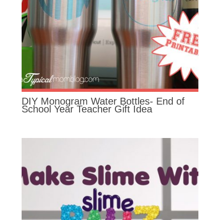
DIY Monogram Water Bottles- End of
School Year Teacher Gift Idea