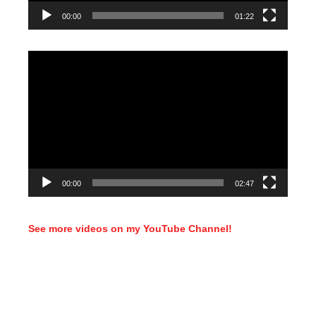
00:00
01:22
Video
Player
00:00
02:47
See more videos on my YouTube Channel!