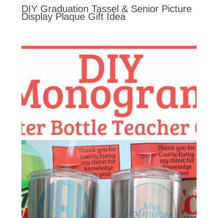
DIY Graduation Tassel & Senior Picture
Display Plaque Gift Idea