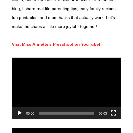
blog, I share real-life parenting tips, easy family recipes,
fun printables, and mom hacks that actually work. Let’s
make the chaos a little more joyful—together!
Visit Miss Annette’s Preschool on YouTube!!
Video
Player
00:00
03:03
Video