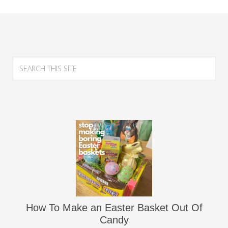
How To Make an Easter Basket Out Of
Candy