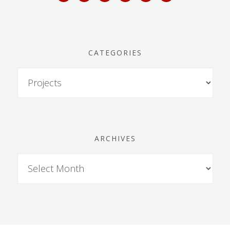
CATEGORIES
ARCHIVES