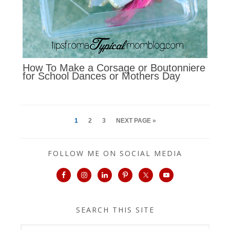
How To Make a Corsage or Boutonniere
for School Dances or Mothers Day
1
2
3
NEXT PAGE »
FOLLOW ME ON SOCIAL MEDIA
SEARCH THIS SITE