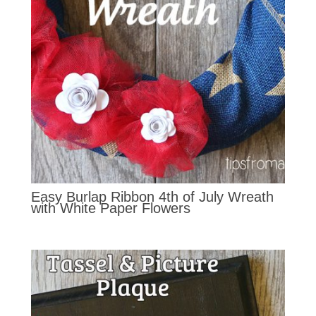
Easy Burlap Ribbon 4th of July Wreath
with White Paper Flowers