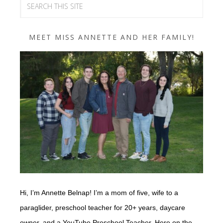
MEET MISS ANNETTE AND HER FAMILY!
Hi, I’m Annette Belnap! I’m a mom of five, wife to a
paraglider, preschool teacher for 20+ years, daycare
owner, and a YouTube Preschool Teacher. Here on the