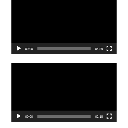
Player
00:00
04:59
Video
Player
00:00
02:18