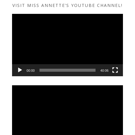
VISIT MISS ANNETTE’S YOUTUBE CHANNEL!
Video
Player
00:00
40:06
Video
Player