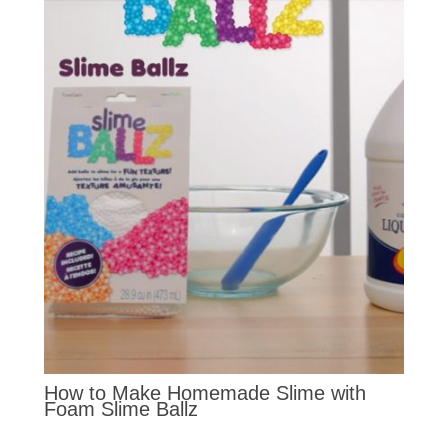
How to Make Homemade Slime with
Foam Slime Ballz