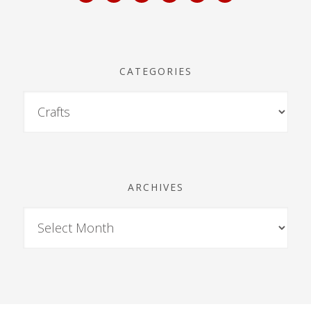
CATEGORIES
ARCHIVES