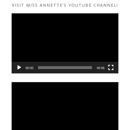
VISIT MISS ANNETTE’S YOUTUBE CHANNEL!
Video
Player
00:00
40:06
Video
Player