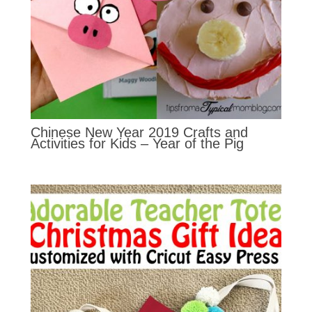
Chinese New Year 2019 Crafts and
Activities for Kids – Year of the Pig