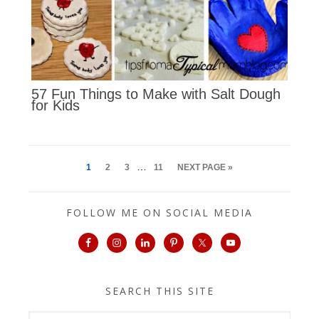
57 Fun Things to Make with Salt Dough
for Kids
…
1
2
3
11
NEXT PAGE »
FOLLOW ME ON SOCIAL MEDIA
SEARCH THIS SITE