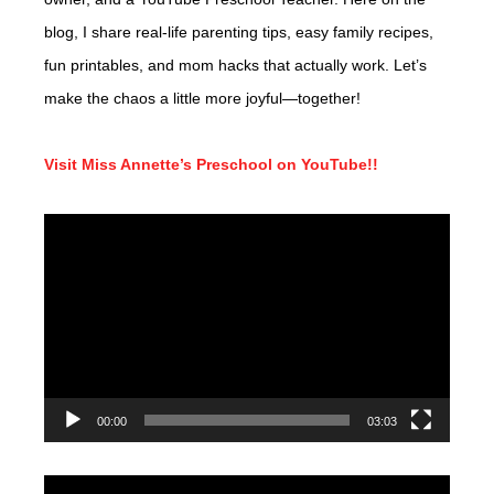
blog, I share real-life parenting tips, easy family recipes,
fun printables, and mom hacks that actually work. Let’s
make the chaos a little more joyful—together!
Visit Miss Annette’s Preschool on YouTube!!
Video
Player
00:00
03:03
Video