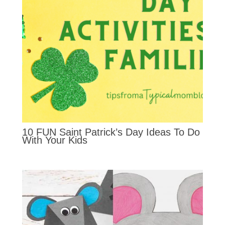
10 FUN Saint Patrick’s Day Ideas To Do
With Your Kids