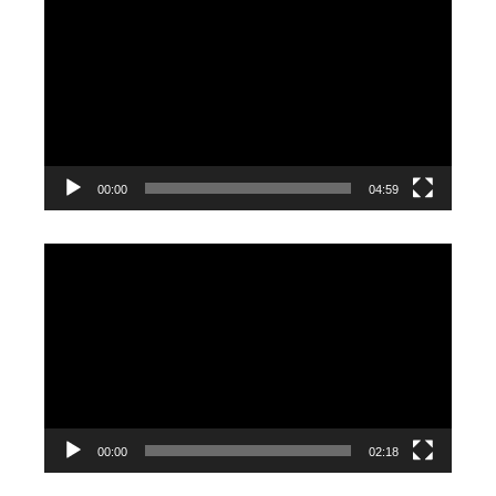
Player
00:00
04:59
Video
Player
00:00
02:18