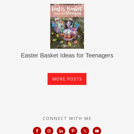
Easter Basket Ideas for Teenagers
MORE POSTS
CONNECT WITH ME