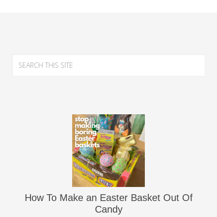
How To Make an Easter Basket Out Of
Candy