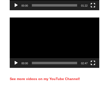
00:00
01:22
Video
Player
00:00
02:47
See more videos on my YouTube Channel!