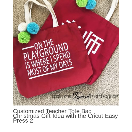
Customized Teacher Tote Bag
Christmas Gift Idea with the Cricut Easy
Press 2