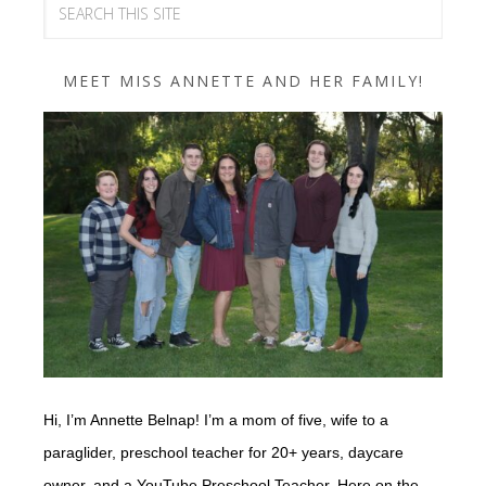
MEET MISS ANNETTE AND HER FAMILY!
Hi, I’m Annette Belnap! I’m a mom of five, wife to a
paraglider, preschool teacher for 20+ years, daycare
owner, and a YouTube Preschool Teacher. Here on the