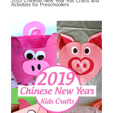
2020 Chinese New Year Rat Crafts and
Activities for Preschoolers