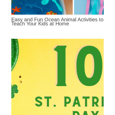
Easy and Fun Ocean Animal Activities to
Teach Your Kids at Home