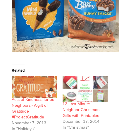
Related
Acts of Kindness for our
12 Last Minute
Neighbors~ A gift of
Neighbor Christmas
Gratitude
Gifts with Printables
#ProjectGratitude
December 17, 2014
November 7, 2013
In "Christmas"
In "Holidays"