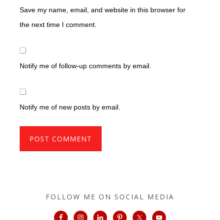
Save my name, email, and website in this browser for
the next time I comment.
Notify me of follow-up comments by email.
Notify me of new posts by email.
FOLLOW ME ON SOCIAL MEDIA