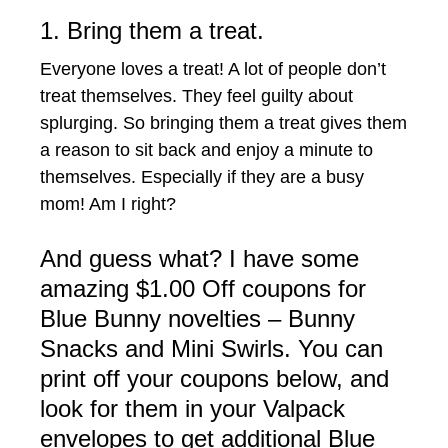
1. Bring them a treat.
Everyone loves a treat! A lot of people don’t
treat themselves. They feel guilty about
splurging. So bringing them a treat gives them
a reason to sit back and enjoy a minute to
themselves. Especially if they are a busy
mom! Am I right?
And guess what? I have some
amazing $1.00 Off coupons for
Blue Bunny novelties – Bunny
Snacks and Mini Swirls. You can
print off your coupons below, and
look for them in your Valpack
envelopes to get additional Blue