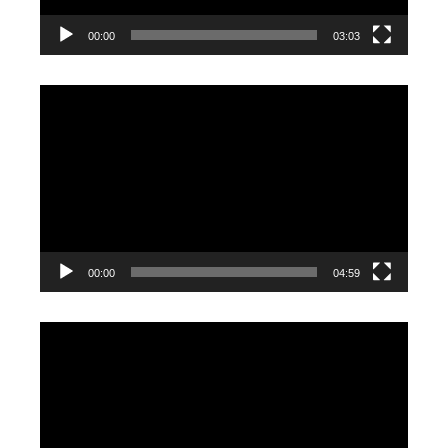
00:00
03:03
Video
Player
00:00
04:59
Video
Player