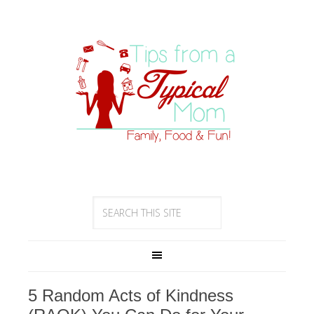
5 Random Acts of Kindness