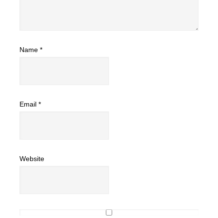
Name
*
Email
*
Website