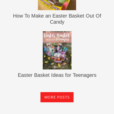
How To Make an Easter Basket Out Of
Candy
Easter Basket Ideas for Teenagers
MORE POSTS