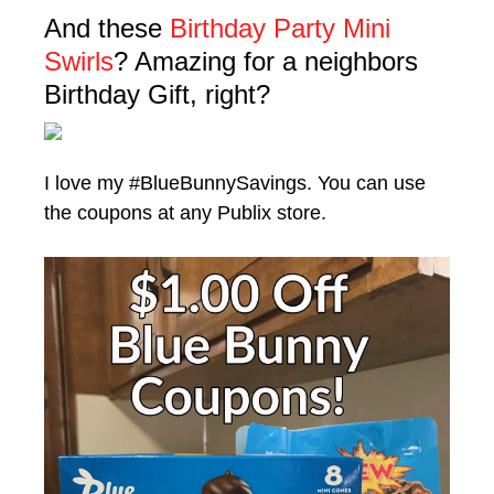
And these
Birthday Party Mini
Swirls
? Amazing for a neighbors
Birthday Gift, right?
I love my #BlueBunnySavings. You can use
the coupons at any Publix store.