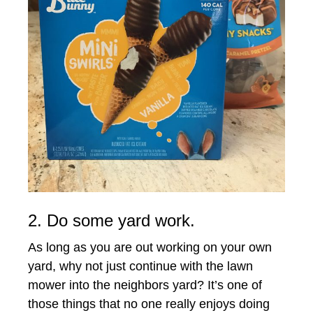
2. Do some yard work.
As long as you are out working on your own
yard, why not just continue with the lawn
mower into the neighbors yard? It’s one of
those things that no one really enjoys doing