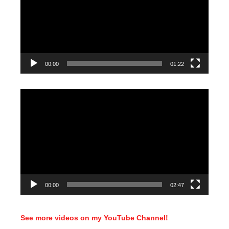
00:00
01:22
Video
Player
00:00
02:47
See more videos on my YouTube Channel!