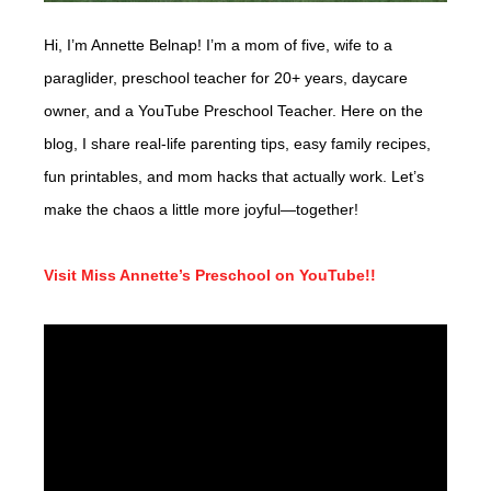
Hi, I’m Annette Belnap! I’m a mom of five, wife to a
paraglider, preschool teacher for 20+ years, daycare
owner, and a YouTube Preschool Teacher. Here on the
blog, I share real-life parenting tips, easy family recipes,
fun printables, and mom hacks that actually work. Let’s
make the chaos a little more joyful—together!
Visit Miss Annette’s Preschool on YouTube!!
Video
Player