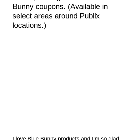
Bunny coupons. (Available in
select areas around Publix
locations.)
I love Blue Bunny products and I’m so glad