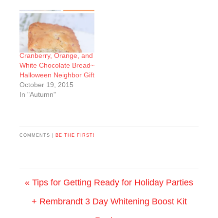
Cranberry, Orange, and
White Chocolate Bread~
Halloween Neighbor Gift
October 19, 2015
In "Autumn"
COMMENTS |
BE THE FIRST!
« Tips for Getting Ready for Holiday Parties
+ Rembrandt 3 Day Whitening Boost Kit