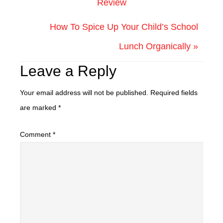
Review
How To Spice Up Your Child’s School
Lunch Organically »
Leave a Reply
Your email address will not be published.
Required fields
are marked
*
Comment
*