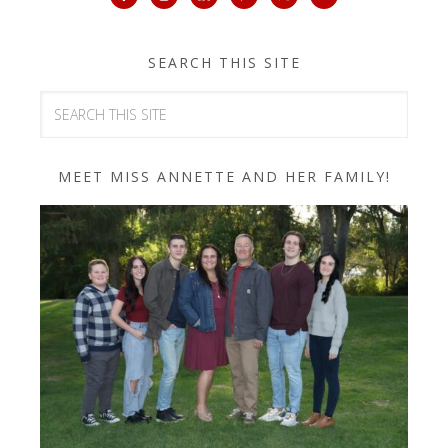
SEARCH THIS SITE
MEET MISS ANNETTE AND HER FAMILY!