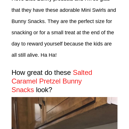
that they have these adorable Mini Swirls and
Bunny Snacks. They are the perfect size for
snacking or for a small treat at the end of the
day to reward yourself because the kids are
all still alive. Ha Ha!
How great do these
Salted
Caramel Pretzel Bunny
Snacks
look?