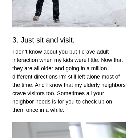
3. Just sit and visit.
I don’t know about you but I crave adult
interaction when my kids were little. Now that
they are all older and going in a million
different directions I’m still left alone most of
the time. And I know that my elderly neighbors
crave visitors too. Sometimes all your
neighbor needs is for you to check up on
them once in a while.