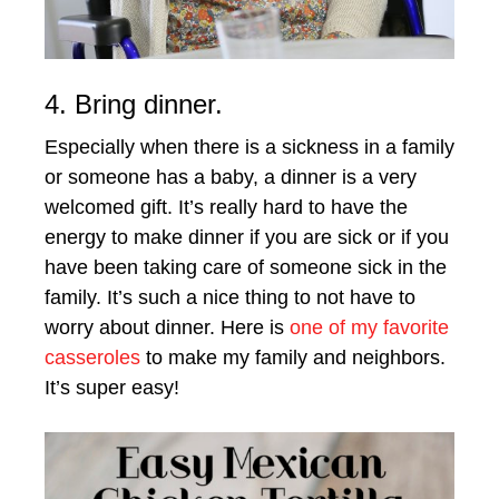
4. Bring dinner.
Especially when there is a sickness in a family
or someone has a baby, a dinner is a very
welcomed gift. It’s really hard to have the
energy to make dinner if you are sick or if you
have been taking care of someone sick in the
family. It’s such a nice thing to not have to
worry about dinner. Here is
one of my favorite
casseroles
to make my family and neighbors.
It’s super easy!