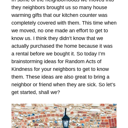
they neighbors brought us so many house
warming gifts that our kitchen counter was
completely covered with them. This time when
we moved, no one made an effort to get to
know us. I think they didn’t know that we
actually purchased the home because it was
a rental before we bought it. So today I’m
brainstorming ideas for Random Acts of
Kindness for your neighbors to get to know
them. These ideas are also great to bring a
neighbor or friend when they are sick. So let’s
get started, shall we?