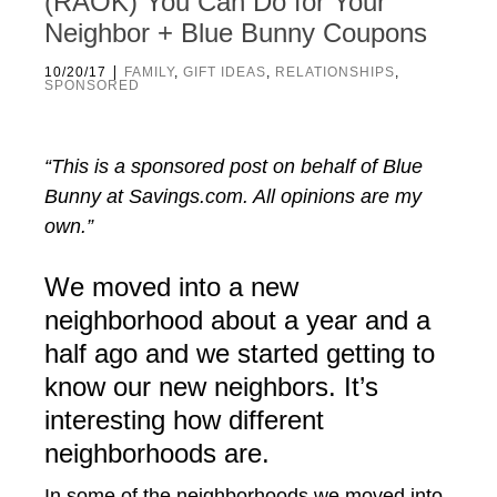
(RAOK) You Can Do for Your
Neighbor + Blue Bunny Coupons
|
10/20/17
FAMILY
,
GIFT IDEAS
,
RELATIONSHIPS
,
SPONSORED
“This is a sponsored post on behalf of Blue
Bunny at Savings.com. All opinions are my
own.”
We moved into a new
neighborhood about a year and a
half ago and we started getting to
know our new neighbors. It’s
interesting how different
neighborhoods are.
In some of the neighborhoods we moved into