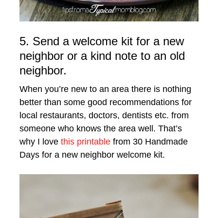
5. Send a welcome kit for a new
neighbor or a kind note to an old
neighbor.
When you’re new to an area there is nothing
better than some good recommendations for
local restaurants, doctors, dentists etc. from
someone who knows the area well. That’s
why I love
this printable
from 30 Handmade
Days for a new neighbor welcome kit.