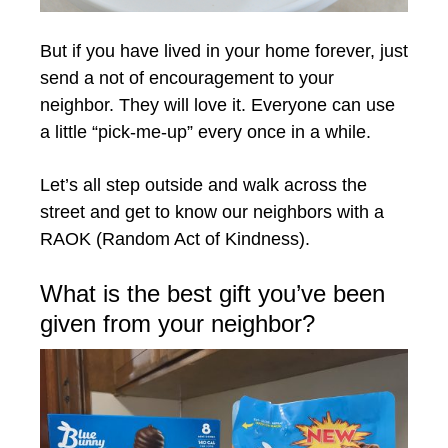
But if you have lived in your home forever, just
send a not of encouragement to your
neighbor. They will love it. Everyone can use
a little “pick-me-up” every once in a while.
Let’s all step outside and walk across the
street and get to know our neighbors with a
RAOK (Random Act of Kindness).
What is the best gift you’ve been
given from your neighbor?