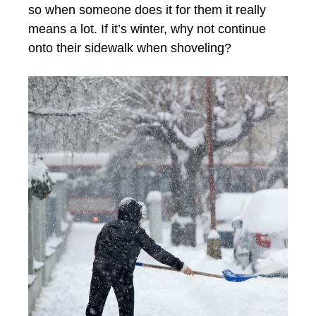
so when someone does it for them it really
means a lot. If it’s winter, why not continue
onto their sidewalk when shoveling?