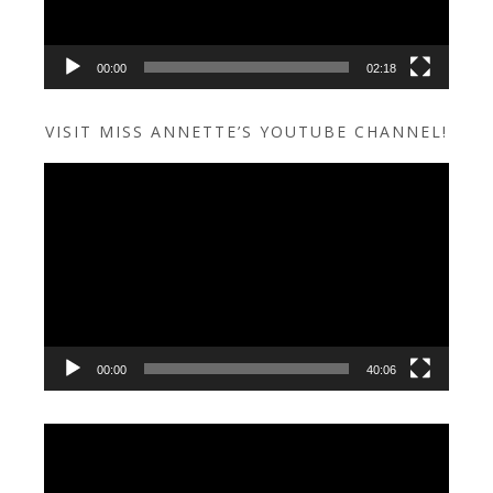
00:00
02:18
VISIT MISS ANNETTE’S YOUTUBE CHANNEL!
Video
Player
00:00
40:06
Video
Player