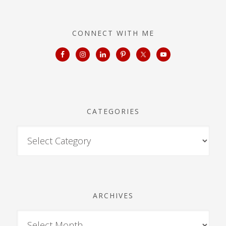
CONNECT WITH ME
CATEGORIES
ARCHIVES