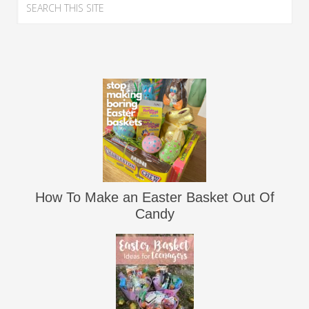
How To Make an Easter Basket Out Of
Candy