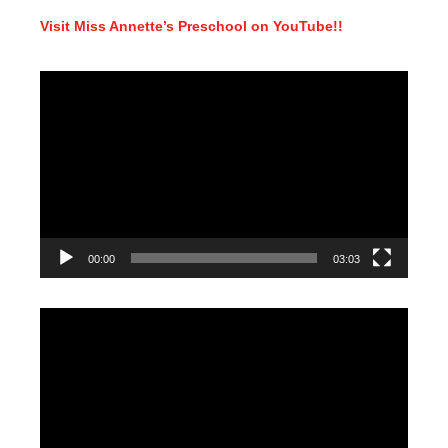
Visit Miss Annette’s Preschool on YouTube!!
Video
Player
00:00
03:03
Video
Player