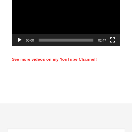
00:00
02:47
See more videos on my YouTube Channel!