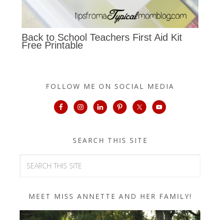
Back to School Teachers First Aid Kit
Free Printable
FOLLOW ME ON SOCIAL MEDIA
SEARCH THIS SITE
MEET MISS ANNETTE AND HER FAMILY!