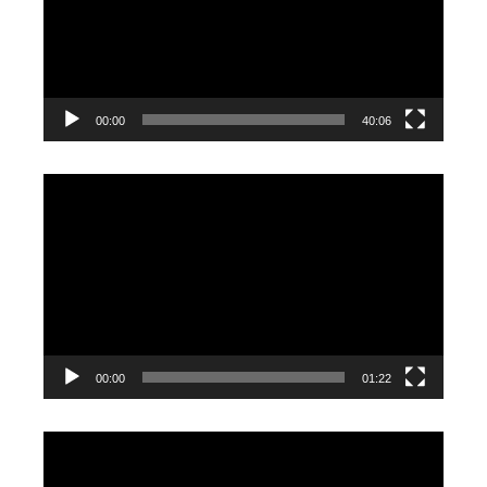
00:00
40:06
Video
Player
00:00
01:22
Video
Player