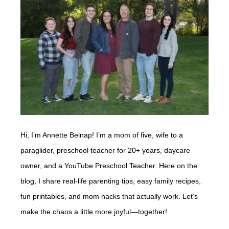
Hi, I’m Annette Belnap! I’m a mom of five, wife to a
paraglider, preschool teacher for 20+ years, daycare
owner, and a YouTube Preschool Teacher. Here on the
blog, I share real-life parenting tips, easy family recipes,
fun printables, and mom hacks that actually work. Let’s
make the chaos a little more joyful—together!