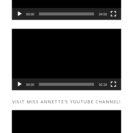
00:00
04:59
Video
Player
00:00
02:18
VISIT MISS ANNETTE’S YOUTUBE CHANNEL!
Video
Player