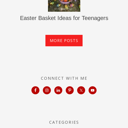
Easter Basket Ideas for Teenagers
MORE POSTS
CONNECT WITH ME
CATEGORIES