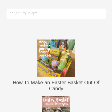
How To Make an Easter Basket Out Of
Candy