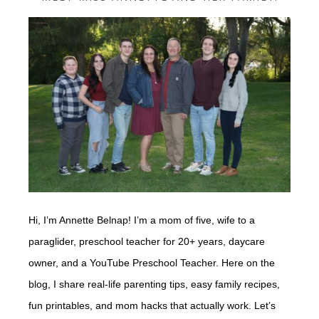
Hi, I’m Annette Belnap! I’m a mom of five, wife to a
paraglider, preschool teacher for 20+ years, daycare
owner, and a YouTube Preschool Teacher. Here on the
blog, I share real-life parenting tips, easy family recipes,
fun printables, and mom hacks that actually work. Let’s