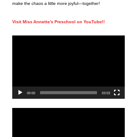
make the chaos a little more joyful—together!
Visit Miss Annette’s Preschool on YouTube!!
Video
Player
00:00
03:03
Video
Player