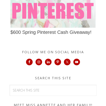
$600 Spring Pinterest Cash Giveaway!
FOLLOW ME ON SOCIAL MEDIA
SEARCH THIS SITE
MEET MISS ANNETTE AND HER FAMILY!