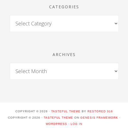
CATEGORIES
ARCHIVES
COPYRIGHT © 2026 ·
TASTEFUL THEME
BY
RESTORED 316
COPYRIGHT © 2026 ·
TASTEFUL THEME
ON
GENESIS FRAMEWORK
·
WORDPRESS
·
LOG IN