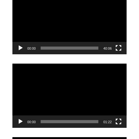
Player
00:00
40:06
Video
Player
00:00
01:22