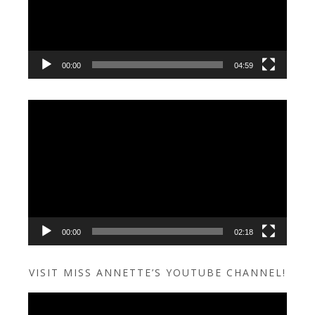
00:00
04:59
Video
Player
00:00
02:18
VISIT MISS ANNETTE’S YOUTUBE CHANNEL!
Video