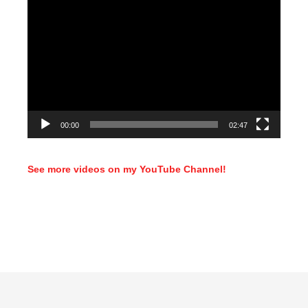
Video
Player
00:00
02:47
See more videos on my YouTube Channel!