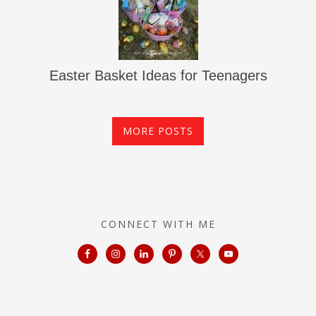
Easter Basket Ideas for Teenagers
MORE POSTS
CONNECT WITH ME