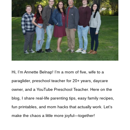
Hi, I’m Annette Belnap! I’m a mom of five, wife to a
paraglider, preschool teacher for 20+ years, daycare
owner, and a YouTube Preschool Teacher. Here on the
blog, I share real-life parenting tips, easy family recipes,
fun printables, and mom hacks that actually work. Let’s
make the chaos a little more joyful—together!