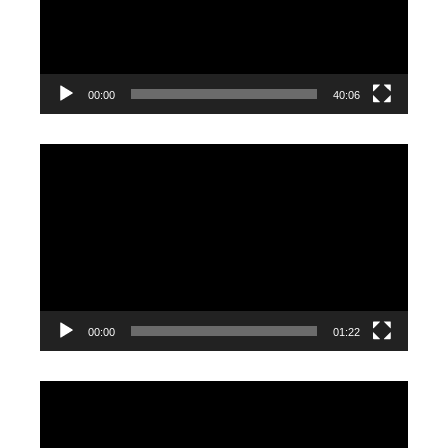
00:00
40:06
Video
Player
00:00
01:22
Video
Player