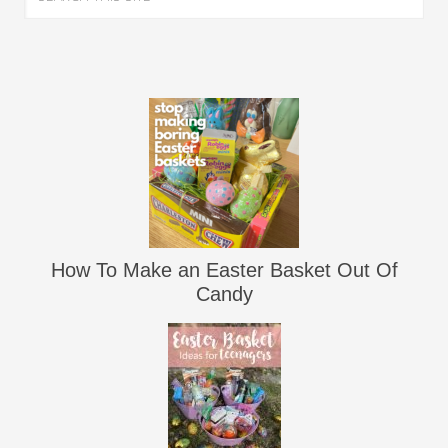
How To Make an Easter Basket Out Of
Candy