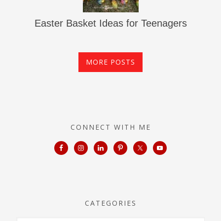
Easter Basket Ideas for Teenagers
MORE POSTS
CONNECT WITH ME
CATEGORIES