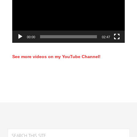
00:00
02:47
See more videos on my YouTube Channel!