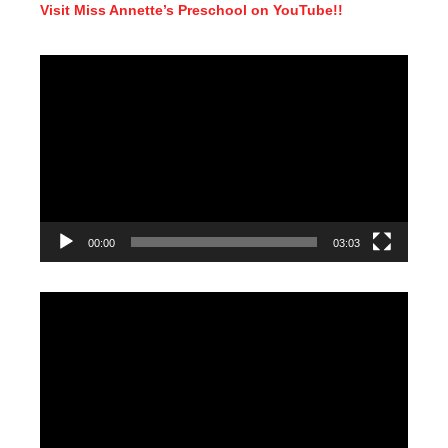
Visit Miss Annette’s Preschool on YouTube!!
Video
Player
00:00
03:03
Video
Player