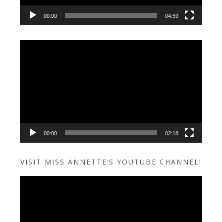
00:00
04:59
Video
Player
00:00
02:18
VISIT MISS ANNETTE’S YOUTUBE CHANNEL!
Video
Player