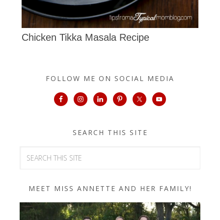
Chicken Tikka Masala Recipe
FOLLOW ME ON SOCIAL MEDIA
SEARCH THIS SITE
MEET MISS ANNETTE AND HER FAMILY!