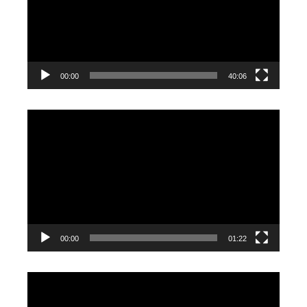
00:00
40:06
Video
Player
00:00
01:22
Video
Player