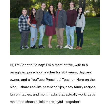
Hi, I’m Annette Belnap! I’m a mom of five, wife to a
paraglider, preschool teacher for 20+ years, daycare
owner, and a YouTube Preschool Teacher. Here on the
blog, I share real-life parenting tips, easy family recipes,
fun printables, and mom hacks that actually work. Let’s
make the chaos a little more joyful—together!