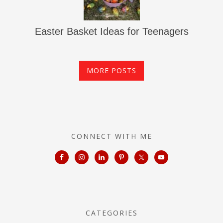
Easter Basket Ideas for Teenagers
MORE POSTS
CONNECT WITH ME
CATEGORIES