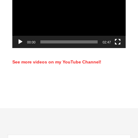
00:00
02:47
See more videos on my YouTube Channel!