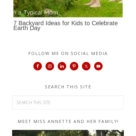
7 Backyard Ideas for Kids to Celebrate
Earth Day
FOLLOW ME ON SOCIAL MEDIA
SEARCH THIS SITE
MEET MISS ANNETTE AND HER FAMILY!