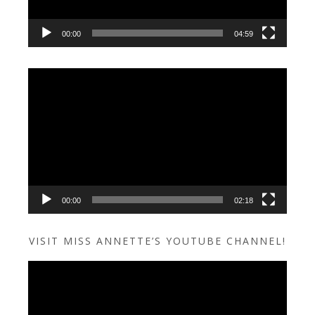
00:00
04:59
Video
Player
00:00
02:18
VISIT MISS ANNETTE’S YOUTUBE CHANNEL!
Video
Player