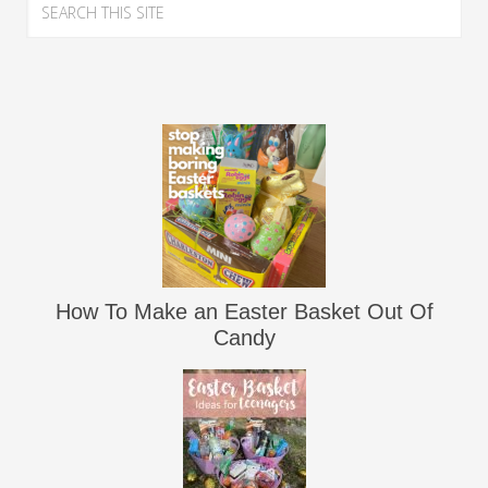
How To Make an Easter Basket Out Of
Candy