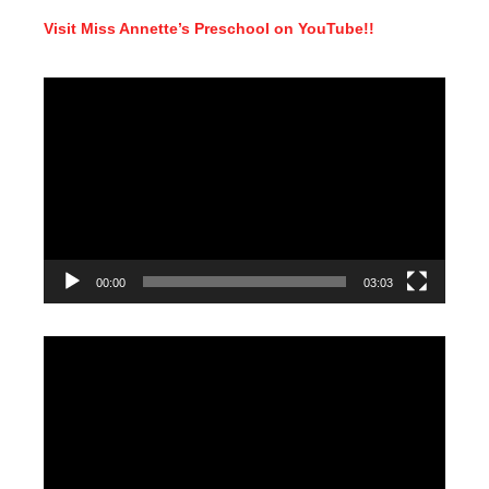
Visit Miss Annette’s Preschool on YouTube!!
Video
Player
00:00
03:03
Video
Player