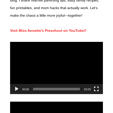
blog, I share real-life parenting tips, easy family recipes,
fun printables, and mom hacks that actually work. Let’s
make the chaos a little more joyful—together!
Visit Miss Annette’s Preschool on YouTube!!
Video
Player
00:00
03:03
Video
Player