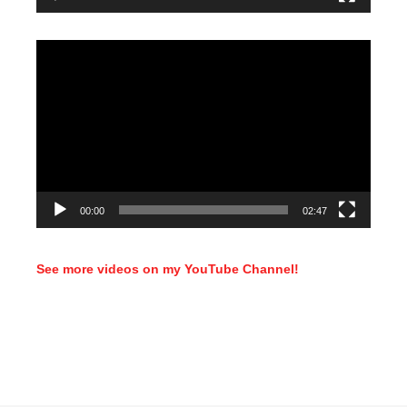
Video
Player
00:00
02:47
See more videos on my YouTube Channel!