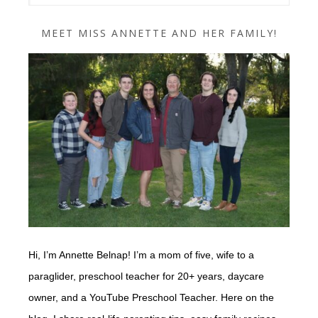
MEET MISS ANNETTE AND HER FAMILY!
Hi, I’m Annette Belnap! I’m a mom of five, wife to a
paraglider, preschool teacher for 20+ years, daycare
owner, and a YouTube Preschool Teacher. Here on the