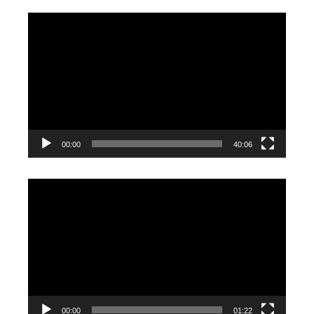
Video
Player
00:00
40:06
Video
Player
00:00
01:22