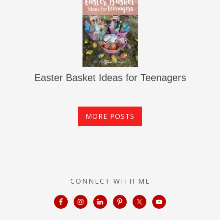
Easter Basket Ideas for Teenagers
MORE POSTS
CONNECT WITH ME