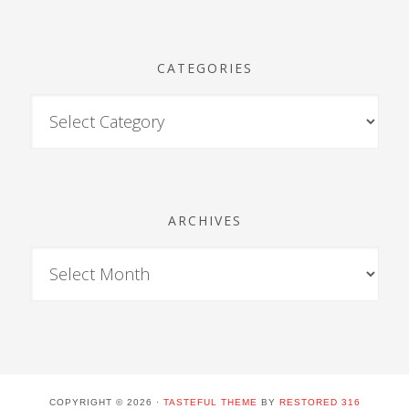
CATEGORIES
ARCHIVES
COPYRIGHT © 2026 ·
TASTEFUL THEME
BY
RESTORED 316