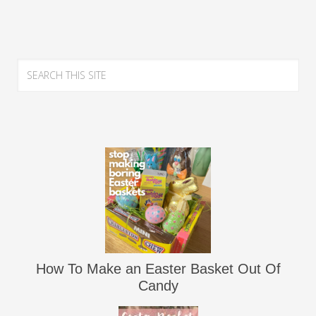
How To Make an Easter Basket Out Of
Candy