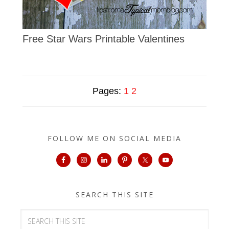
Free Star Wars Printable Valentines
Pages:
1
2
FOLLOW ME ON SOCIAL MEDIA
SEARCH THIS SITE