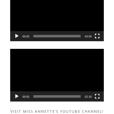
00:00
04:59
Video
Player
00:00
02:18
VISIT MISS ANNETTE’S YOUTUBE CHANNEL!