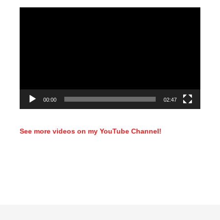
Video
Player
00:00
02:47
See more videos on my YouTube Channel!