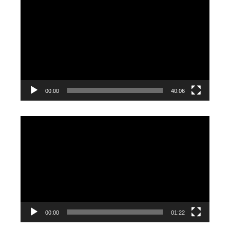
Video
Player
00:00
40:06
Video
Player
00:00
01:22