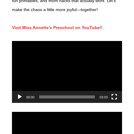
fun printables, and mom hacks that actually work. Let’s
make the chaos a little more joyful—together!
Visit Miss Annette’s Preschool on YouTube!!
Video
Player
00:00
03:03
Video
Player