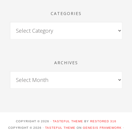
CATEGORIES
ARCHIVES
COPYRIGHT © 2026 ·
TASTEFUL THEME
BY
RESTORED 316
COPYRIGHT © 2026 ·
TASTEFUL THEME
ON
GENESIS FRAMEWORK
·