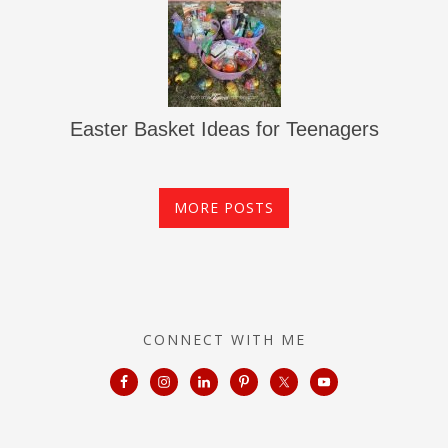
Easter Basket Ideas for Teenagers
MORE POSTS
CONNECT WITH ME