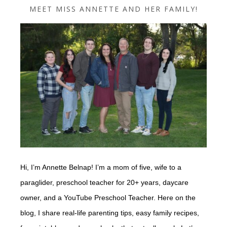
MEET MISS ANNETTE AND HER FAMILY!
Hi, I’m Annette Belnap! I’m a mom of five, wife to a
paraglider, preschool teacher for 20+ years, daycare
owner, and a YouTube Preschool Teacher. Here on the
blog, I share real-life parenting tips, easy family recipes,