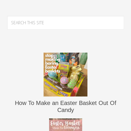
How To Make an Easter Basket Out Of
Candy