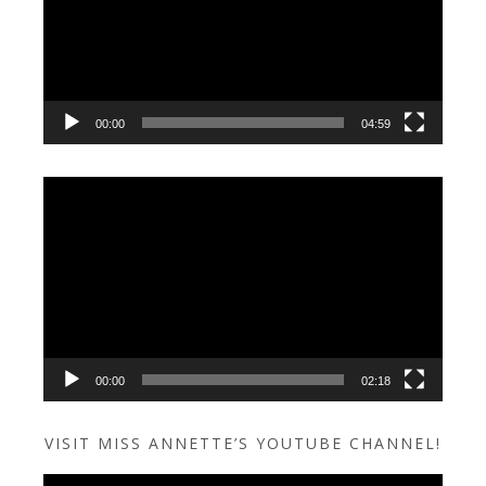
00:00
04:59
Video
Player
00:00
02:18
VISIT MISS ANNETTE’S YOUTUBE CHANNEL!