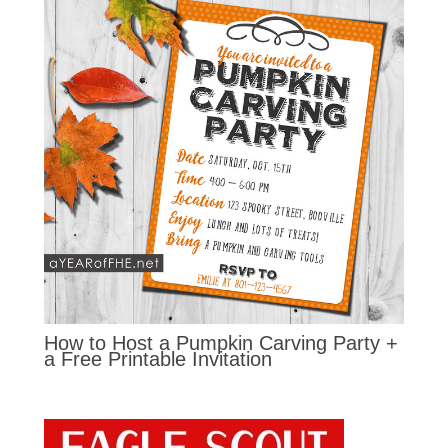
How to Host a Pumpkin Carving Party +
a Free Printable Invitation