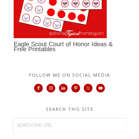
Eagle Scout Court of Honor Ideas &
Free Printables
FOLLOW ME ON SOCIAL MEDIA
SEARCH THIS SITE