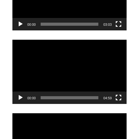
00:00
03:03
Video
Player
00:00
04:59
Video
Player