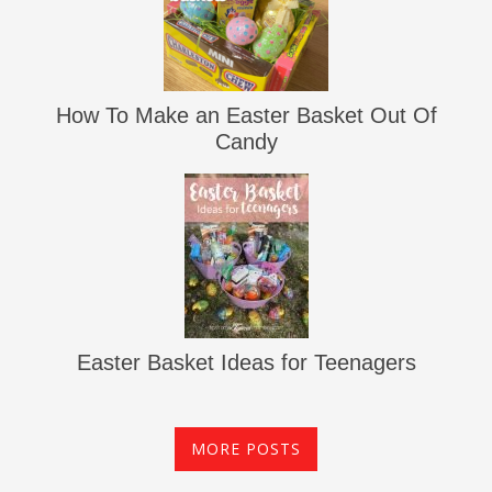
How To Make an Easter Basket Out Of
Candy
Easter Basket Ideas for Teenagers
MORE POSTS