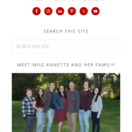
SEARCH THIS SITE
MEET MISS ANNETTE AND HER FAMILY!