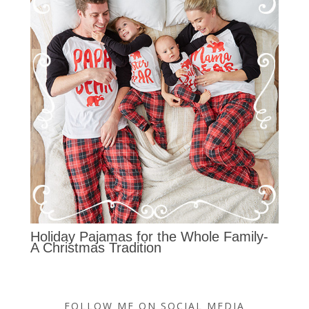
Holiday Pajamas for the Whole Family-
A Christmas Tradition
FOLLOW ME ON SOCIAL MEDIA