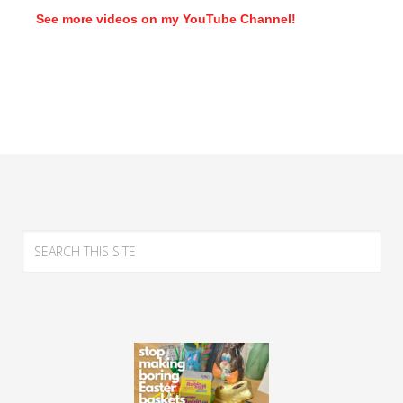
See more videos on my YouTube Channel!