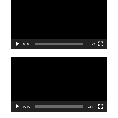
Player
00:00
01:22
Video
Player
00:00
02:47