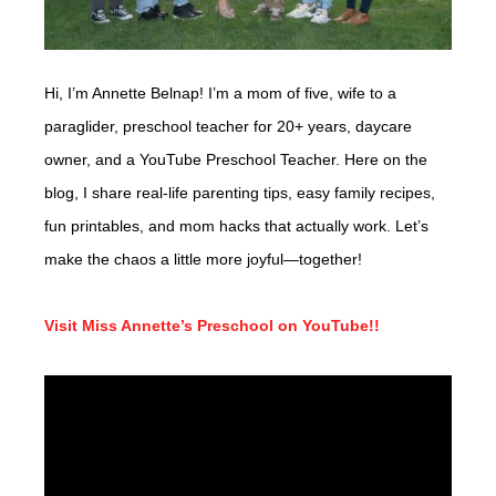
Hi, I’m Annette Belnap! I’m a mom of five, wife to a
paraglider, preschool teacher for 20+ years, daycare
owner, and a YouTube Preschool Teacher. Here on the
blog, I share real-life parenting tips, easy family recipes,
fun printables, and mom hacks that actually work. Let’s
make the chaos a little more joyful—together!
Visit Miss Annette’s Preschool on YouTube!!
Video
Player