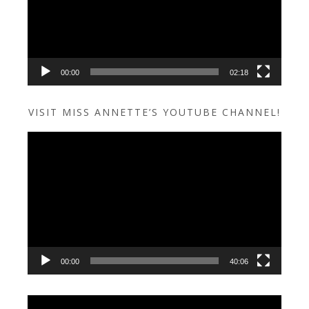
00:00
02:18
VISIT MISS ANNETTE’S YOUTUBE CHANNEL!
Video
Player
00:00
40:06
Video