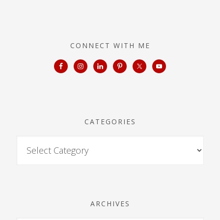
CONNECT WITH ME
CATEGORIES
ARCHIVES