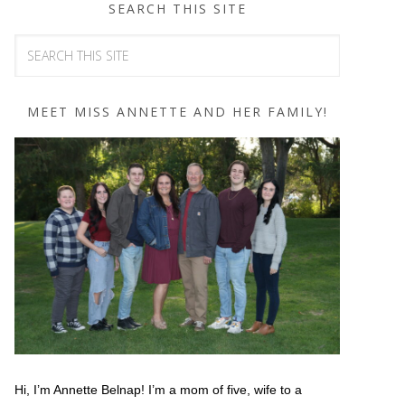
SEARCH THIS SITE
MEET MISS ANNETTE AND HER FAMILY!
Hi, I’m Annette Belnap! I’m a mom of five, wife to a