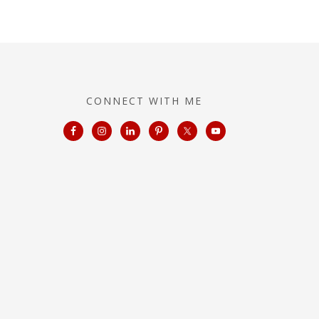
CONNECT WITH ME