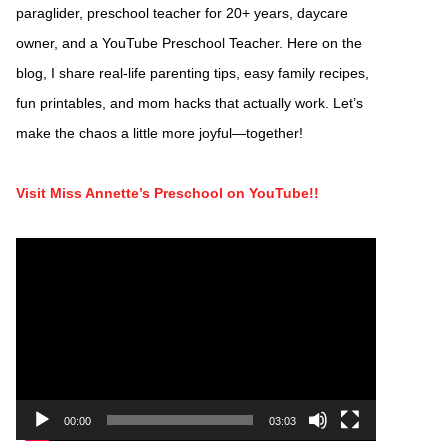
paraglider, preschool teacher for 20+ years, daycare
owner, and a YouTube Preschool Teacher. Here on the
blog, I share real-life parenting tips, easy family recipes,
fun printables, and mom hacks that actually work. Let’s
make the chaos a little more joyful—together!
Visit Miss Annette’s Preschool on YouTube!!
Video
Player
00:00
03:03