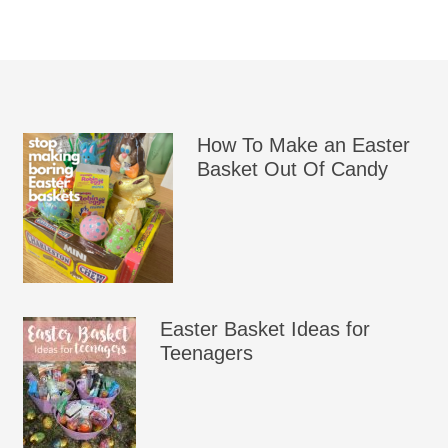
How To Make an Easter
Basket Out Of Candy
Easter Basket Ideas for
Teenagers