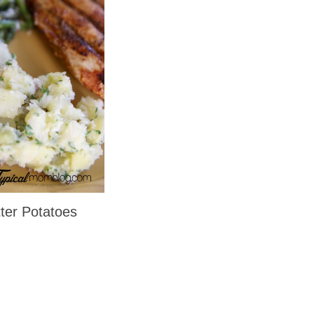
ter Potatoes