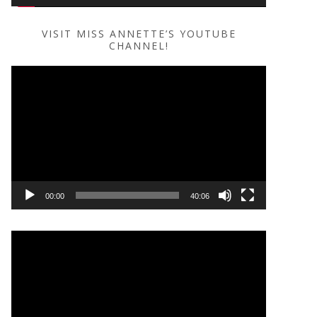
VISIT MISS ANNETTE’S YOUTUBE
CHANNEL!
Video
Player
00:00
40:06
Video
Player