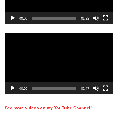
00:00
01:22
Video
Player
00:00
02:47
See more videos on my YouTube Channel!