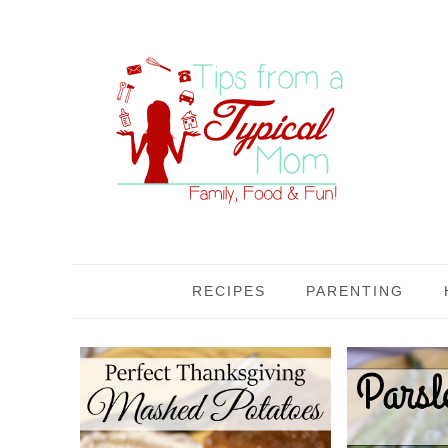
RECIPES
PARENTING