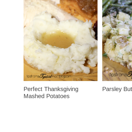
Perfect Thanksgiving
Parsley But
Mashed Potatoes