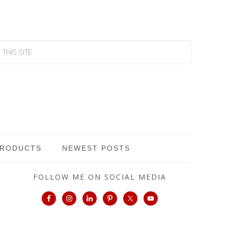
PRODUCTS
NEWEST POSTS
FOLLOW ME ON SOCIAL MEDIA