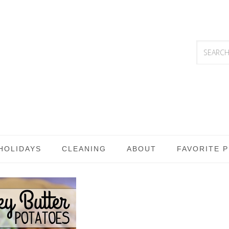
HOLIDAYS
CLEANING
ABOUT
FAVORITE 