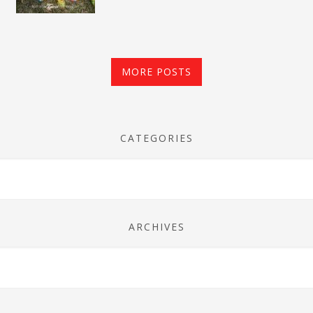
MORE POSTS
CATEGORIES
ARCHIVES