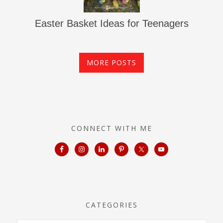
Easter Basket Ideas for Teenagers
MORE POSTS
CONNECT WITH ME
CATEGORIES