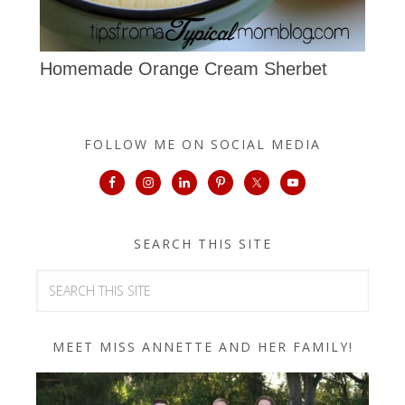
Homemade Orange Cream Sherbet
FOLLOW ME ON SOCIAL MEDIA
SEARCH THIS SITE
MEET MISS ANNETTE AND HER FAMILY!