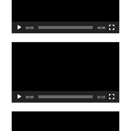
00:00
40:06
Video
Player
00:00
01:22
Video
Player