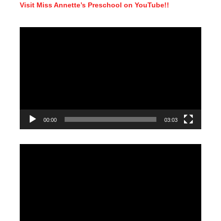
Visit Miss Annette’s Preschool on YouTube!!
Video
Player
00:00
03:03
Video
Player