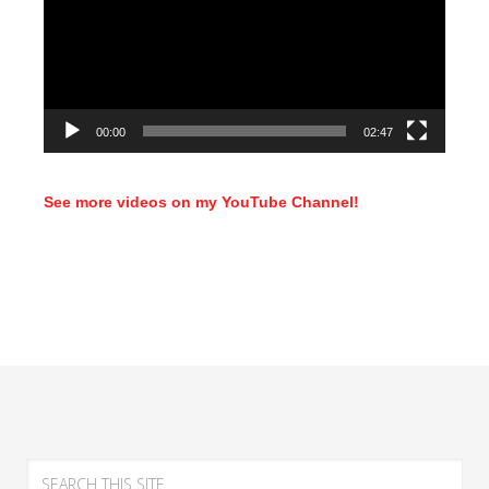
00:00
02:47
See more videos on my YouTube Channel!