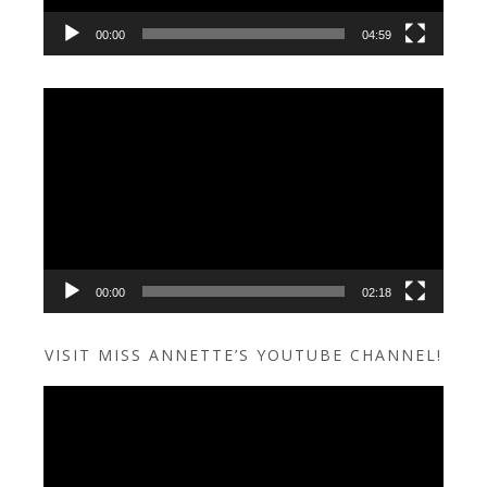
00:00
04:59
Video
Player
00:00
02:18
VISIT MISS ANNETTE’S YOUTUBE CHANNEL!
Video
Player