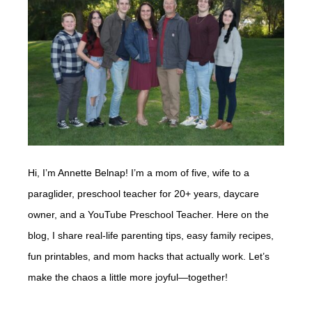
Hi, I’m Annette Belnap! I’m a mom of five, wife to a
paraglider, preschool teacher for 20+ years, daycare
owner, and a YouTube Preschool Teacher. Here on the
blog, I share real-life parenting tips, easy family recipes,
fun printables, and mom hacks that actually work. Let’s
make the chaos a little more joyful—together!