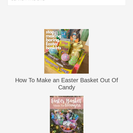
How To Make an Easter Basket Out Of
Candy