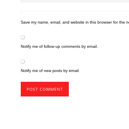
Save my name, email, and website in this browser for the n
Notify me of follow-up comments by email.
Notify me of new posts by email.