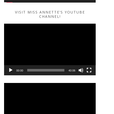
VISIT MISS ANNETTE’S YOUTUBE
CHANNEL!
Video
Player
00:00
40:06
Video
Player