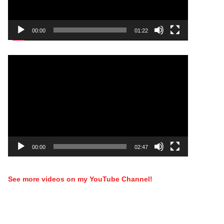
00:00
01:22
Video
Player
00:00
02:47
See more videos on my YouTube Channel!