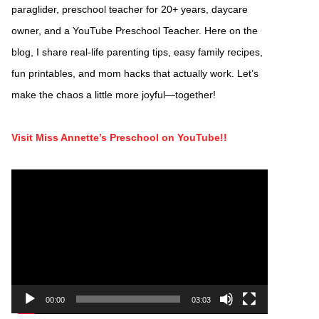
paraglider, preschool teacher for 20+ years, daycare
owner, and a YouTube Preschool Teacher. Here on the
blog, I share real-life parenting tips, easy family recipes,
fun printables, and mom hacks that actually work. Let’s
make the chaos a little more joyful—together!
Visit Miss Annette’s Preschool on YouTube!!
Video
Player
00:00
03:03