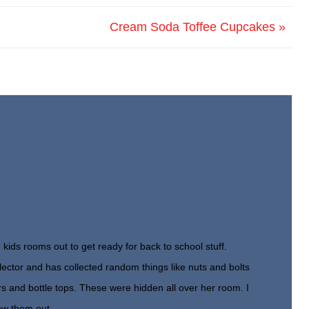
Cream Soda Toffee Cupcakes »
 kids rooms out to get ready for back to school stuff.
lector and has collected random things like nuts and bolts
rs and bottle tops. These were hidden all over her room. I
ew them out.