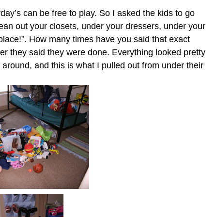
ay’s can be free to play. So I asked the kids to go
ean out your closets, under your dressers, under your
 place!”. How many times have you said that exact
er they said they were done. Everything looked pretty
 around, and this is what I pulled out from under their