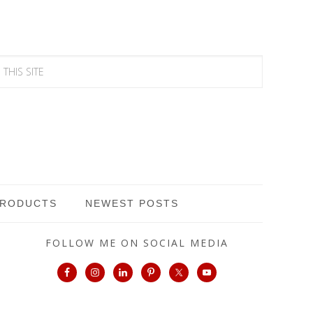
PRODUCTS
NEWEST POSTS
FOLLOW ME ON SOCIAL MEDIA