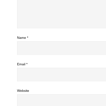
Name
*
Email
*
Website