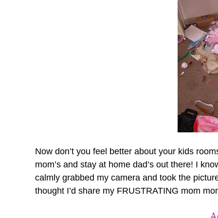
Now don’t you feel better about your kids rooms!
mom’s and stay at home dad’s out there! I know y
calmly grabbed my camera and took the picture
thought I’d share my FRUSTRATING mom mome