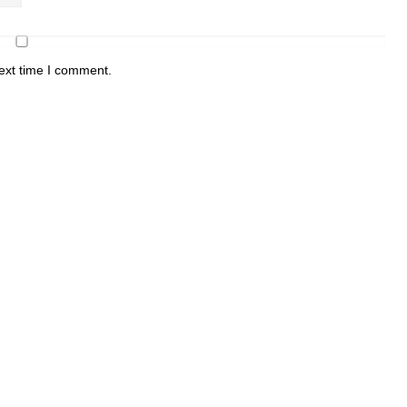
ext time I comment.