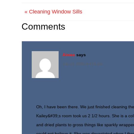
« Cleaning Window Sills
Comments
Aimee
says
July 12, 2009 at 4:54 pm
Oh, I have been there. We just finished cleaning the
Kailey&#39;s room took us 2 1/2 hours. She is a col
and dried plants to gross things like sparkly wrappe
could not believe it. She was devastated when I thr