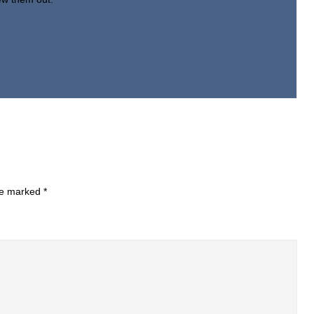
are marked
*