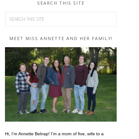
SEARCH THIS SITE
MEET MISS ANNETTE AND HER FAMILY!
Hi, I’m Annette Belnap! I’m a mom of five, wife to a