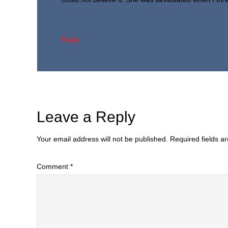
Reply
Leave a Reply
Your email address will not be published.
Required fields 
Comment
*