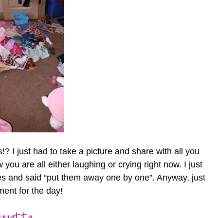
? I just had to take a picture and share with all you
ou are all either laughing or crying right now. I just
s and said “put them away one by one”. Anyway, just
nt for the day!