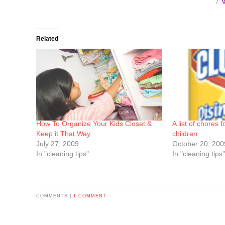
Related
How To Organize Your Kids Closet &
A list of chores 
Keep it That Way
children
July 27, 2009
October 20, 200
In "cleaning tips"
In "cleaning tips"
COMMENTS |
1 COMMENT