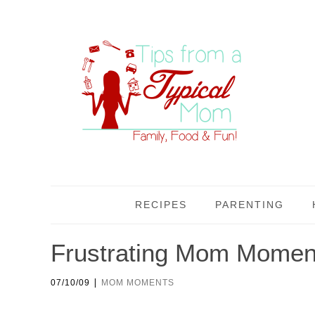
RECIPES
PARENTING
Frustrating Mom Moment
|
07/10/09
MOM MOMENTS