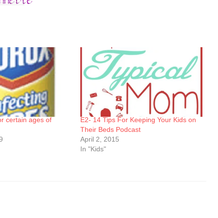
for certain ages of
E2- 14 Tips For Keeping Your Kids on
Their Beds Podcast
9
April 2, 2015
In "Kids"