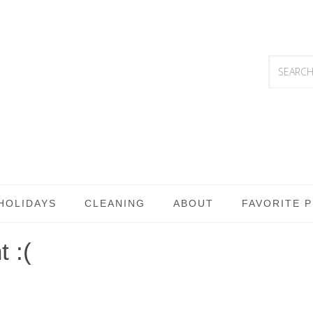
HOLIDAYS
CLEANING
ABOUT
FAVORITE 
 :(