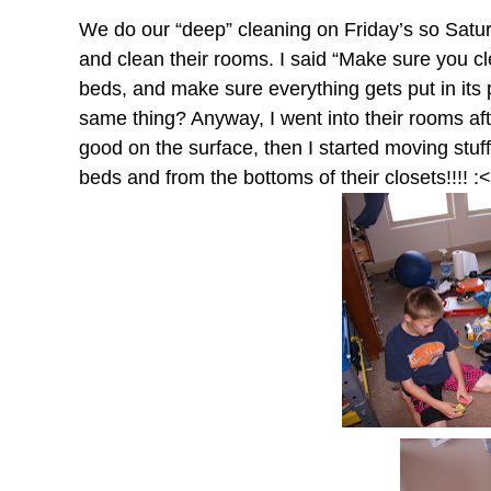
We do our “deep” cleaning on Friday’s so Saturd
and clean their rooms. I said “Make sure you cl
beds, and make sure everything gets put in its
same thing? Anyway, I went into their rooms aft
good on the surface, then I started moving stuff
beds and from the bottoms of their closets!!!! :<