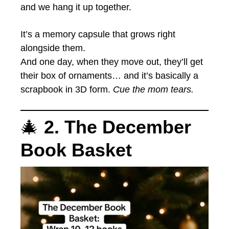
and we hang it up together.
It’s a memory capsule that grows right
alongside them.
And one day, when they move out, they’ll get
their box of ornaments… and it’s basically a
scrapbook in 3D form.
Cue the mom tears.
🎄
2. The December
Book Basket