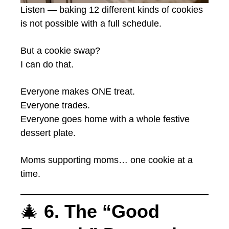
Listen — baking 12 different kinds of cookies
is not possible with a full schedule.
But a cookie swap?
I can do that.
Everyone makes ONE treat.
Everyone trades.
Everyone goes home with a whole festive
dessert plate.
Moms supporting moms… one cookie at a
time.
🎄
6. The “Good