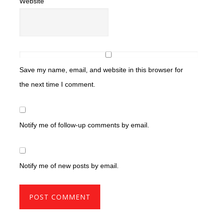
Website
Save my name, email, and website in this browser for
the next time I comment.
Notify me of follow-up comments by email.
Notify me of new posts by email.