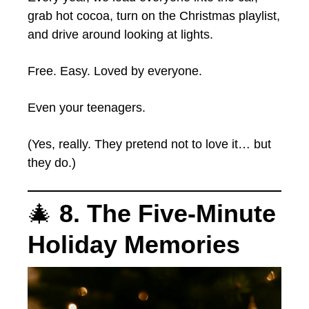
grab hot cocoa, turn on the Christmas playlist,
and drive around looking at lights.
Free. Easy. Loved by everyone.
Even your teenagers.
(Yes, really. They pretend not to love it… but
they do.)
🎄
8. The Five-Minute
Holiday Memories