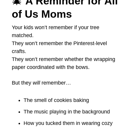
🎄
A Reminder for All
of Us Moms
Your kids won’t remember if your tree
matched.
They won’t remember the Pinterest-level
crafts.
They won’t remember whether the wrapping
paper coordinated with the bows.
But they
will
remember…
The smell of cookies baking
The music playing in the background
How you tucked them in wearing cozy