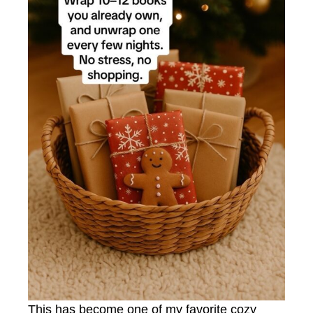
This has become one of my favorite cozy