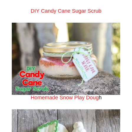
DIY Candy Cane Sugar Scrub
Homemade Snow Play Doug
h