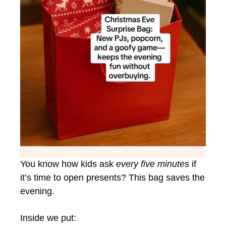
You know how kids ask
every five minutes
if
it’s time to open presents? This bag saves the
evening.
Inside we put: