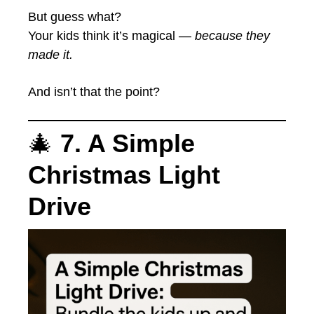
But guess what?
Your kids think it’s magical —
because they
made it.
And isn’t that the point?
🎄
7. A Simple
Christmas Light
Drive