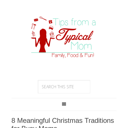
8 Meaningful Christmas Traditions