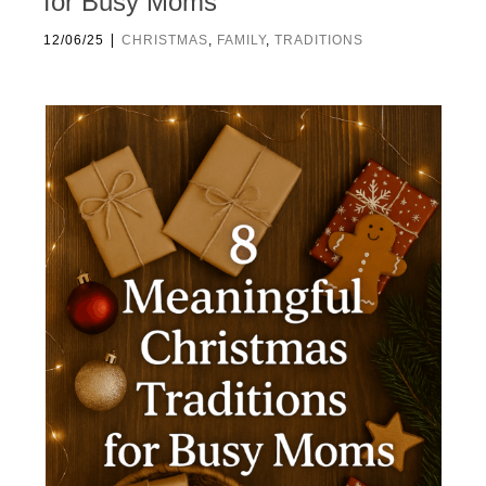
for Busy Moms
|
12/06/25
CHRISTMAS
,
FAMILY
,
TRADITIONS