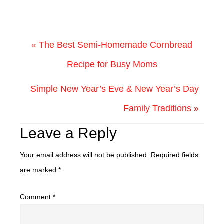
« The Best Semi-Homemade Cornbread
Recipe for Busy Moms
Simple New Year’s Eve & New Year’s Day
Family Traditions »
Leave a Reply
Your email address will not be published.
Required fields
are marked
*
Comment
*