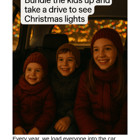
Every year, we load everyone into the car,