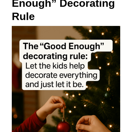
Enough” Decorating
Rule