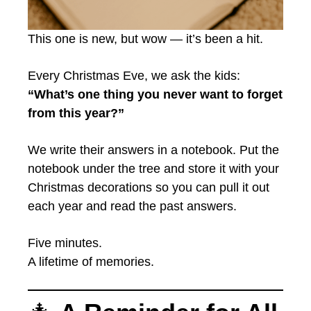
This one is new, but wow — it’s been a hit.
Every Christmas Eve, we ask the kids:
“What’s one thing you never want to forget
from this year?”
We write their answers in a notebook. Put the
notebook under the tree and store it with your
Christmas decorations so you can pull it out
each year and read the past answers.
Five minutes.
A lifetime of memories.