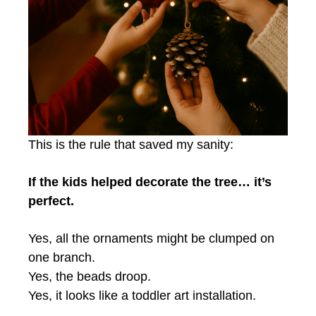
This is the rule that saved my sanity:
If the kids helped decorate the tree… it’s
perfect.
Yes, all the ornaments might be clumped on
one branch.
Yes, the beads droop.
Yes, it looks like a toddler art installation.