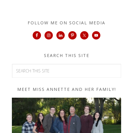
FOLLOW ME ON SOCIAL MEDIA
SEARCH THIS SITE
MEET MISS ANNETTE AND HER FAMILY!