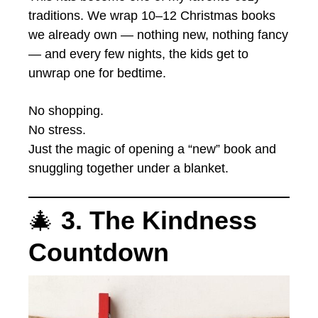
traditions. We wrap 10–12 Christmas books
we already own — nothing new, nothing fancy
— and every few nights, the kids get to
unwrap one for bedtime.
No shopping.
No stress.
Just the magic of opening a “new” book and
snuggling together under a blanket.
🎄
3. The Kindness
Countdown