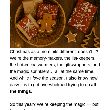
Christmas as a mom hits different, doesn’t it?
We’re the memory-makers, the list-keepers,
the hot-cocoa warmers, the gift-wrappers, and
the magic-sprinklers… all at the same time.
And while I
love
the season, I also know how
easy it is to get overwhelmed trying to do
all
the things
.
So this year? We’re keeping the magic — but