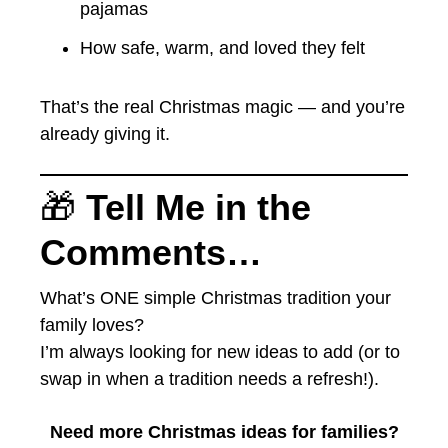
pajamas
How safe, warm, and loved they felt
That’s the real Christmas magic — and you’re
already giving it.
🎁
Tell Me in the
Comments…
What’s ONE simple Christmas tradition your
family loves?
I’m always looking for new ideas to add (or to
swap in when a tradition needs a refresh!).
Need more Christmas ideas for families?