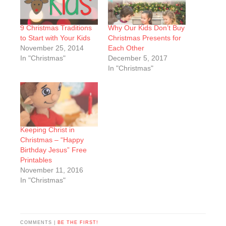
9 Christmas Traditions
Why Our Kids Don’t Buy
to Start with Your Kids
Christmas Presents for
November 25, 2014
Each Other
In "Christmas"
December 5, 2017
In "Christmas"
Keeping Christ in
Christmas – “Happy
Birthday Jesus” Free
Printables
November 11, 2016
In "Christmas"
COMMENTS |
BE THE FIRST!