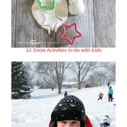
10 Snow Activities to do with Kids