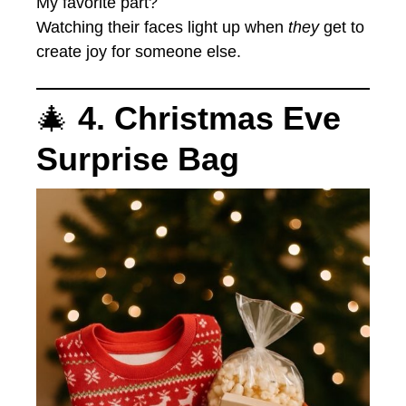
My favorite part?
Watching their faces light up when
they
get to
create joy for someone else.
🎄
4. Christmas Eve
Surprise Bag