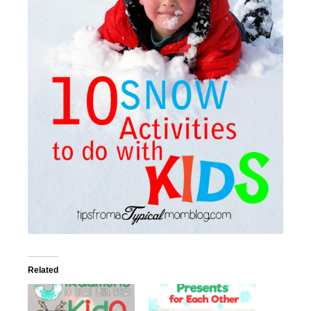
Related