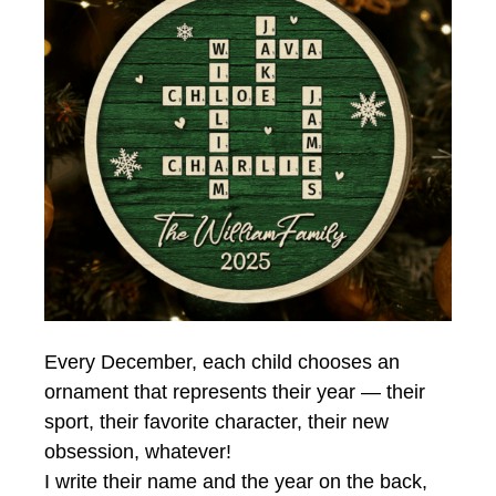
Every December, each child chooses an
ornament that represents their year — their
sport, their favorite character, their new
obsession, whatever!
I write their name and the year on the back,