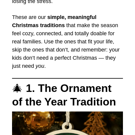
losing the stress.
These are our
simple, meaningful
Christmas traditions
that make the season
feel cozy, connected, and totally doable for
real families. Use the ones that fit your life,
skip the ones that don’t, and remember: your
kids don’t need a perfect Christmas — they
just need
you
.
🎄
1. The Ornament
of the Year Tradition