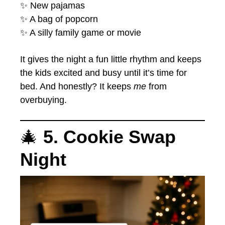
✨ New pajamas
✨ A bag of popcorn
✨ A silly family game or movie
It gives the night a fun little rhythm and keeps
the kids excited and busy until it’s time for
bed. And honestly? It keeps
me
from
overbuying.
🎄
5. Cookie Swap
Night