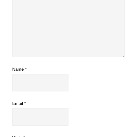
Name
*
Email
*