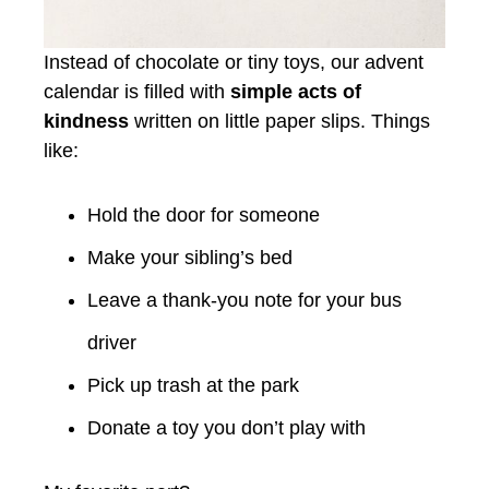
Instead of chocolate or tiny toys, our advent
calendar is filled with
simple acts of
kindness
written on little paper slips. Things
like:
Hold the door for someone
Make your sibling’s bed
Leave a thank-you note for your bus
driver
Pick up trash at the park
Donate a toy you don’t play with