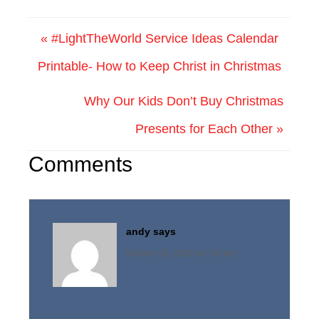
« #LightTheWorld Service Ideas Calendar
Printable- How to Keep Christ in Christmas
Why Our Kids Don’t Buy Christmas
Presents for Each Other »
Comments
andy
says
October 30, 2019 at 7:30 pm