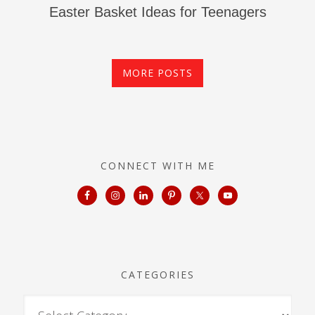
Easter Basket Ideas for Teenagers
MORE POSTS
CONNECT WITH ME
CATEGORIES