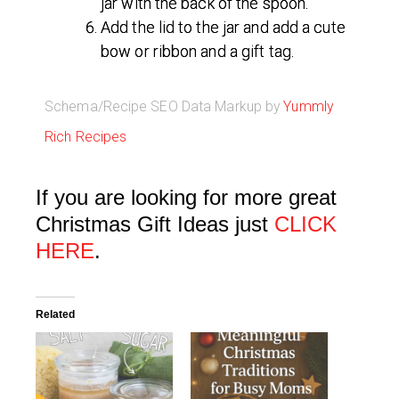
jar with the back of the spoon.
Add the lid to the jar and add a cute
bow or ribbon and a gift tag.
Schema/Recipe SEO Data Markup by
Yummly
Rich Recipes
If you are looking for more great
Christmas Gift Ideas just
CLICK
HERE
.
Related