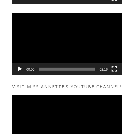
Video
Player
00:00
02:18
VISIT MISS ANNETTE’S YOUTUBE CHANNEL!
Video
Player