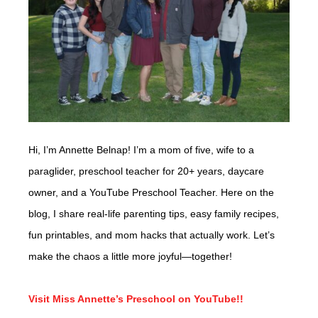
Hi, I’m Annette Belnap! I’m a mom of five, wife to a
paraglider, preschool teacher for 20+ years, daycare
owner, and a YouTube Preschool Teacher. Here on the
blog, I share real-life parenting tips, easy family recipes,
fun printables, and mom hacks that actually work. Let’s
make the chaos a little more joyful—together!
Visit Miss Annette’s Preschool on YouTube!!