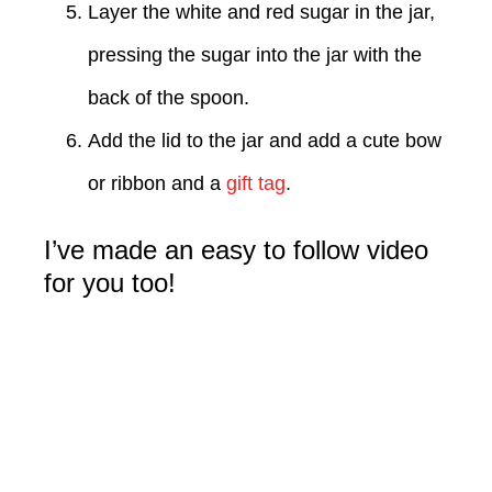
Layer the white and red sugar in the jar,
pressing the sugar into the jar with the
back of the spoon.
Add the lid to the jar and add a cute bow
or ribbon and a
gift tag
.
I’ve made an easy to follow video
for you too!