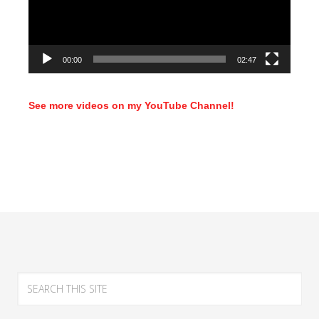
00:00
02:47
See more videos on my YouTube Channel!