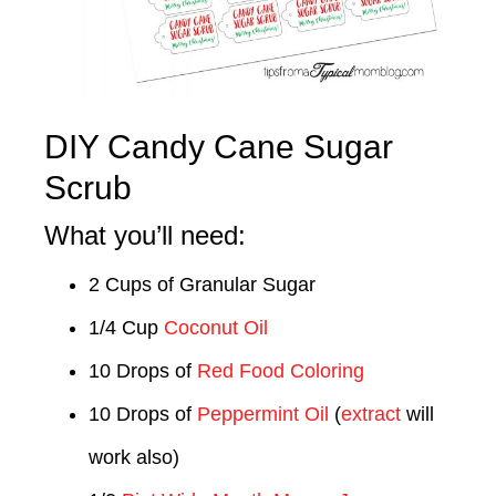
DIY Candy Cane Sugar
Scrub
What you’ll need:
2 Cups of Granular Sugar
1/4 Cup
Coconut Oil
10 Drops of
Red Food Coloring
10 Drops of
Peppermint Oil
(
extract
will
work also)