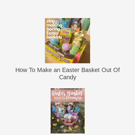
How To Make an Easter Basket Out Of
Candy