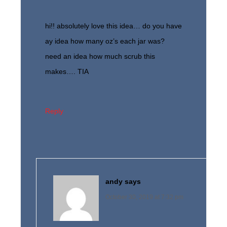
hi!! absolutely love this idea… do you have
ay idea how many oz’s each jar was?
need an idea how much scrub this
makes…. TIA
Reply
andy
says
October 30, 2019 at 7:32 pm