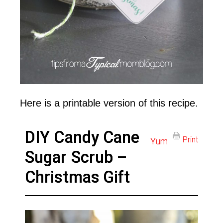
Here is a printable version of this recipe.
DIY Candy Cane
Print
Yum
Sugar Scrub –
Christmas Gift