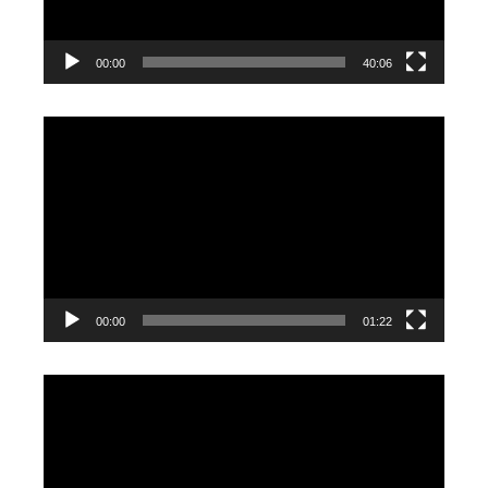
00:00
40:06
Video
Player
00:00
01:22
Video
Player