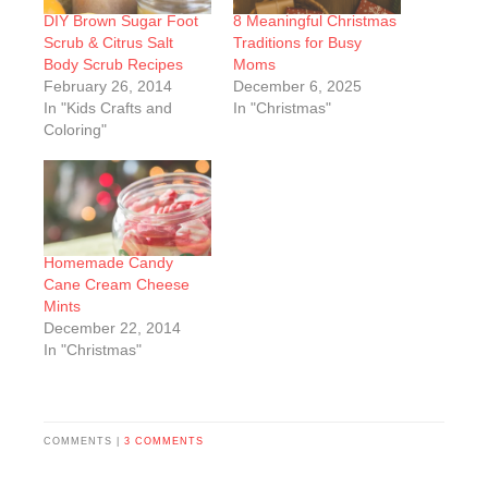
DIY Brown Sugar Foot
8 Meaningful Christmas
Scrub & Citrus Salt
Traditions for Busy
Body Scrub Recipes
Moms
February 26, 2014
December 6, 2025
In "Kids Crafts and
In "Christmas"
Coloring"
Homemade Candy
Cane Cream Cheese
Mints
December 22, 2014
In "Christmas"
COMMENTS |
3 COMMENTS