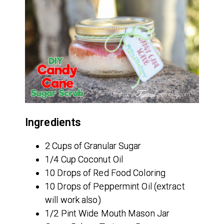
Ingredients
2 Cups of Granular Sugar
1/4 Cup Coconut Oil
10 Drops of Red Food Coloring
10 Drops of Peppermint Oil (extract
will work also)
1/2 Pint Wide Mouth Mason Jar