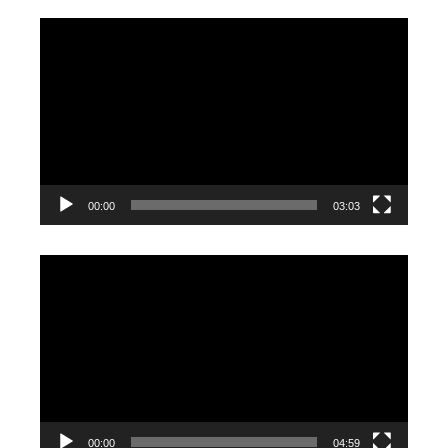
Video
Player
00:00
03:03
Video
Player
00:00
04:59