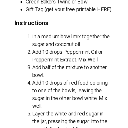
Green Bakers Twine or Bow
Gift Tag (get your free printable HERE)
Instructions
In a medium bowl mix together the
sugar and coconut oil.
Add 10 drops Peppermint Oil or
Peppermint Extract. Mix Well.
Add half of the mixture to another
bowl.
Add 10 drops of red food coloring
to one of the bowls, leaving the
sugar in the other bowl white. Mix
well.
Layer the white and red sugar in
the jar, pressing the sugar into the