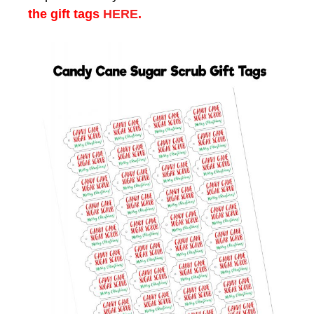
the gift tags
HERE
.