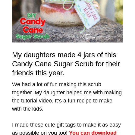
My daughters made 4 jars of this
Candy Cane Sugar Scrub for their
friends this year.
We had a lot of fun making this scrub
together. My daughter helped me with making
the tutorial video. It’s a fun recipe to make
with the kids.
I made these cute gift tags to make it as easy
as possible on you too!
You can download