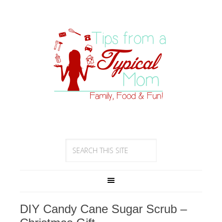
DIY Candy Cane Sugar Scrub –