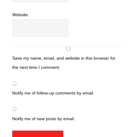
Website
Save my name, email, and website in this browser for
the next time I comment.
Notify me of follow-up comments by email.
Notify me of new posts by email.