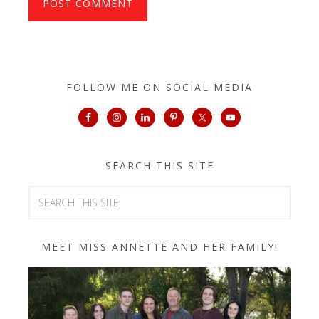
FOLLOW ME ON SOCIAL MEDIA
SEARCH THIS SITE
MEET MISS ANNETTE AND HER FAMILY!