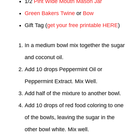
1/2
Pint Wide Mouth Mason Jar
Green Bakers Twine
or
Bow
Gift Tag (
get your free printable HERE
)
In a medium bowl mix together the sugar
and coconut oil.
Add 10 drops Peppermint Oil or
Peppermint Extract. Mix Well.
Add half of the mixture to another bowl.
Add 10 drops of red food coloring to one
of the bowls, leaving the sugar in the
other bowl white. Mix well.