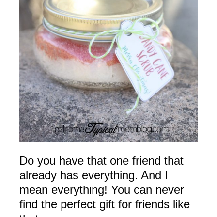
Do you have that one friend that
already has everything. And I
mean everything! You can never
find the perfect gift for friends like