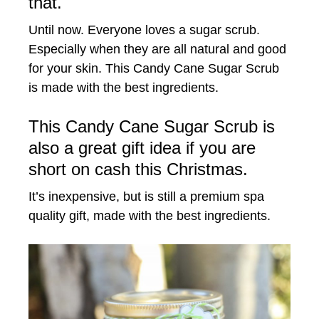
that.
Until now. Everyone loves a sugar scrub.
Especially when they are all natural and good
for your skin. This Candy Cane Sugar Scrub
is made with the best ingredients.
This Candy Cane Sugar Scrub is
also a great gift idea if you are
short on cash this Christmas.
It’s inexpensive, but is still a premium spa
quality gift, made with the best ingredients.