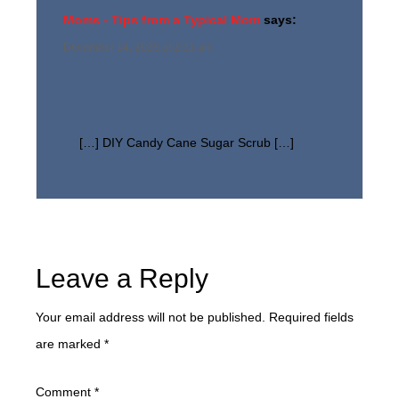
Moms - Tips from a Typical Mom
says:
December 14, 2025 at 2:01 am
[…] DIY Candy Cane Sugar Scrub […]
Leave a Reply
Your email address will not be published.
Required fields
are marked
*
Comment
*