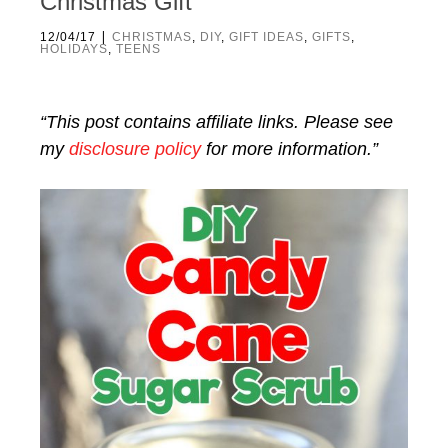
Christmas Gift
|
12/04/17
CHRISTMAS
,
DIY
,
GIFT IDEAS
,
GIFTS
,
HOLIDAYS
,
TEENS
“This post contains affiliate links. Please see
my
disclosure policy
for more information.”