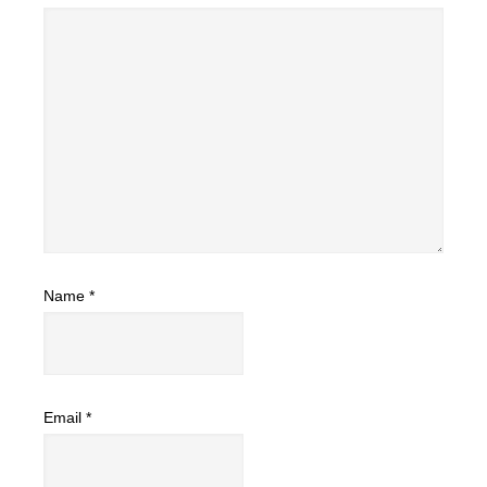
Name
*
Email
*