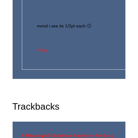
nvmd i see its 1/2pt each 🙂
Reply
Trackbacks
8 Meaningful Christmas Traditions for Busy