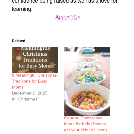
confidence being raised as well as a love for
learning.
Related
8 Meaningful Christmas
Traditions for Busy
Moms
December 6, 2025
In "Christmas"
General Conference
Ideas for Kids {How to
get your kids to Listen}