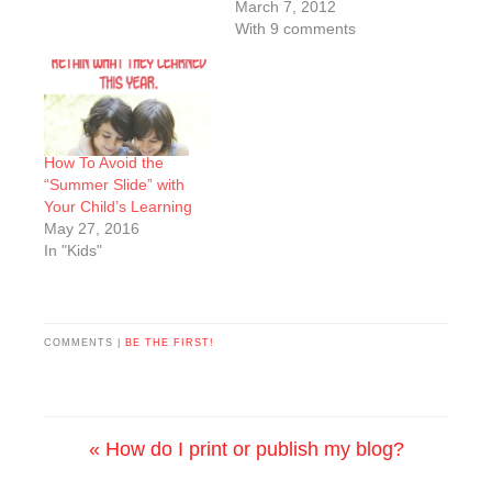
March 7, 2012
With 9 comments
How To Avoid the
“Summer Slide” with
Your Child’s Learning
May 27, 2016
In "Kids"
COMMENTS |
BE THE FIRST!
« How do I print or publish my blog?