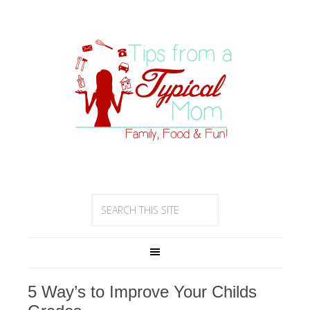
5 Way’s to Improve Your Childs