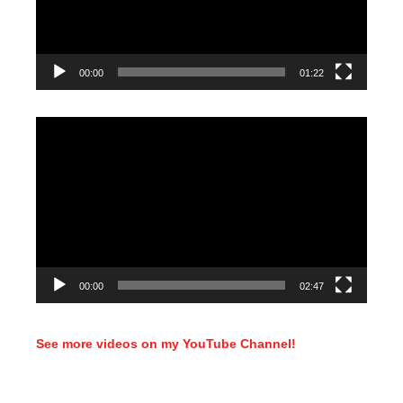
00:00
01:22
Video
Player
00:00
02:47
See more videos on my YouTube Channel!