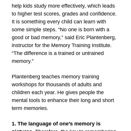
help kids study more effectively, which leads
to higher test scores, grades and confidence.
It is something every child can learn with
some simple steps. “No one is born with a
good or bad memory,” said Eric Plantenberg,
instructor for the Memory Training Institute.
“The difference is a trained or untrained
memory.”
Plantenberg teaches memory training
workshops for thousands of adults and
children each year. He gives people the
mental tools to enhance their long and short
term memories.
1. The language of one’s memory is