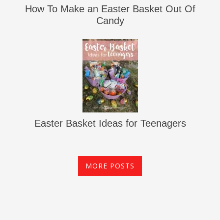
How To Make an Easter Basket Out Of
Candy
Easter Basket Ideas for Teenagers
MORE POSTS