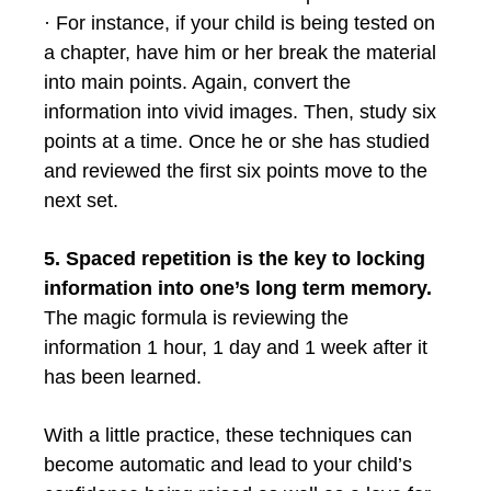
· For instance, if your child is being tested on
a chapter, have him or her break the material
into main points. Again, convert the
information into vivid images. Then, study six
points at a time. Once he or she has studied
and reviewed the first six points move to the
next set.
5. Spaced repetition is the key to locking
information into one’s long term memory.
The magic formula is reviewing the
information 1 hour, 1 day and 1 week after it
has been learned.
With a little practice, these techniques can
become automatic and lead to your child’s