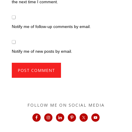
the next time I comment.
Notify me of follow-up comments by email.
Notify me of new posts by email.
FOLLOW ME ON SOCIAL MEDIA