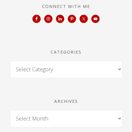
CONNECT WITH ME
CATEGORIES
ARCHIVES