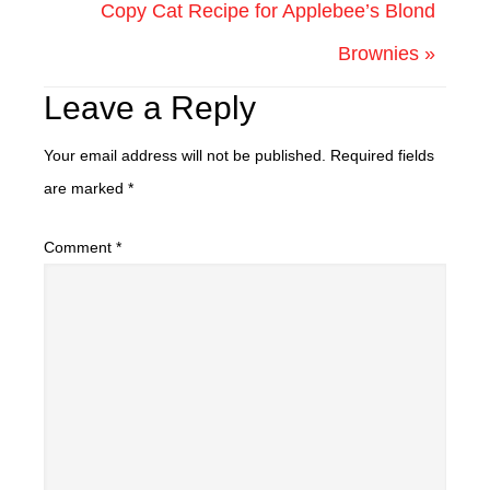
Copy Cat Recipe for Applebee’s Blond
Brownies »
Leave a Reply
Your email address will not be published.
Required fields
are marked
*
Comment
*