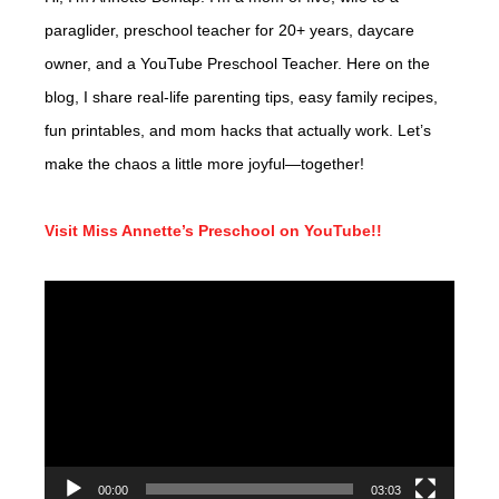
paraglider, preschool teacher for 20+ years, daycare
owner, and a YouTube Preschool Teacher. Here on the
blog, I share real-life parenting tips, easy family recipes,
fun printables, and mom hacks that actually work. Let’s
make the chaos a little more joyful—together!
Visit Miss Annette’s Preschool on YouTube!!
Video
Player
00:00
03:03