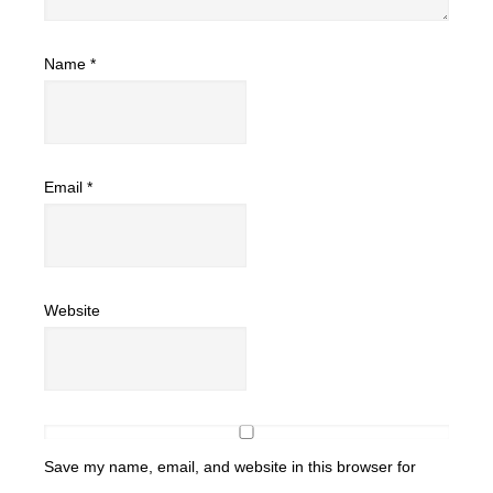
Name
*
Email
*
Website
Save my name, email, and website in this browser for