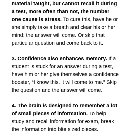
material taught, but cannot recall it during
a test, more often than not, the number
one cause is stress.
To cure this, have he or
she simply take a breath and clear his or her
mind; the answer will come. Or skip that
particular question and come back to it.
3. Confidence also enhances memory.
If a
student is stuck for an answer during a test,
have him or her give themselves a confidence
booster, “I know this, it will come to me.” Skip
the question and the answer will come.
4. The brain is designed to remember a lot
of small pieces of information.
To help
study and recall information for exam, break
the information into bite sized pieces.