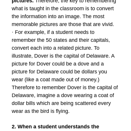
pictures.
Therefore, the key to remembering
what is taught in the classroom is to convert
the information into an image. The most
memorable pictures are those that are vivid.
· For example, if a student needs to
remember the 50 states and their capitals,
convert each into a related picture. To
illustrate, Dover is the capital of Delaware. A
picture for Dover could be a dove and a
picture for Delaware could be dollars you
wear (like a coat made out of money.)
Therefore to remember Dover is the capital of
Delaware, imagine a dove wearing a coat of
dollar bills which are being scattered every
wear as the bird is flying.
2. When a student understands the