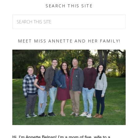
SEARCH THIS SITE
MEET MISS ANNETTE AND HER FAMILY!
Hi, I’m Annette Belnap! I’m a mom of five, wife to a