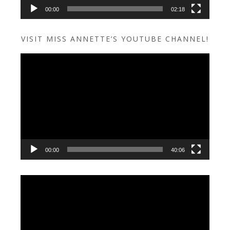
00:00
02:18
VISIT MISS ANNETTE’S YOUTUBE CHANNEL!
Video
Player
00:00
40:06
Video
Player