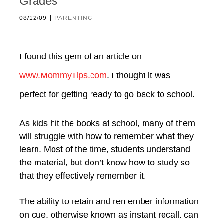
Grades
|
08/12/09
PARENTING
I found this gem of an article on
www.MommyTips.com
. I thought it was
perfect for getting ready to go back to school.
As kids hit the books at school, many of them
will struggle with how to remember what they
learn. Most of the time, students understand
the material, but don’t know how to study so
that they effectively remember it.
The ability to retain and remember information
on cue, otherwise known as instant recall, can