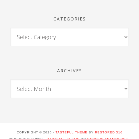
CATEGORIES
ARCHIVES
COPYRIGHT © 2026 ·
TASTEFUL THEME
BY
RESTORED 316