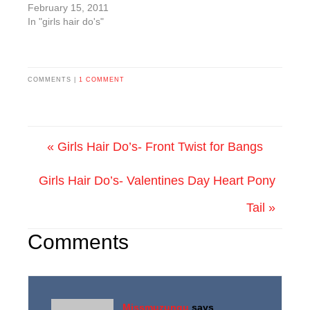
February 15, 2011
In "girls hair do's"
COMMENTS |
1 COMMENT
« Girls Hair Do’s- Front Twist for Bangs
Girls Hair Do’s- Valentines Day Heart Pony
Tail »
Comments
Missmuzungu
says