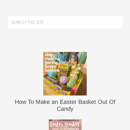
How To Make an Easter Basket Out Of
Candy