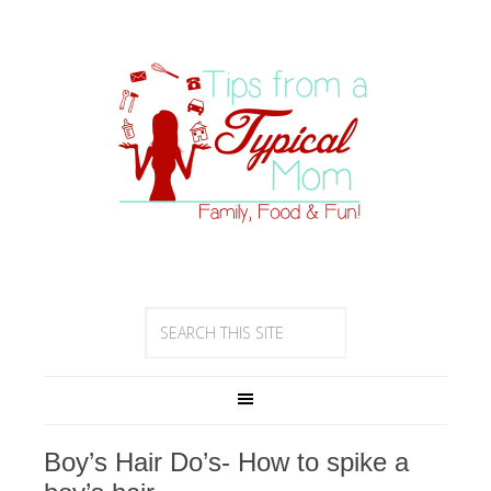
Boy’s Hair Do’s- How to spike a