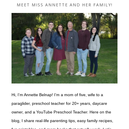
MEET MISS ANNETTE AND HER FAMILY!
Hi, I’m Annette Belnap! I’m a mom of five, wife to a
paraglider, preschool teacher for 20+ years, daycare
owner, and a YouTube Preschool Teacher. Here on the
blog, I share real-life parenting tips, easy family recipes,