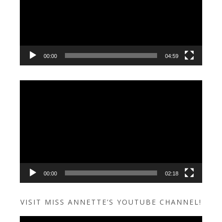
00:00
04:59
Video
Player
00:00
02:18
VISIT MISS ANNETTE’S YOUTUBE CHANNEL!