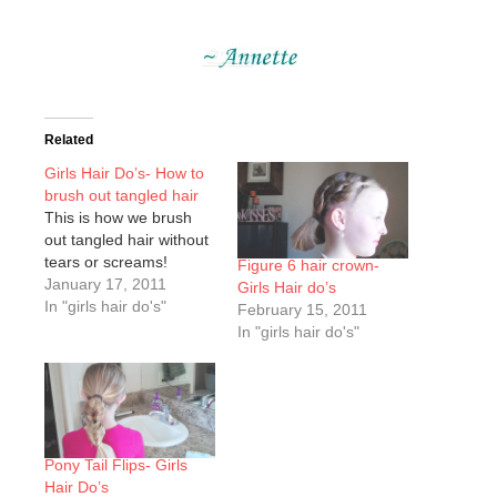
Related
Girls Hair Do’s- How to
brush out tangled hair
This is how we brush
out tangled hair without
tears or screams!
Figure 6 hair crown-
January 17, 2011
Girls Hair do’s
In "girls hair do's"
February 15, 2011
In "girls hair do's"
Pony Tail Flips- Girls
Hair Do’s