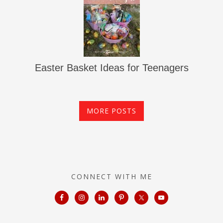
Easter Basket Ideas for Teenagers
MORE POSTS
CONNECT WITH ME