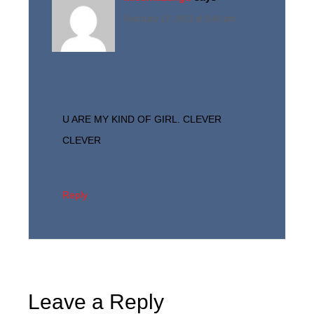
February 17, 2011 at 3:40 pm
U ARE MY KIND OF GIRL. CLEVER
CLEVER
Reply
Leave a Reply