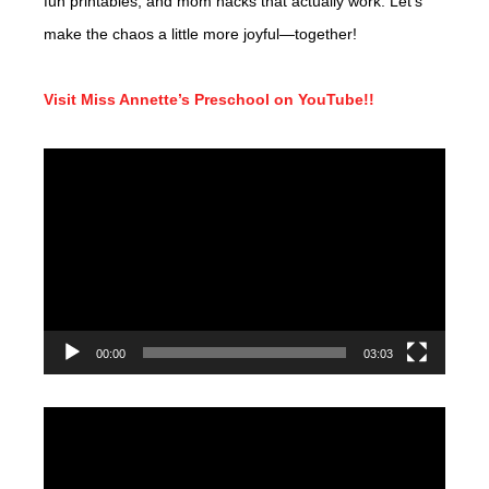
fun printables, and mom hacks that actually work. Let’s
make the chaos a little more joyful—together!
Visit Miss Annette’s Preschool on YouTube!!
Video
Player
00:00
03:03
Video
Player