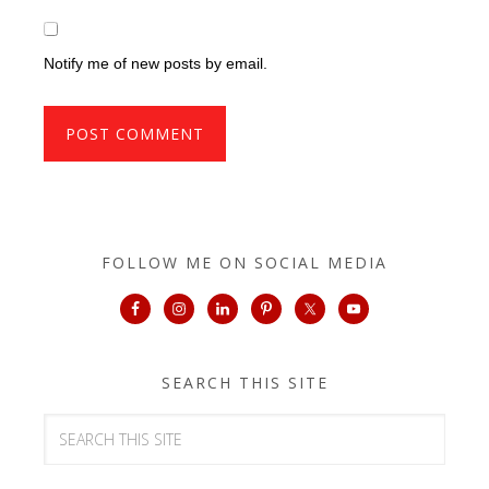
Notify me of new posts by email.
FOLLOW ME ON SOCIAL MEDIA
SEARCH THIS SITE