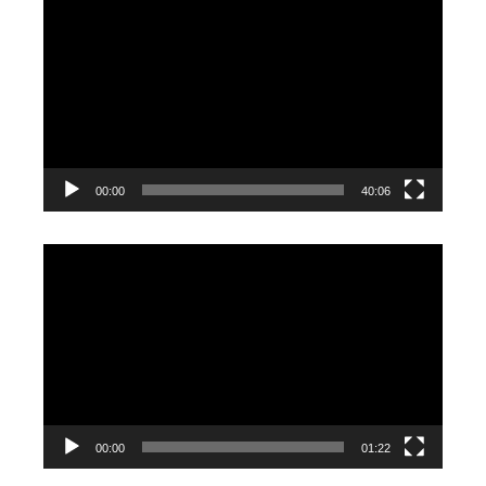
Video
Player
00:00
40:06
Video
Player
00:00
01:22