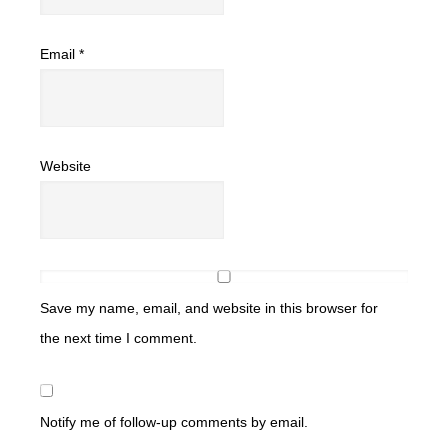
Email
*
Website
Save my name, email, and website in this browser for
the next time I comment.
Notify me of follow-up comments by email.