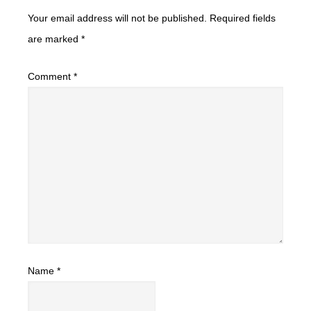
Your email address will not be published.
Required fields
are marked
*
Comment
*
Name
*