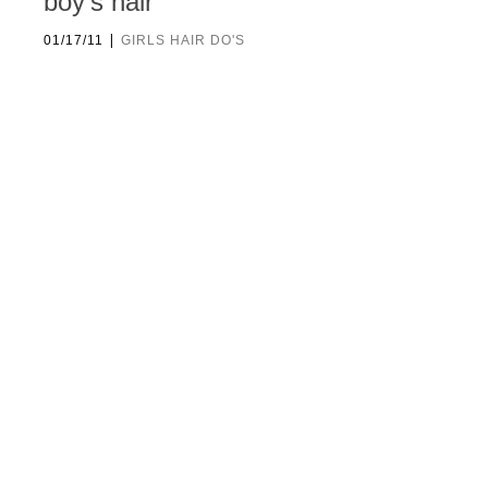
boy’s hair
|
01/17/11
GIRLS HAIR DO'S