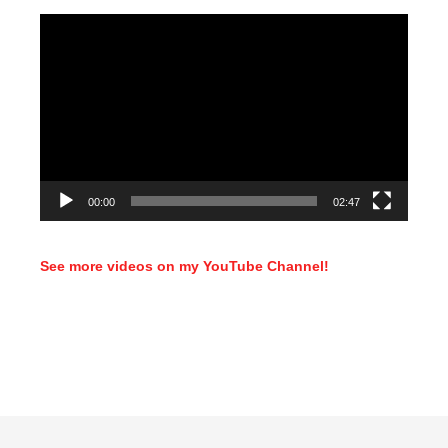
Video
Player
00:00
02:47
See more videos on my YouTube Channel!