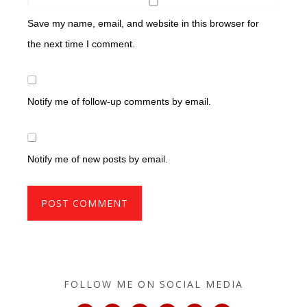
Save my name, email, and website in this browser for
the next time I comment.
Notify me of follow-up comments by email.
Notify me of new posts by email.
FOLLOW ME ON SOCIAL MEDIA