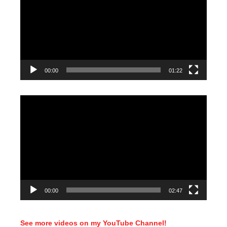
00:00
01:22
Video
Player
00:00
02:47
See more videos on my YouTube Channel!