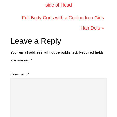
side of Head
Full Body Curls with a Curling Iron Girls
Hair Do’s »
Leave a Reply
Your email address will not be published.
Required fields
are marked
*
Comment
*