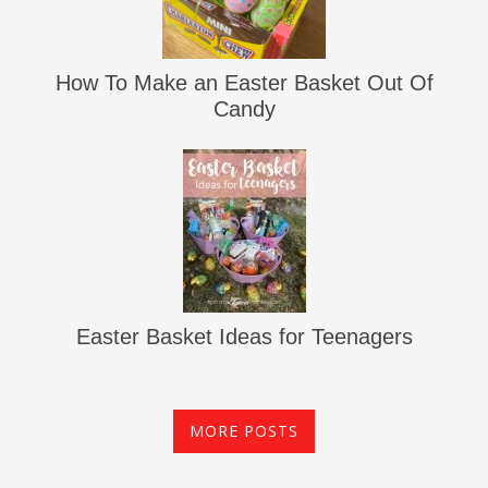
How To Make an Easter Basket Out Of
Candy
Easter Basket Ideas for Teenagers
MORE POSTS