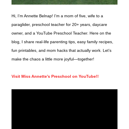
Hi, I’m Annette Belnap! I’m a mom of five, wife to a
paraglider, preschool teacher for 20+ years, daycare
owner, and a YouTube Preschool Teacher. Here on the
blog, I share real-life parenting tips, easy family recipes,
fun printables, and mom hacks that actually work. Let’s
make the chaos a little more joyful—together!
Visit Miss Annette’s Preschool on YouTube!!
Video
Player