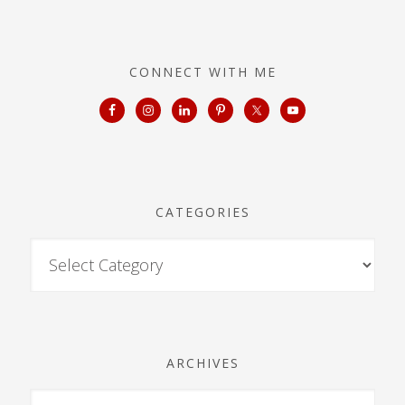
CONNECT WITH ME
CATEGORIES
ARCHIVES