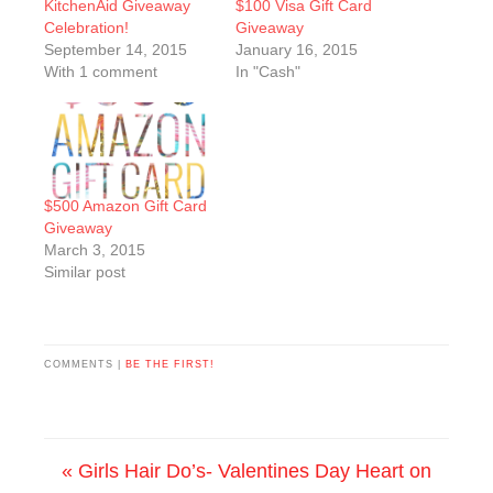
KitchenAid Giveaway
$100 Visa Gift Card
Celebration!
Giveaway
September 14, 2015
January 16, 2015
With 1 comment
In "Cash"
$500 Amazon Gift Card
Giveaway
March 3, 2015
Similar post
COMMENTS |
BE THE FIRST!
« Girls Hair Do’s- Valentines Day Heart on