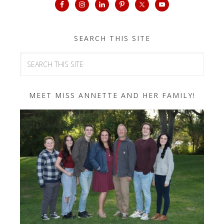
SEARCH THIS SITE
MEET MISS ANNETTE AND HER FAMILY!