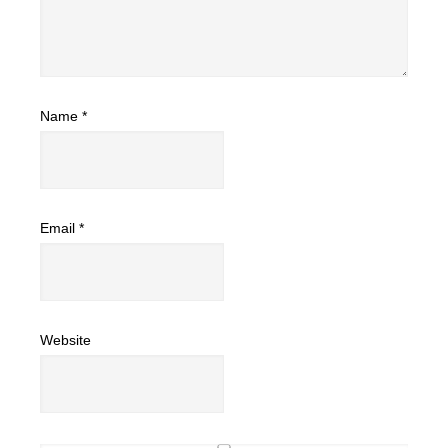
Name
*
Email
*
Website