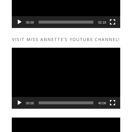
00:00
02:18
VISIT MISS ANNETTE’S YOUTUBE CHANNEL!
Video
Player
00:00
40:06
Video
Player