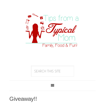
Giveaway!!