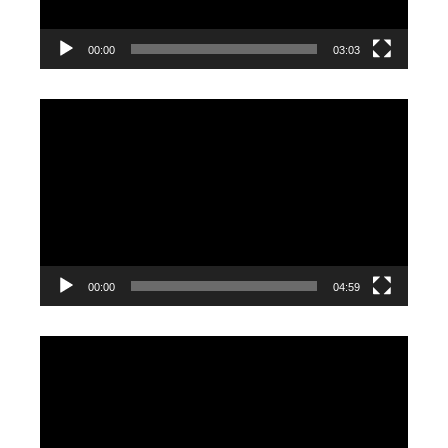
00:00
03:03
Video
Player
00:00
04:59
Video
Player