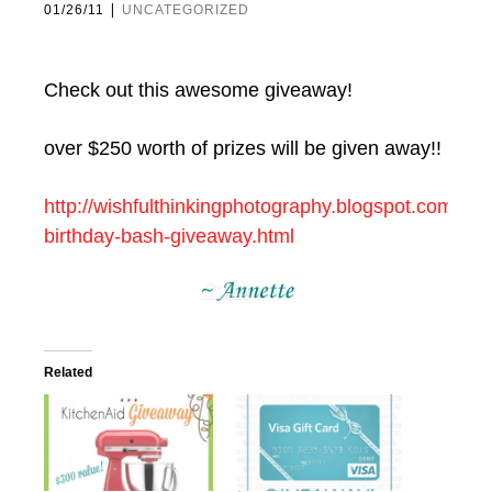
|
01/26/11
UNCATEGORIZED
Check out this awesome giveaway!
over $250 worth of prizes will be given away!!
http://wishfulthinkingphotography.blogspot.com/201
birthday-bash-giveaway.html
Related