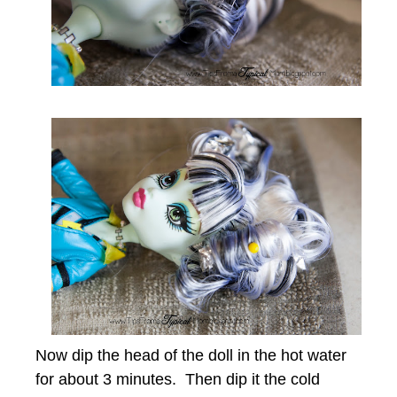
Now dip the head of the doll in the hot water
for about 3 minutes. Then dip it the cold