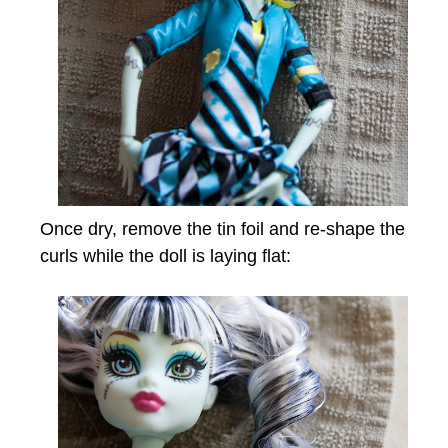
Once dry, remove the tin foil and re-shape the
curls while the doll is laying flat: