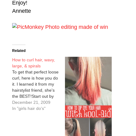
Enjoy!
Annette
Related
How to curl hair, wavy,
large, & spirals
To get that perfect loose
curl, here is how you do
it. I learned it from my
hairstylist friend, she's
the BEST!Start out by
dividing your hair into
December 21, 2009
sections, from top to
In "girls hair do's"
bottom. I always start
with the bottom layer
and work my way up to
the top of the…