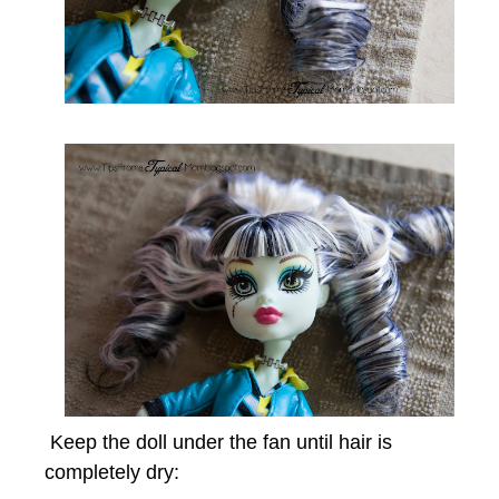
Keep the doll under the fan until hair is
completely dry: