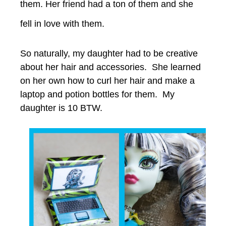
them. Her friend had a ton of them and she
fell in love with them.
So naturally, my daughter had to be creative
about her hair and accessories. She learned
on her own how to curl her hair and make a
laptop and potion bottles for them. My
daughter is 10 BTW.