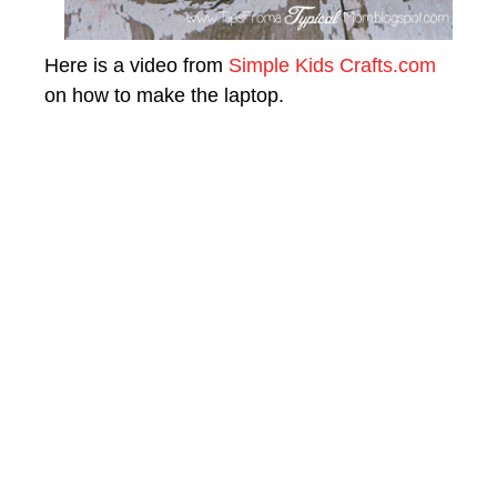
Here is a video from
Simple Kids Crafts.com
on how to make the laptop.