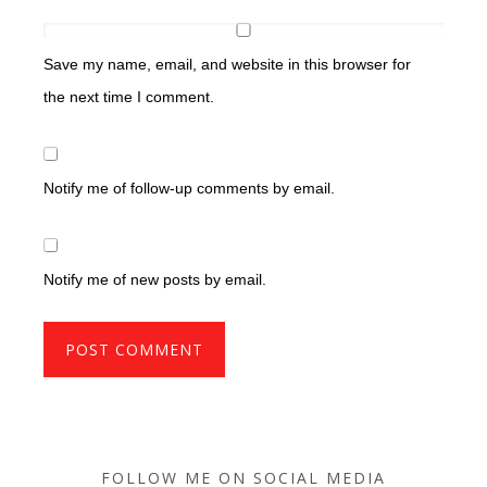
Save my name, email, and website in this browser for
the next time I comment.
Notify me of follow-up comments by email.
Notify me of new posts by email.
FOLLOW ME ON SOCIAL MEDIA