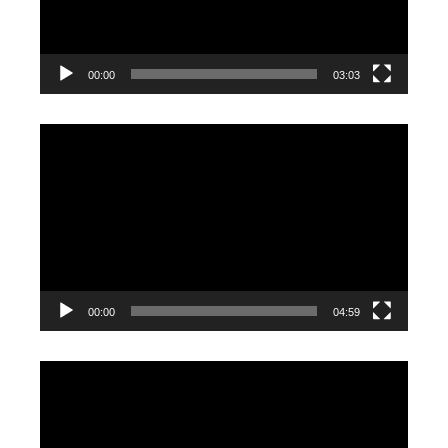
00:00
03:03
Video
Player
00:00
04:59
Video
Player