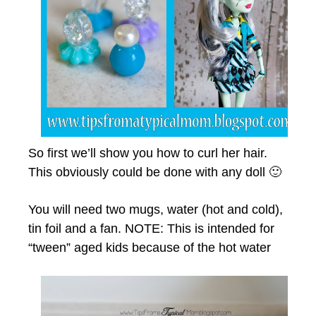
So first we’ll show you how to curl her hair.
This obviously could be done with any doll 🙂
You will need two mugs, water (hot and cold),
tin foil and a fan. NOTE: This is intended for
“tween” aged kids because of the hot water