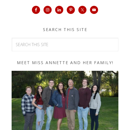
SEARCH THIS SITE
MEET MISS ANNETTE AND HER FAMILY!