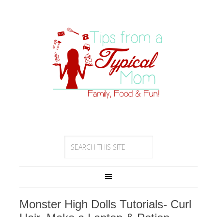
Monster High Dolls Tutorials- Curl