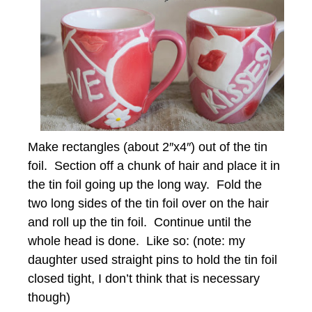
Make rectangles (about 2″x4″) out of the tin
foil. Section off a chunk of hair and place it in
the tin foil going up the long way. Fold the
two long sides of the tin foil over on the hair
and roll up the tin foil. Continue until the
whole head is done. Like so: (note: my
daughter used straight pins to hold the tin foil
closed tight, I don’t think that is necessary
though)