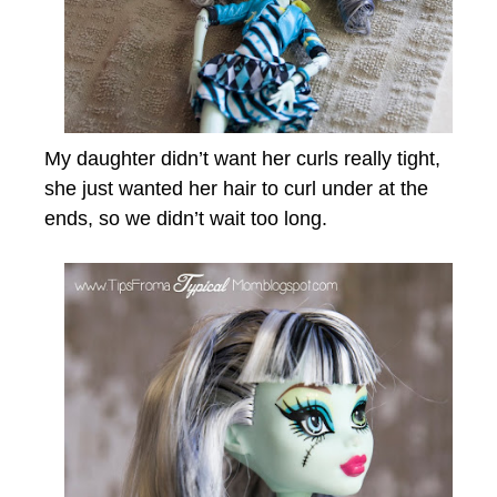
My daughter didn’t want her curls really tight,
she just wanted her hair to curl under at the
ends, so we didn’t wait too long.