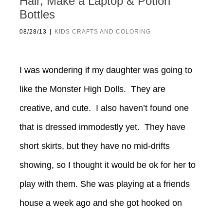
Hair, Make a Laptop & Potion
Bottles
|
08/28/13
KIDS CRAFTS AND COLORING
I was wondering if my daughter was going to
like the Monster High Dolls. They are
creative, and cute. I also haven’t found one
that is dressed immodestly yet. They have
short skirts, but they have no mid-drifts
showing, so I thought it would be ok for her to
play with them. She was playing at a friends
house a week ago and she got hooked on