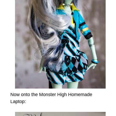
Now onto the Monster High Homemade
Laptop: