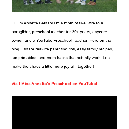
Hi, I’m Annette Belnap! I’m a mom of five, wife to a
paraglider, preschool teacher for 20+ years, daycare
owner, and a YouTube Preschool Teacher. Here on the
blog, I share real-life parenting tips, easy family recipes,
fun printables, and mom hacks that actually work. Let’s
make the chaos a little more joyful—together!
Visit Miss Annette’s Preschool on YouTube!!
Video
Player