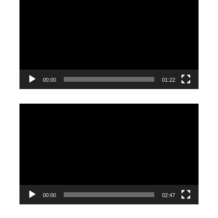
Player
00:00
01:22
Video
Player
00:00
02:47