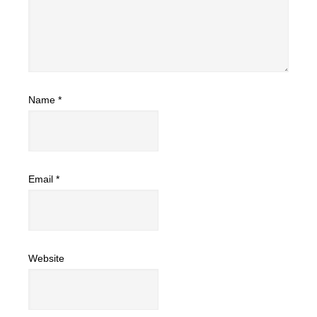
Name
*
Email
*
Website