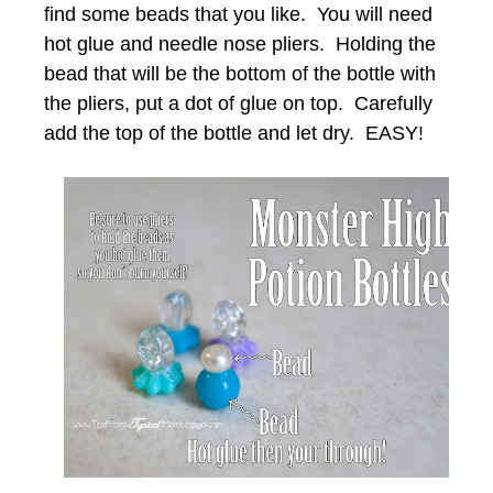
find some beads that you like. You will need
hot glue and needle nose pliers. Holding the
bead that will be the bottom of the bottle with
the pliers, put a dot of glue on top. Carefully
add the top of the bottle and let dry. EASY!