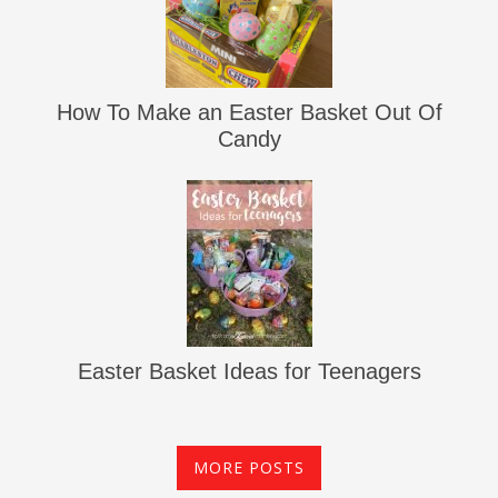
How To Make an Easter Basket Out Of
Candy
Easter Basket Ideas for Teenagers
MORE POSTS