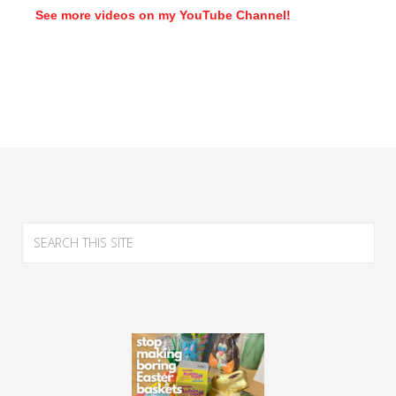
See more videos on my YouTube Channel!