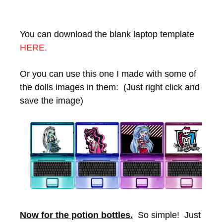
You can download the blank laptop template
HERE.
Or you can use this one I made with some of
the dolls images in them: (Just right click and
save the image)
Now for the potion bottles.
So simple! Just