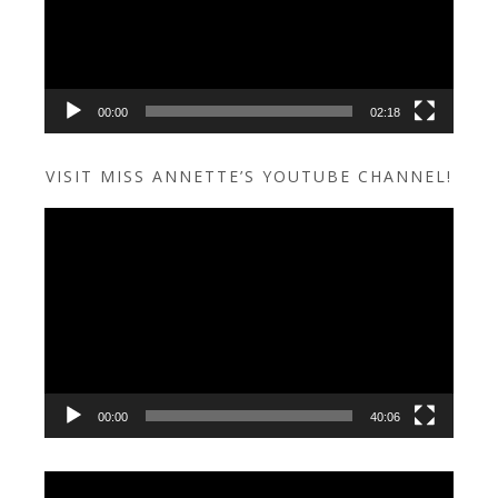
00:00
02:18
VISIT MISS ANNETTE’S YOUTUBE CHANNEL!
Video
Player
00:00
40:06
Video