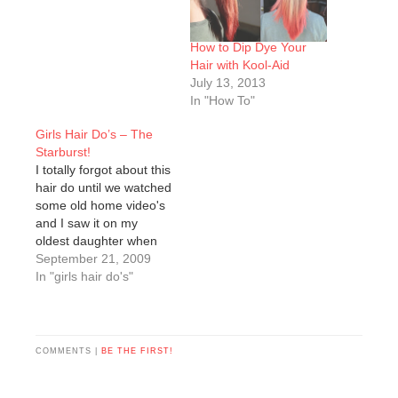
How to Dip Dye Your
Hair with Kool-Aid
July 13, 2013
In "How To"
Girls Hair Do’s – The
Starburst!
I totally forgot about this
hair do until we watched
some old home video's
and I saw it on my
oldest daughter when
she was about 2. It's
September 21, 2009
definitely one of my
In "girls hair do's"
favs!Start by finding the
center of the head and
make a part strait down
from that point to…
COMMENTS |
BE THE FIRST!