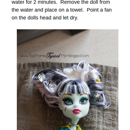
water for 2 minutes. Remove the doll from
the water and place on a towel. Point a fan
on the dolls head and let dry.