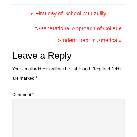
« First day of School with zulily
A Generational Approach of College
Student Debt in America »
Leave a Reply
Your email address will not be published.
Required fields
are marked
*
Comment
*