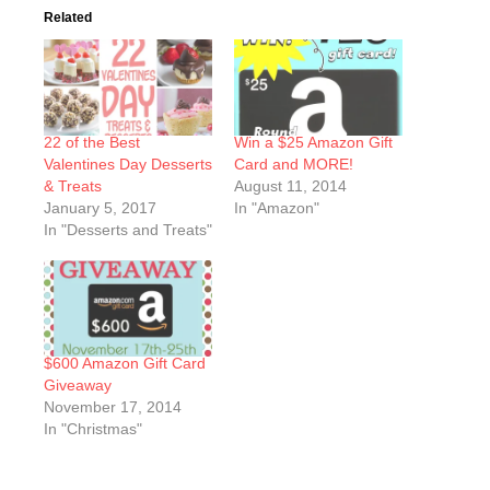
Related
22 of the Best
Win a $25 Amazon Gift
Valentines Day Desserts
Card and MORE!
& Treats
August 11, 2014
January 5, 2017
In "Amazon"
In "Desserts and Treats"
$600 Amazon Gift Card
Giveaway
November 17, 2014
In "Christmas"