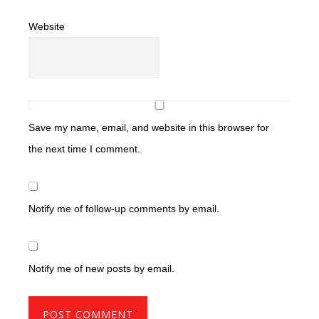
Website
Save my name, email, and website in this browser for
the next time I comment.
Notify me of follow-up comments by email.
Notify me of new posts by email.