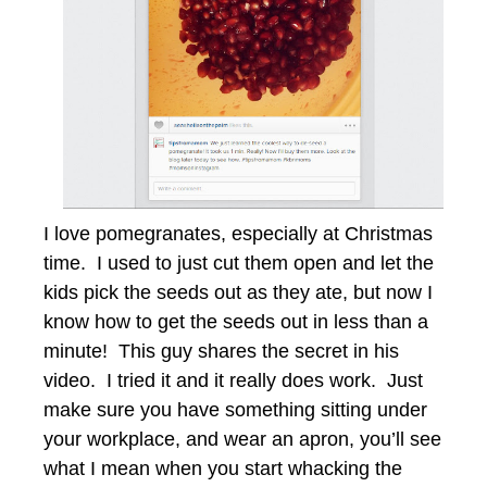
I love pomegranates, especially at Christmas
time. I used to just cut them open and let the
kids pick the seeds out as they ate, but now I
know how to get the seeds out in less than a
minute! This guy shares the secret in his
video. I tried it and it really does work. Just
make sure you have something sitting under
your workplace, and wear an apron, you’ll see
what I mean when you start whacking the