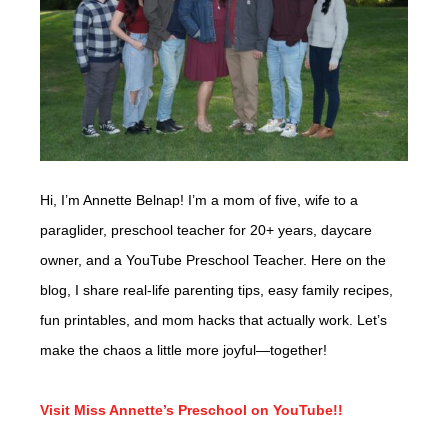
Hi, I’m Annette Belnap! I’m a mom of five, wife to a
paraglider, preschool teacher for 20+ years, daycare
owner, and a YouTube Preschool Teacher. Here on the
blog, I share real-life parenting tips, easy family recipes,
fun printables, and mom hacks that actually work. Let’s
make the chaos a little more joyful—together!
Visit Miss Annette’s Preschool on YouTube!!