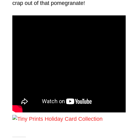
crap out of that pomegranate!