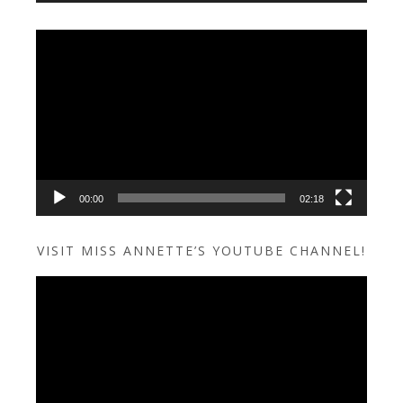
Video
Player
00:00
02:18
VISIT MISS ANNETTE’S YOUTUBE CHANNEL!
Video
Player