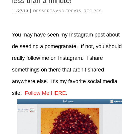
less than a minute!
|
11/27/13
DESSERTS AND TREATS
,
RECIPES
You may have seen my Instagram post about
de-seeding a pomegranate. If not, you should
really follow me on Instagram. I share
somethings on there that aren’t shared
anywhere else. It’s my favorite social media
site.
Follow Me HERE.