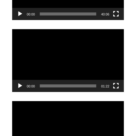
00:00
40:06
Video
Player
00:00
01:22
Video
Player