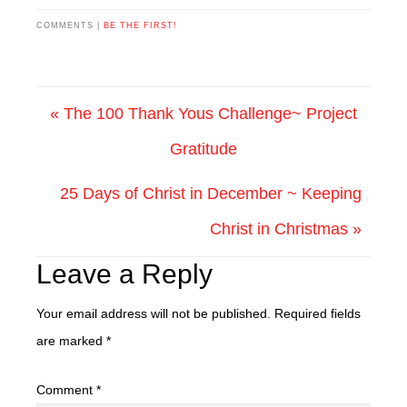
COMMENTS |
BE THE FIRST!
« The 100 Thank Yous Challenge~ Project
Gratitude
25 Days of Christ in December ~ Keeping
Christ in Christmas »
Leave a Reply
Your email address will not be published.
Required fields
are marked
*
Comment
*