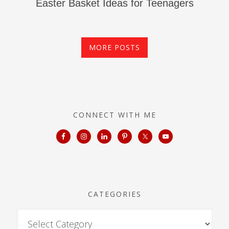
Easter Basket Ideas for Teenagers
MORE POSTS
CONNECT WITH ME
CATEGORIES