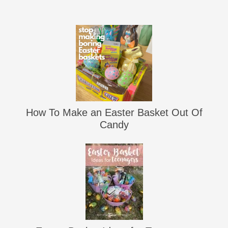
How To Make an Easter Basket Out Of
Candy