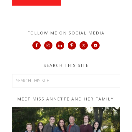
FOLLOW ME ON SOCIAL MEDIA
SEARCH THIS SITE
MEET MISS ANNETTE AND HER FAMILY!