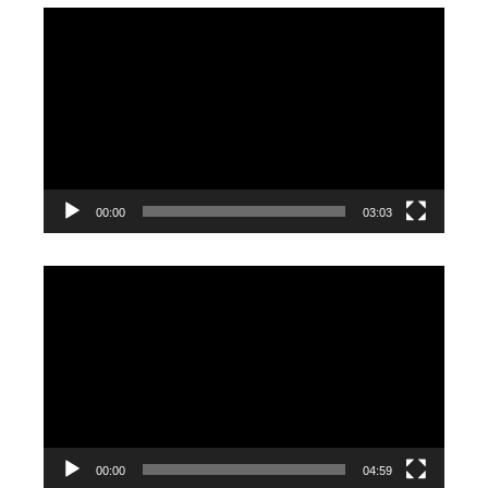
Video
Player
00:00
03:03
Video
Player
00:00
04:59