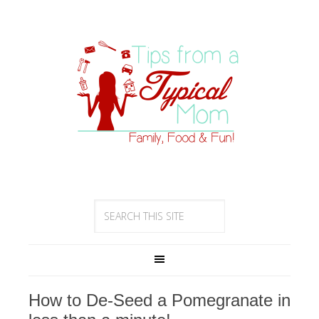
How to De-Seed a Pomegranate in