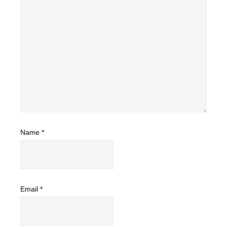
Name
*
Email
*