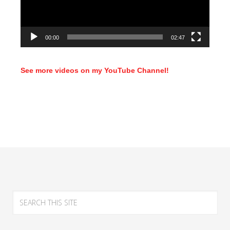
00:00
02:47
See more videos on my YouTube Channel!