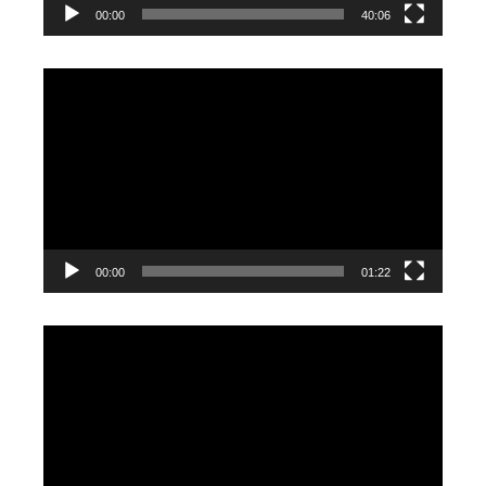
00:00
40:06
Video
Player
00:00
01:22
Video
Player