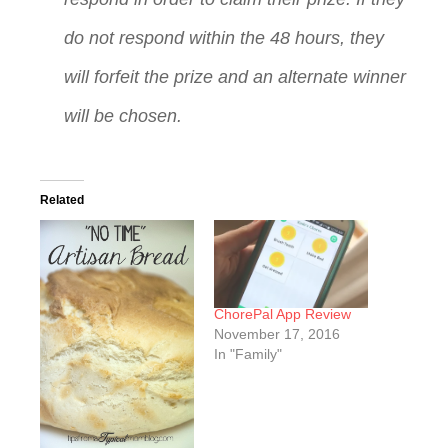
do not respond within the 48 hours, they
will forfeit the prize and an alternate winner
will be chosen.
Related
ChorePal App Review
November 17, 2016
In "Family"