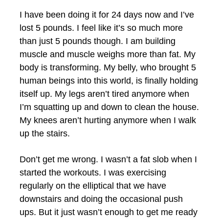
I have been doing it for 24 days now and I’ve
lost 5 pounds. I feel like it’s so much more
than just 5 pounds though. I am building
muscle and muscle weighs more than fat. My
body is transforming. My belly, who brought 5
human beings into this world, is finally holding
itself up. My legs aren’t tired anymore when
I’m squatting up and down to clean the house.
My knees aren’t hurting anymore when I walk
up the stairs.
Don’t get me wrong. I wasn’t a fat slob when I
started the workouts. I was exercising
regularly on the elliptical that we have
downstairs and doing the occasional push
ups. But it just wasn’t enough to get me ready