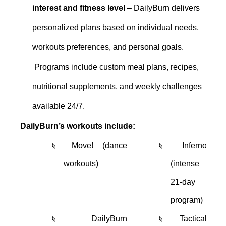
interest and fitness level
– DailyBurn delivers
personalized plans based on individual needs,
workouts preferences, and personal goals.
Programs include custom meal plans, recipes,
nutritional supplements, and weekly challenges
available 24/7.
DailyBurn’s workouts include:
§
Move! (dance
§
Inferno
workouts)
(intense
21-day
program)
§
DailyBurn
§
Tactical