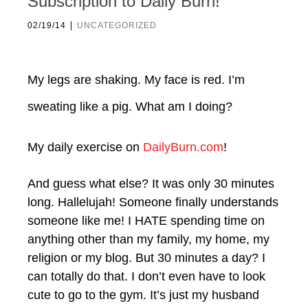
Subscription to Daily Burn!
|
02/19/14
UNCATEGORIZED
My legs are shaking. My face is red. I’m
sweating like a pig. What am I doing?
My daily exercise on
DailyBurn.com
!
And guess what else? It was only 30 minutes
long. Hallelujah! Someone finally understands
someone like me! I HATE spending time on
anything other than my family, my home, my
religion or my blog. But 30 minutes a day? I
can totally do that. I don’t even have to look
cute to go to the gym. It’s just my husband