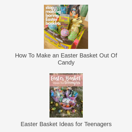
How To Make an Easter Basket Out Of
Candy
Easter Basket Ideas for Teenagers