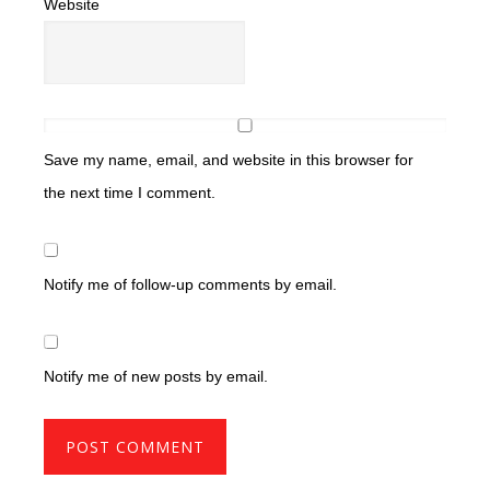
Website
Save my name, email, and website in this browser for
the next time I comment.
Notify me of follow-up comments by email.
Notify me of new posts by email.