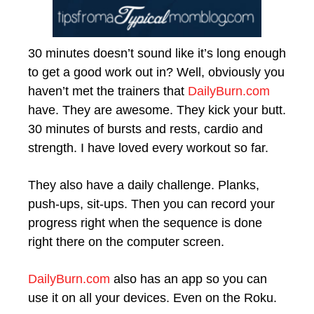
30 minutes doesn’t sound like it’s long enough
to get a good work out in? Well, obviously you
haven’t met the trainers that
DailyBurn.com
have. They are awesome. They kick your butt.
30 minutes of bursts and rests, cardio and
strength. I have loved every workout so far.
They also have a daily challenge. Planks,
push-ups, sit-ups. Then you can record your
progress right when the sequence is done
right there on the computer screen.
DailyBurn.com
also has an app so you can
use it on all your devices. Even on the Roku.