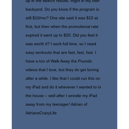
up in the search results. Right in my own
backyard. Do you know if the program is
still $10/mo? One site said it was $10 at
first, but then when the promotional rate
expired it went up to $20. Did you feel it
was worth it? I work full time, so I need
easy workouts that are fast, fast, fast. I
have a ton of Walk Away the Pounds
videos that I love, but they do get boring
after a while. I like that I could run this on
my iPad and do it wherever I wanted to in
the house – well after I wrestle my iPad
away from my teenager! Adrian of
AdriansCrazyLife