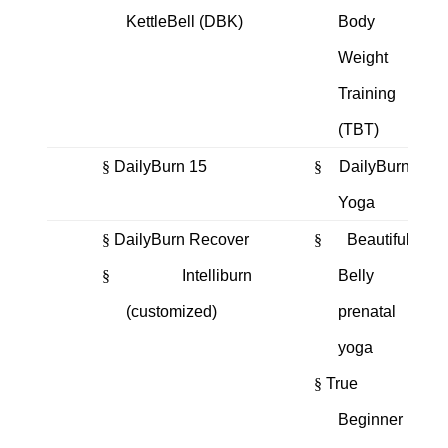
KettleBell (DBK)
Body
Weight
Training
(TBT)
§
DailyBurn 15
§
DailyBurn
Yoga
§
DailyBurn Recover
§
Beautiful
§
Intelliburn
Belly
(customized)
prenatal
yoga
§
True
Beginner