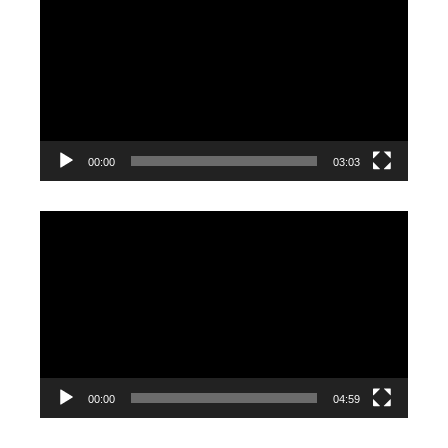
Player
00:00
03:03
Video
Player
00:00
04:59