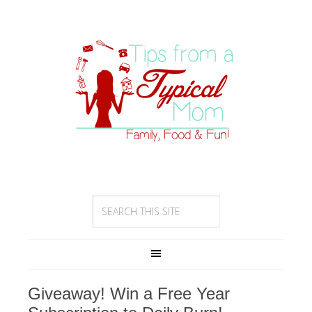
Giveaway! Win a Free Year