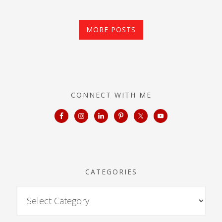
MORE POSTS
CONNECT WITH ME
CATEGORIES