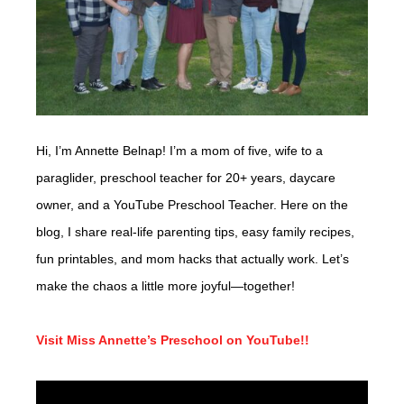
Hi, I’m Annette Belnap! I’m a mom of five, wife to a
paraglider, preschool teacher for 20+ years, daycare
owner, and a YouTube Preschool Teacher. Here on the
blog, I share real-life parenting tips, easy family recipes,
fun printables, and mom hacks that actually work. Let’s
make the chaos a little more joyful—together!
Visit Miss Annette’s Preschool on YouTube!!
Video