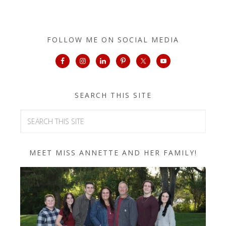
FOLLOW ME ON SOCIAL MEDIA
SEARCH THIS SITE
MEET MISS ANNETTE AND HER FAMILY!