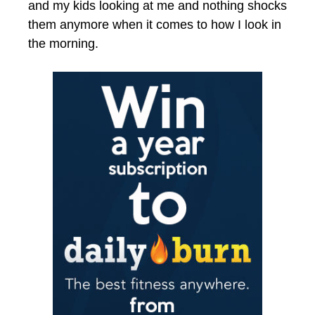
and my kids looking at me and nothing shocks
them anymore when it comes to how I look in
the morning.