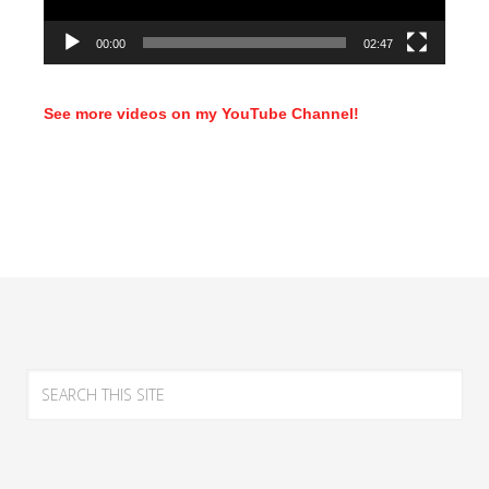
00:00
02:47
See more videos on my YouTube Channel!