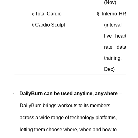
(Nov)
§
Total Cardio
§
Inferno HR
§
Cardio Sculpt
(interval
live heart
rate data
training,
Dec)
·
DailyBurn can be used anytime, anywhere
–
DailyBurn brings workouts to its members
across a wide range of technology platforms,
letting them choose where, when and how to