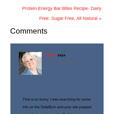
Protein Energy Bar Bites Recipe- Dairy
Free, Sugar Free, All Natural »
Comments
Adrian
says
June 17, 2014 at 6:04 am
That is so funny. I was searching for some
info on the DailyBurn and your site popped