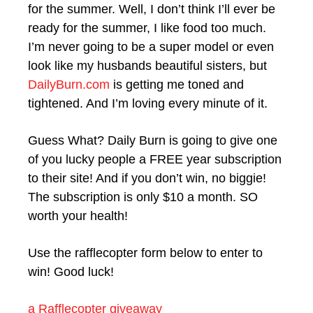
for the summer. Well, I don’t think I’ll ever be
ready for the summer, I like food too much.
I’m never going to be a super model or even
look like my husbands beautiful sisters, but
DailyBurn.com
is getting me toned and
tightened. And I’m loving every minute of it.
Guess What? Daily Burn is going to give one
of you lucky people a FREE year subscription
to their site! And if you don’t win, no biggie!
The subscription is only $10 a month. SO
worth your health!
Use the rafflecopter form below to enter to
win! Good luck!
a Rafflecopter giveaway