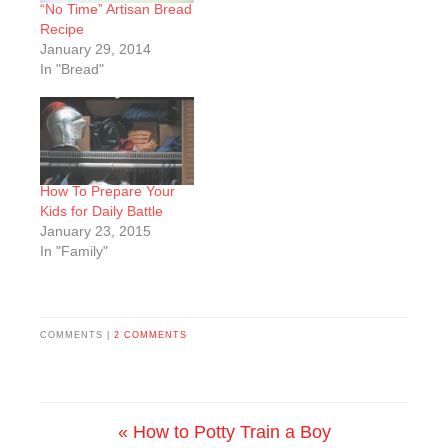
“No Time” Artisan Bread
Recipe
January 29, 2014
In "Bread"
How To Prepare Your
Kids for Daily Battle
January 23, 2015
In "Family"
COMMENTS |
2 COMMENTS
« How to Potty Train a Boy