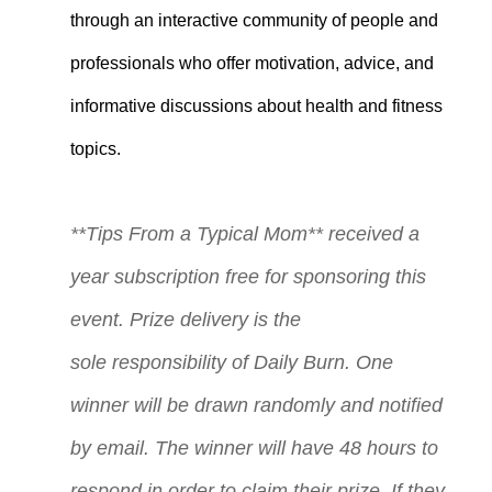
through an interactive community of people and
professionals who offer motivation, advice, and
informative discussions about health and fitness
topics.
**Tips From a Typical Mom** received a
year subscription free for sponsoring this
event. Prize delivery is the
sole
responsibility
of Daily Burn. One
winner will be drawn randomly and notified
by email. The winner will have 48 hours to
respond in order to claim their prize. If they