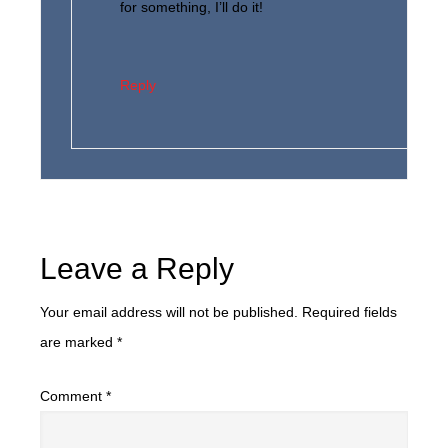
for something, I’ll do it!
Reply
Leave a Reply
Your email address will not be published.
Required fields
are marked
*
Comment
*