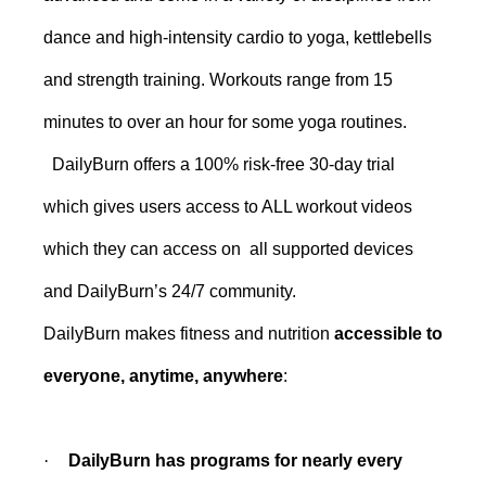
dance and high-intensity cardio to yoga, kettlebells
and strength training. Workouts range from 15
minutes to over an hour for some yoga routines.
DailyBurn offers a 100% risk-free 30-day trial
which gives users access to ALL workout videos
which they can access on all supported devices
and DailyBurn’s 24/7 community.
DailyBurn makes fitness and nutrition
accessible to
everyone, anytime, anywhere
:
·
DailyBurn has programs for nearly every