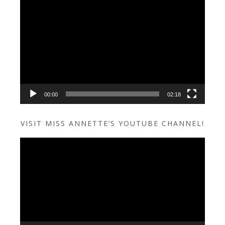
Video
Player
00:00
02:18
VISIT MISS ANNETTE’S YOUTUBE CHANNEL!
Video
Player