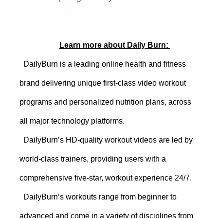
Learn more about Daily Burn:
DailyBurn
is a leading online health and fitness
brand delivering unique first-class video workout
programs and personalized nutrition plans
, across
all major technology platforms
.
DailyBurn’s
HD-quality
workout videos are led by
world-class trainers
, providing users with a
comprehensive five-star, workout experience 24/7.
DailyBurn’s workouts range from beginner to
advanced and come in
a variety of disciplines from