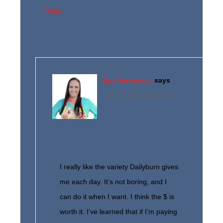
Reply
tipsfromamom
says
June 17, 2014 at 4:52 pm
I really like the variety Dailyburn gives
me each day. It’s not boring, and I
can do it when I want. I think the $ is
worth it. I’ve learned that if I’m paying