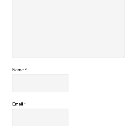
Name
*
Email
*