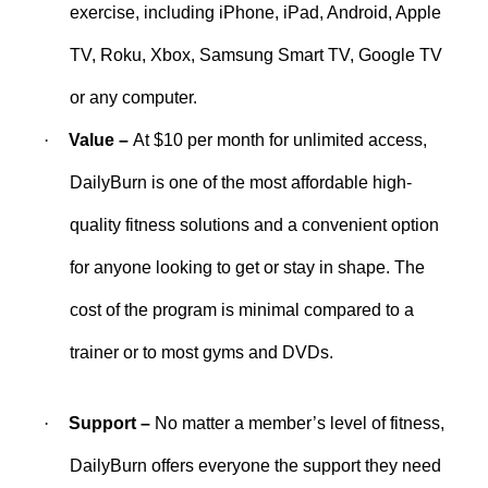
exercise, including iPhone, iPad, Android, Apple
TV, Roku, Xbox, Samsung Smart TV, Google TV
or any computer.
·
Value –
At $10 per month for unlimited access,
DailyBurn is one of the most affordable high-
quality fitness solutions and a convenient option
for anyone looking to get or stay in shape. The
cost of the program is minimal compared to a
trainer or to most gyms and DVDs.
·
Support –
No matter a member’s level of fitness,
DailyBurn offers everyone the support they need