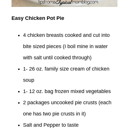
Easy Chicken Pot Pie
4 chicken breasts cooked and cut into
bite sized pieces (I boil mine in water
with salt until cooked through)
1- 26 oz. family size cream of chicken
soup
1- 12 oz. bag frozen mixed vegetables
2 packages uncooked pie crusts (each
one has two pie crusts in it)
Salt and Pepper to taste