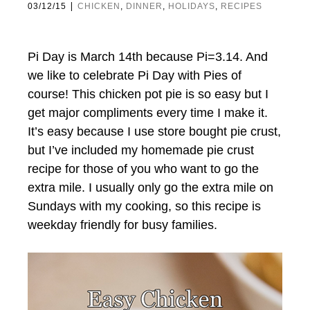
|
03/12/15
CHICKEN
,
DINNER
,
HOLIDAYS
,
RECIPES
Pi Day is March 14th because Pi=3.14. And
we like to celebrate Pi Day with Pies of
course! This chicken pot pie is so easy but I
get major compliments every time I make it.
It’s easy because I use store bought pie crust,
but I’ve included my homemade pie crust
recipe for those of you who want to go the
extra mile. I usually only go the extra mile on
Sundays with my cooking, so this recipe is
weekday friendly for busy families.