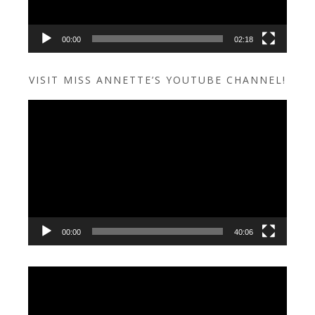
00:00
02:18
VISIT MISS ANNETTE’S YOUTUBE CHANNEL!
Video
Player
00:00
40:06
Video
Player