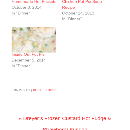
Homemade Hot Pockets
Chicken Pot Pie Soup
October 3, 2014
Recipe
In "Dinner"
October 24, 2013
In "Dinner"
Inside Out Pot Pie
December 5, 2014
In "Dinner"
COMMENTS |
BE THE FIRST!
« Dreyer’s Frozen Custard Hot Fudge &
Strawberry Sundae