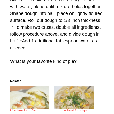
with water; blend until mixture holds together.
Shape dough into ball; place on lightly floured
surface. Roll out dough to 1/8-inch thickness.
* To make two crusts, double all ingredients,
follow procedure above, and divide dough in
half. *Add 1 additional tablespoon water as
needed.
What is your favorite kind of pie?
Related
Chicken Pot Pie
5 Ingredient Crockpot