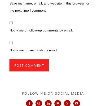
Save my name, email, and website in this browser for
the next time I comment.
Notify me of follow-up comments by email.
Notify me of new posts by email.
FOLLOW ME ON SOCIAL MEDIA