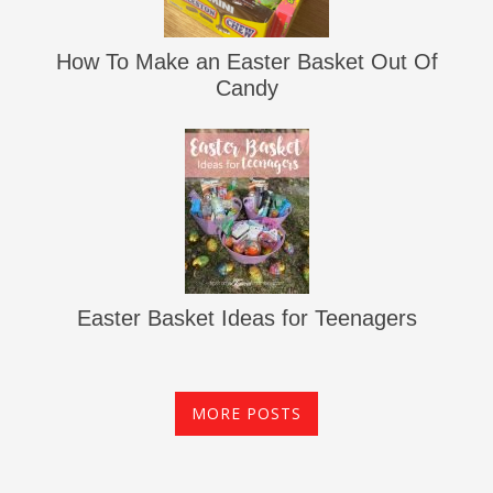
How To Make an Easter Basket Out Of
Candy
Easter Basket Ideas for Teenagers
MORE POSTS