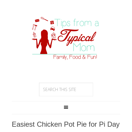
Easiest Chicken Pot Pie for Pi Day