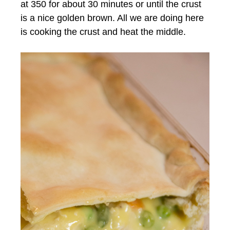
at 350 for about 30 minutes or until the crust
is a nice golden brown. All we are doing here
is cooking the crust and heat the middle.