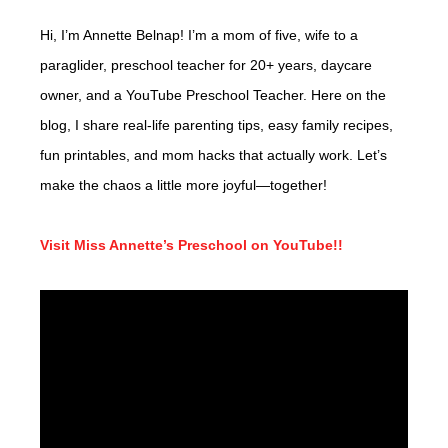
Hi, I’m Annette Belnap! I’m a mom of five, wife to a
paraglider, preschool teacher for 20+ years, daycare
owner, and a YouTube Preschool Teacher. Here on the
blog, I share real-life parenting tips, easy family recipes,
fun printables, and mom hacks that actually work. Let’s
make the chaos a little more joyful—together!
Visit Miss Annette’s Preschool on YouTube!!
Video
Player