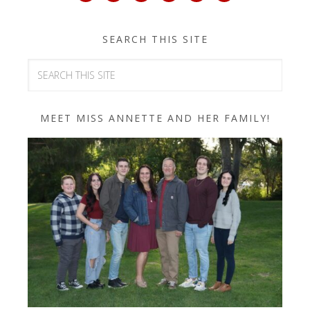
SEARCH THIS SITE
MEET MISS ANNETTE AND HER FAMILY!