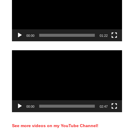
00:00
01:22
Video
Player
00:00
02:47
See more videos on my YouTube Channel!