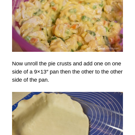
Now unroll the pie crusts and add one on one
side of a 9×13″ pan then the other to the other
side of the pan.