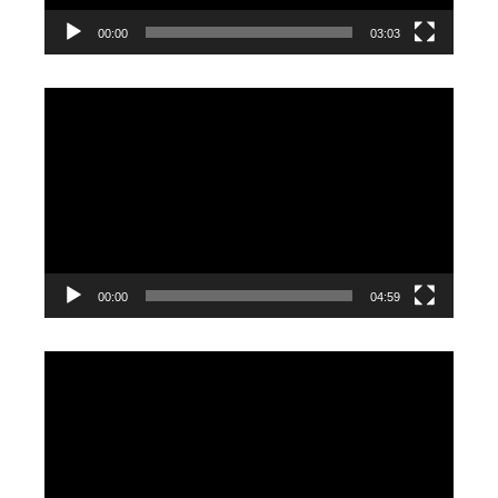
00:00
03:03
Video
Player
00:00
04:59
Video
Player