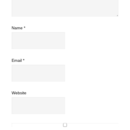
Name
*
Email
*
Website