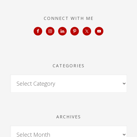
CONNECT WITH ME
CATEGORIES
ARCHIVES