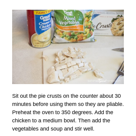
Sit out the pie crusts on the counter about 30
minutes before using them so they are pliable.
Preheat the oven to 350 degrees. Add the
chicken to a medium bowl. Then add the
vegetables and soup and stir well.