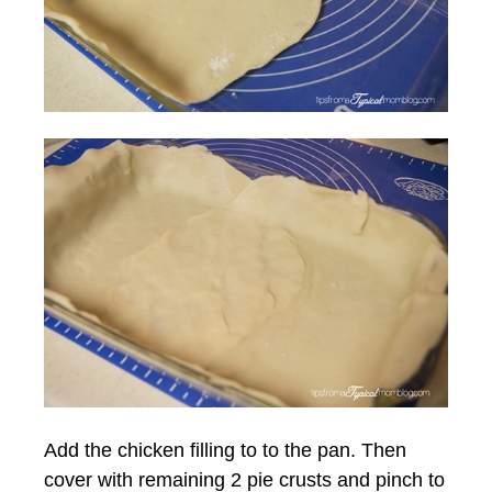
Add the chicken filling to to the pan. Then
cover with remaining 2 pie crusts and pinch to