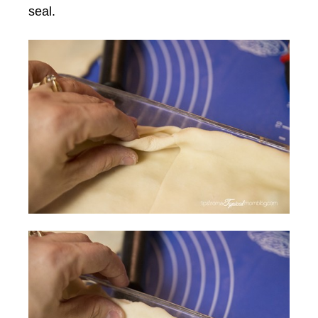
seal.