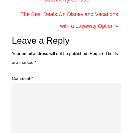
The Best Deals On Disneyland Vacations
with a Layaway Option »
Leave a Reply
Your email address will not be published.
Required fields
are marked
*
Comment
*