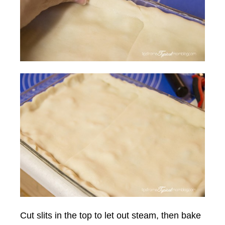
Cut slits in the top to let out steam, then bake