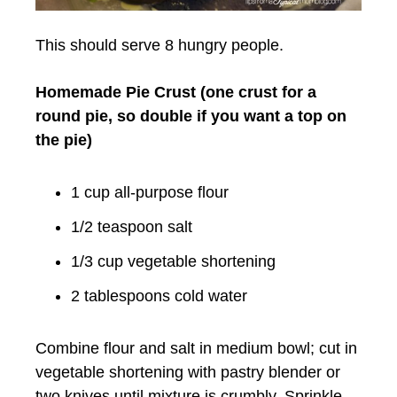
This should serve 8 hungry people.
Homemade Pie Crust (one crust for a
round pie, so double if you want a top on
the pie)
1 cup
all-purpose flour
1/2 teaspoon
salt
1/3 cup
vegetable shortening
2 tablespoons
cold water
Combine flour and salt in medium bowl; cut in
vegetable shortening with pastry blender or
two knives until mixture is crumbly. Sprinkle