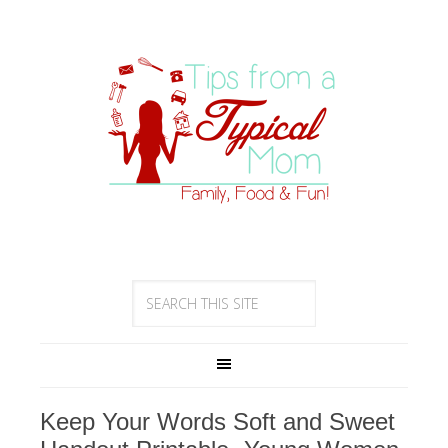
Keep Your Words Soft and Sweet