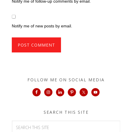
Notify me of follow-up comments by email.
Notify me of new posts by email.
FOLLOW ME ON SOCIAL MEDIA
SEARCH THIS SITE