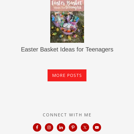
Easter Basket Ideas for Teenagers
MORE POSTS
CONNECT WITH ME