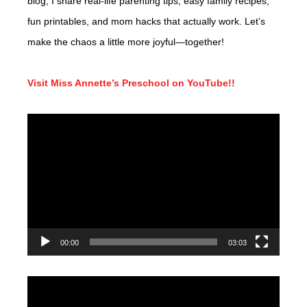
blog, I share real-life parenting tips, easy family recipes,
fun printables, and mom hacks that actually work. Let’s
make the chaos a little more joyful—together!
Visit Miss Annette’s Preschool on YouTube!!
Video
Player
00:00
03:03
Video
Player