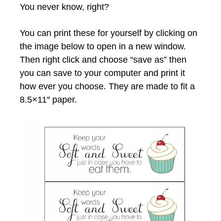
You never know, right?
You can print these for yourself by clicking on
the image below to open in a new window.
Then right click and choose “save as” then
you can save to your computer and print it
how ever you choose. They are made to fit a
8.5×11″ paper.