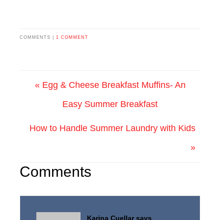
COMMENTS |
1 COMMENT
« Egg & Cheese Breakfast Muffins- An
Easy Summer Breakfast
How to Handle Summer Laundry with Kids
»
Comments
Karina Cuellar
says