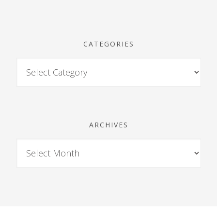
CATEGORIES
ARCHIVES