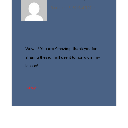
September 3, 2016 at 5:07 pm
Wow!!!! You are Amazing, thank you for
sharing these, I will use it tomorrow in my
lesson!
Reply