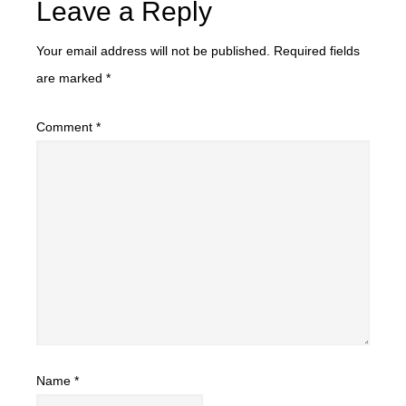
Leave a Reply
Your email address will not be published.
Required fields
are marked
*
Comment
*
Name
*