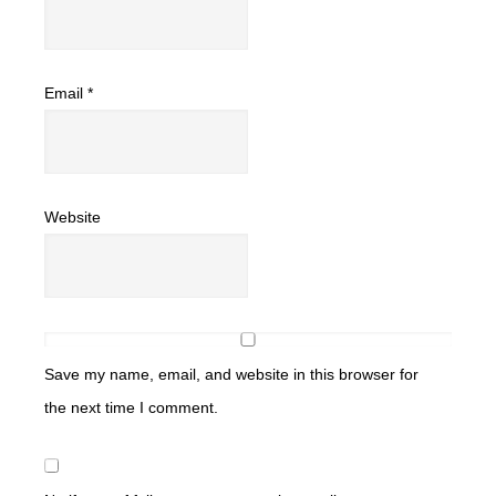
Email
*
Website
Save my name, email, and website in this browser for
the next time I comment.