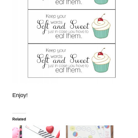
Enjoy!
Related