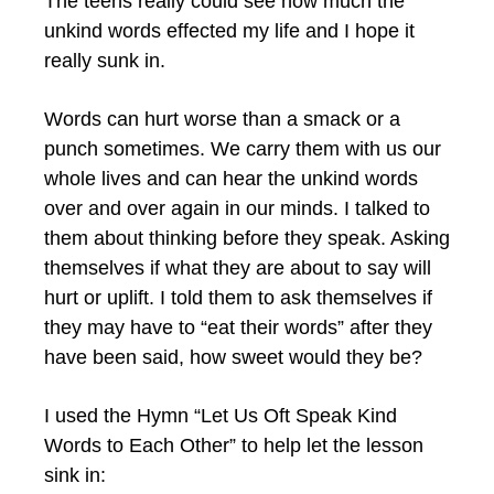
The teens really could see how much the
unkind words effected my life and I hope it
really sunk in.
Words can hurt worse than a smack or a
punch sometimes. We carry them with us our
whole lives and can hear the unkind words
over and over again in our minds. I talked to
them about thinking before they speak. Asking
themselves if what they are about to say will
hurt or uplift. I told them to ask themselves if
they may have to “eat their words” after they
have been said, how sweet would they be?
I used the Hymn “Let Us Oft Speak Kind
Words to Each Other” to help let the lesson
sink in: