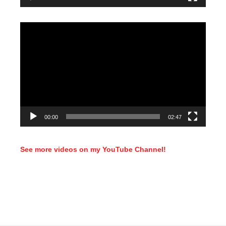
Video
Player
00:00
02:47
See more videos on my YouTube Channel!