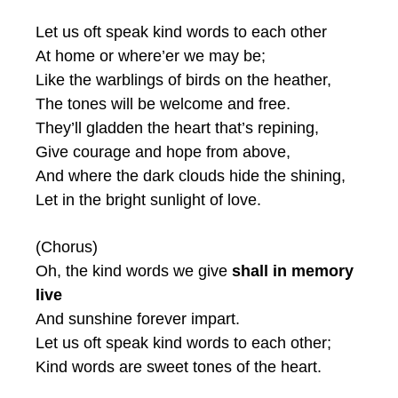
Let us oft speak kind words to each other
At home or where’er we may be;
Like the warblings of birds on the heather,
The tones will be welcome and free.
They’ll gladden the heart that’s repining,
Give courage and hope from above,
And where the dark clouds hide the shining,
Let in the bright sunlight of love.
(Chorus)
Oh, the kind words we give
shall in memory
live
And sunshine forever impart.
Let us oft speak kind words to each other;
Kind words are sweet tones of the heart.