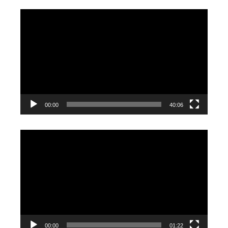
Video
Player
00:00
40:06
Video
Player
00:00
01:22