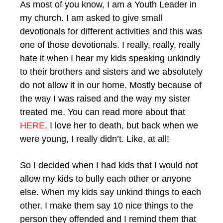
As most of you know, I am a Youth Leader in
my church. I am asked to give small
devotionals for different activities and this was
one of those devotionals. I really, really, really
hate it when I hear my kids speaking unkindly
to their brothers and sisters and we absolutely
do not allow it in our home. Mostly because of
the way I was raised and the way my sister
treated me. You can read more about that
HERE
. I love her to death, but back when we
were young, I really didn’t. Like, at all!
So I decided when I had kids that I would not
allow my kids to bully each other or anyone
else. When my kids say unkind things to each
other, I make them say 10 nice things to the
person they offended and I remind them that