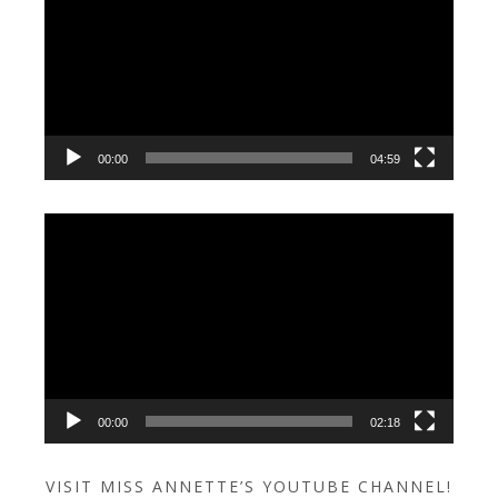
00:00
04:59
Video
Player
00:00
02:18
VISIT MISS ANNETTE’S YOUTUBE CHANNEL!