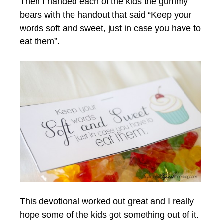
Then I handed each of the kids the gummy
bears with the handout that said “Keep your
words soft and sweet, just in case you have to
eat them”.
This devotional worked out great and I really
hope some of the kids got something out of it.