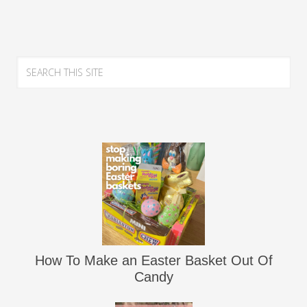
How To Make an Easter Basket Out Of
Candy