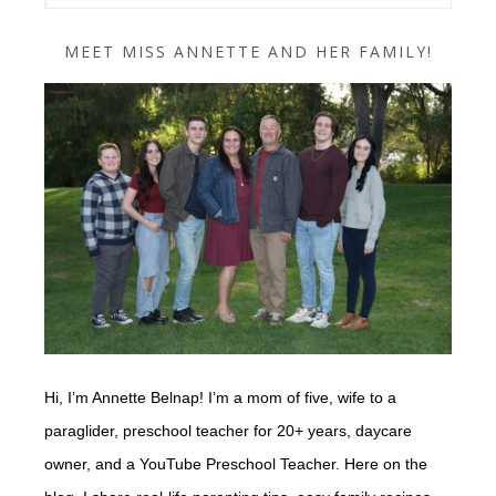
MEET MISS ANNETTE AND HER FAMILY!
Hi, I’m Annette Belnap! I’m a mom of five, wife to a
paraglider, preschool teacher for 20+ years, daycare
owner, and a YouTube Preschool Teacher. Here on the