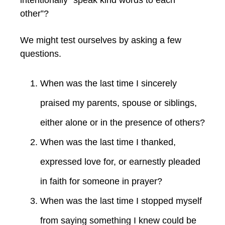
other”?
We might test ourselves by asking a few
questions.
When was the last time I sincerely
praised my parents, spouse or siblings,
either alone or in the presence of others?
When was the last time I thanked,
expressed love for, or earnestly pleaded
in faith for someone in prayer?
When was the last time I stopped myself
from saying something I knew could be