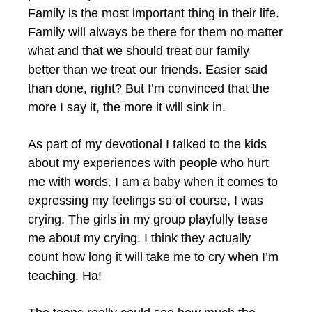
Family is the most important thing in their life.
Family will always be there for them no matter
what and that we should treat our family
better than we treat our friends. Easier said
than done, right? But I’m convinced that the
more I say it, the more it will sink in.
As part of my devotional I talked to the kids
about my experiences with people who hurt
me with words. I am a baby when it comes to
expressing my feelings so of course, I was
crying. The girls in my group playfully tease
me about my crying. I think they actually
count how long it will take me to cry when I’m
teaching. Ha!