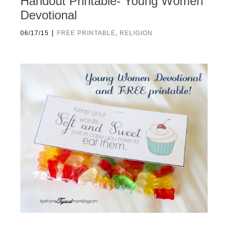
Handout Printable- Young Women
Devotional
|
06/17/15
FREE PRINTABLE
,
RELIGION