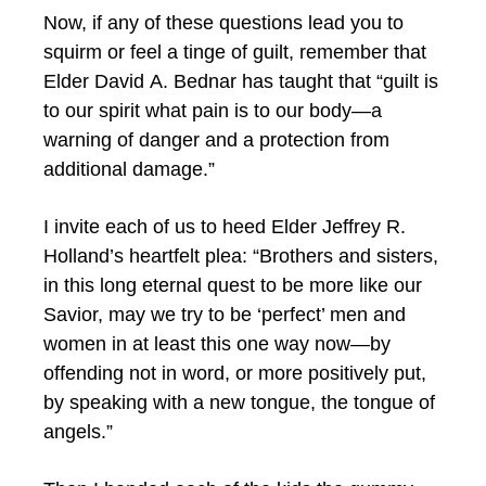
Now, if any of these questions lead you to
squirm or feel a tinge of guilt, remember that
Elder David A. Bednar has taught that “guilt is
to our spirit what pain is to our body—a
warning of danger and a protection from
additional damage.”
I invite each of us to heed Elder Jeffrey R.
Holland’s heartfelt plea: “Brothers and sisters,
in this long eternal quest to be more like our
Savior, may we try to be ‘perfect’ men and
women in at least this one way now—by
offending not in word, or more positively put,
by speaking with a new tongue, the tongue of
angels.”