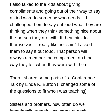
I also talked to the kids about giving
compliments and going out of their way to say
a kind word to someone who needs it. I
challenged them to say out loud what they are
thinking when they think something nice about
the person they are with. If they think to
themselves, “I really like her shirt” I asked
them to say it out loud. That person will
always remember the compliment and the
way they felt when they were with them.
Then I shared some parts of a Conference
Talk by Linda K. Burton (I changed some of
the questions to fit who I was teaching)
Sisters and brothers, how often do we
intentionally “speak kind words to each