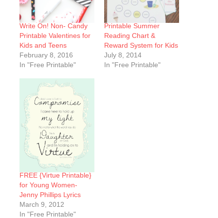
Write On! Non- Candy
Printable Summer
Printable Valentines for
Reading Chart &
Kids and Teens
Reward System for Kids
February 8, 2016
July 8, 2014
In "Free Printable"
In "Free Printable"
FREE {Virtue Printable}
for Young Women-
Jenny Phillips Lyrics
March 9, 2012
In "Free Printable"