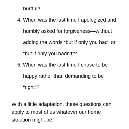
hurtful?
When was the last time I apologized and
humbly asked for forgiveness—without
adding the words “but if only you had” or
“but if only you hadn’t”?
When was the last time I chose to be
happy rather than demanding to be
“right”?
With a little adaptation, these questions can
apply to most of us whatever our home
situation might be.