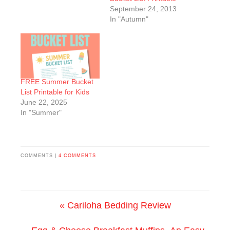
September 24, 2013
In "Autumn"
FREE Summer Bucket
List Printable for Kids
June 22, 2025
In "Summer"
COMMENTS |
4 COMMENTS
« Cariloha Bedding Review