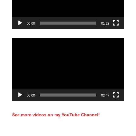
00:00
01:22
Video
Player
00:00
02:47
See more videos on my YouTube Channel!