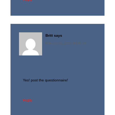
Britt
says
February 20, 2023 at 8:50 pm
Yes! post the questionnaire!
Reply