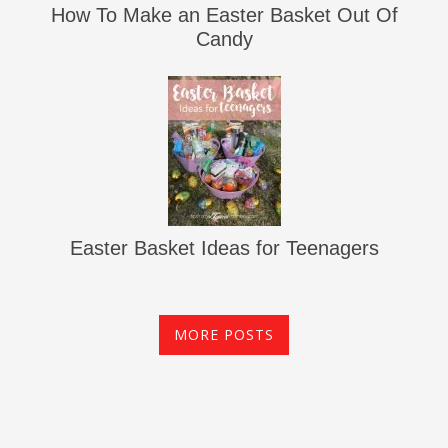
How To Make an Easter Basket Out Of
Candy
Easter Basket Ideas for Teenagers
MORE POSTS