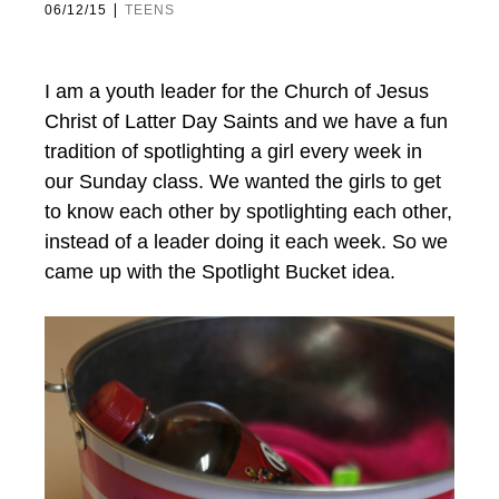
|
06/12/15
TEENS
I am a youth leader for the Church of Jesus
Christ of Latter Day Saints and we have a fun
tradition of spotlighting a girl every week in
our Sunday class. We wanted the girls to get
to know each other by spotlighting each other,
instead of a leader doing it each week. So we
came up with the Spotlight Bucket idea.