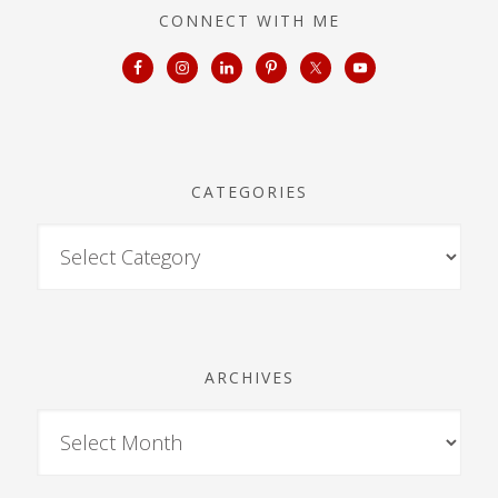
CONNECT WITH ME
CATEGORIES
ARCHIVES