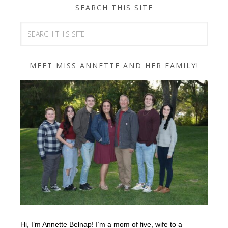
SEARCH THIS SITE
MEET MISS ANNETTE AND HER FAMILY!
Hi, I’m Annette Belnap! I’m a mom of five, wife to a