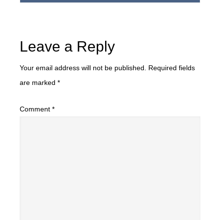
Leave a Reply
Your email address will not be published.
Required fields
are marked
*
Comment
*