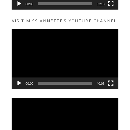
00:00
02:18
VISIT MISS ANNETTE’S YOUTUBE CHANNEL!
Video
Player
00:00
40:06
Video
Player