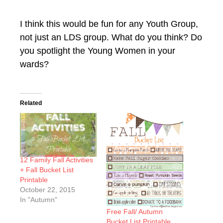
I think this would be fun for any Youth Group,
not just an LDS group. What do you think? Do
you spotlight the Young Women in your
wards?
Related
12 Family Fall Activities
+ Fall Bucket List
Printable
October 22, 2015
In "Autumn"
Free Fall/ Autumn
Bucket List Printable