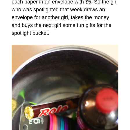
each paper in an envelope with $5. So the girl
who was spotlighted that week draws an
envelope for another girl, takes the money
and buys the next girl some fun gifts for the
spotlight bucket.