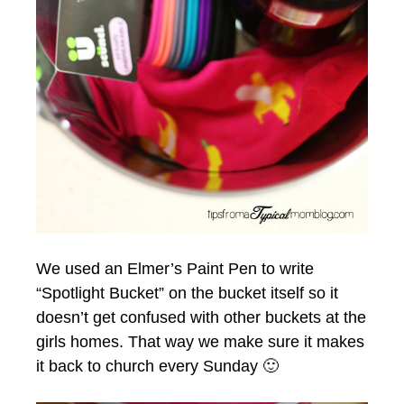
We used an Elmer’s Paint Pen to write
“Spotlight Bucket” on the bucket itself so it
doesn’t get confused with other buckets at the
girls homes. That way we make sure it makes
it back to church every Sunday 🙂