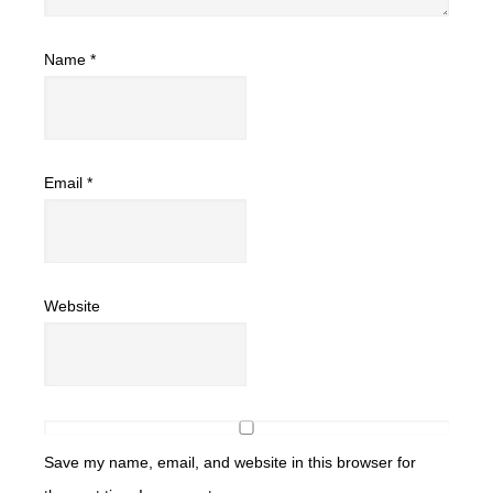
Name
*
Email
*
Website
Save my name, email, and website in this browser for