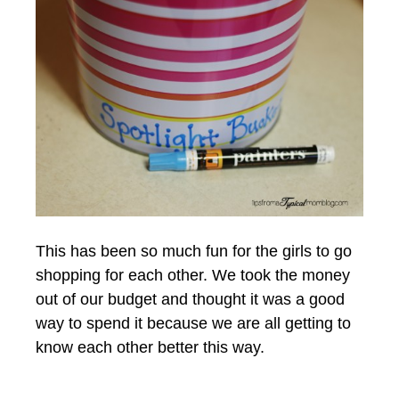
This has been so much fun for the girls to go
shopping for each other. We took the money
out of our budget and thought it was a good
way to spend it because we are all getting to
know each other better this way.