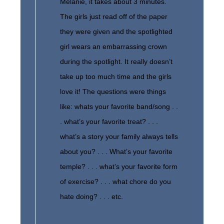
Melanie, it takes about 3 minutes.
The girls just read off of the paper
they were given and the spotlighted
girl wears an embarrassing crown
during the spotlight. It really doesn’t
take up too much time and the girls
love it! The questions were things
like: whats your favorite band/song . .
. what’s your favorite treat? . . .
what’s a story your family always tells
about you? . . . What’s your favorite
temple? . . . what’s your favorite form
of exercise? . . . what chore do you
hate doing? . . . etc.