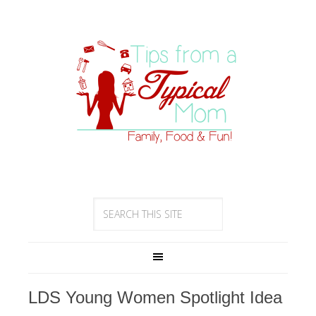
LDS Young Women Spotlight Idea