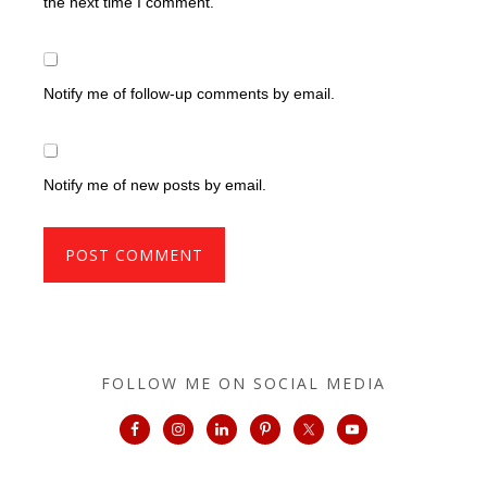
the next time I comment.
Notify me of follow-up comments by email.
Notify me of new posts by email.
FOLLOW ME ON SOCIAL MEDIA