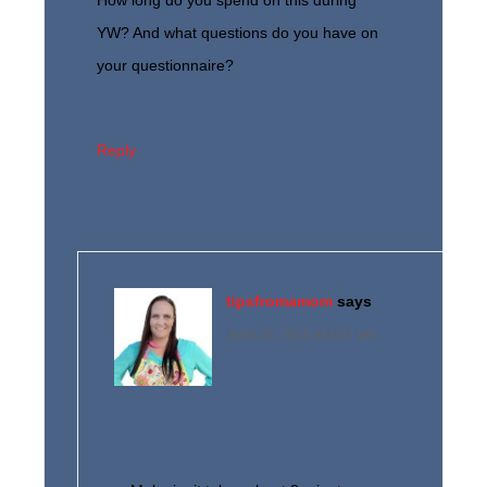
How long do you spend on this during
YW? And what questions do you have on
your questionnaire?
Reply
tipsfromamom
says
June 15, 2015 at 4:07 pm