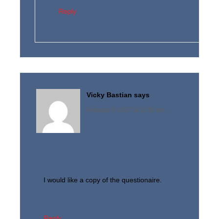
Reply
Vicky Bastian
says
February 6, 2017 at 12:50 pm
I would like a copy of the questionaire.
Reply