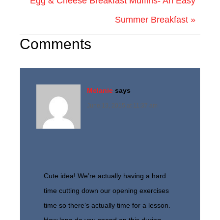
Egg & Cheese Breakfast Muffins- An Easy
Summer Breakfast »
Comments
Melanie
says
June 13, 2015 at 11:37 am
Cute idea! We’re actually having a hard
time cutting down our opening exercises
time so there’s actually time for a lesson.