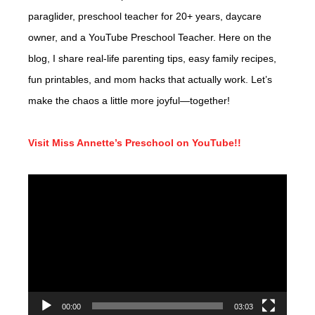
paraglider, preschool teacher for 20+ years, daycare
owner, and a YouTube Preschool Teacher. Here on the
blog, I share real-life parenting tips, easy family recipes,
fun printables, and mom hacks that actually work. Let’s
make the chaos a little more joyful—together!
Visit Miss Annette’s Preschool on YouTube!!
Video
Player
00:00
03:03