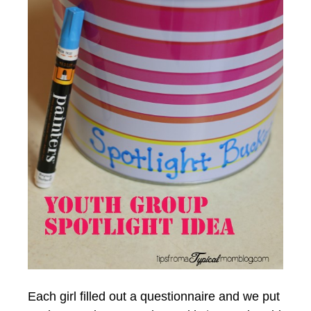
Each girl filled out a questionnaire and we put