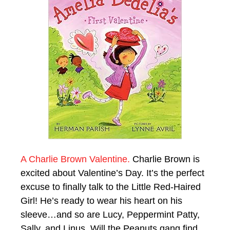
A Charlie Brown Valentine.
Charlie Brown is
excited about Valentine’s Day. It’s the perfect
excuse to finally talk to the Little Red-Haired
Girl! He’s ready to wear his heart on his
sleeve…and so are Lucy, Peppermint Patty,
Sally, and Linus. Will the Peanuts gang find