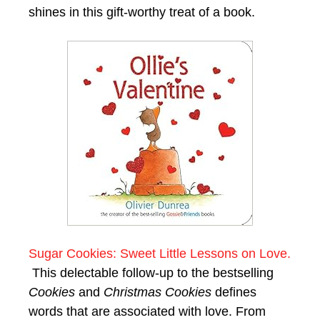
shines in this gift-worthy treat of a book.
Sugar Cookies: Sweet Little Lessons on Love.
This delectable follow-up to the bestselling
Cookies
and
Christmas Cookies
defines
words that are associated with love. From