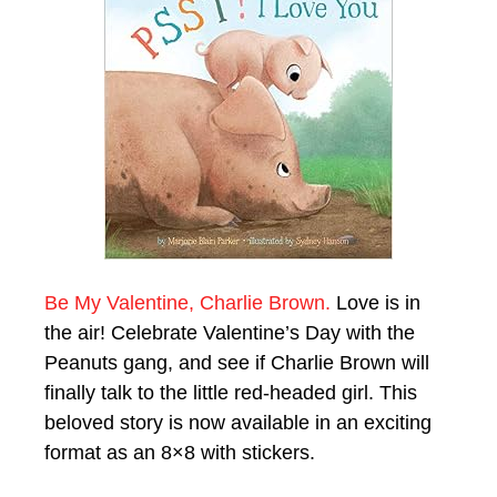
Be My Valentine, Charlie Brown.
Love is in
the air! Celebrate Valentine’s Day with the
Peanuts gang, and see if Charlie Brown will
finally talk to the little red-headed girl. This
beloved story is now available in an exciting
format as an 8×8 with stickers.