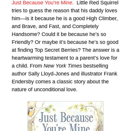
Just Because You’re Mine.
Little Red Squirrel
tries to guess the reason that his daddy loves
him—is it because he is a good High Climber,
and Brave, and Fast, and Completely
Handsome? Could it be because he’s so
Friendly? Or maybe it’s because he’s so good
at finding Top Secret Berries? The answer is a
heartwarming testament to a parent’s love for
a child. From
New York Times
bestselling
author Sally Lloyd-Jones and illustrator Frank
Endersby comes a classic story about the
nature of unconditional love.