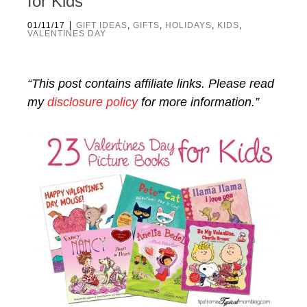
for Kids
|
01/11/17
GIFT IDEAS
,
GIFTS
,
HOLIDAYS
,
KIDS
,
VALENTINES DAY
“This post contains affiliate links. Please read
my
disclosure policy
for more information.”