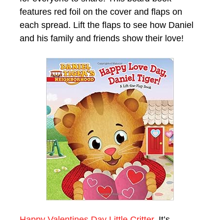
features red foil on the cover and flaps on
each spread. Lift the flaps to see how Daniel
and his family and friends show their love!
Happy Valentines Day Little Critter.
It’s