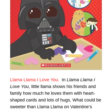
Llama Llama I Love You.
In
Llama Llama I
Love You
, little llama shows his friends and
family how much he loves them with heart-
shaped cards and lots of hugs. What could be
sweeter than Llama Llama on Valentine’s