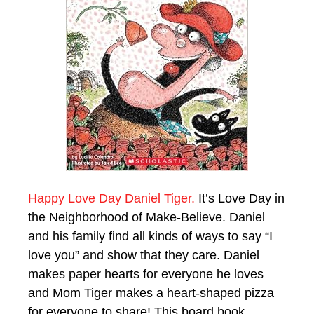
Happy Love Day Daniel Tiger.
It’s Love Day in
the Neighborhood of Make-Believe. Daniel
and his family find all kinds of ways to say “I
love you” and show that they care. Daniel
makes paper hearts for everyone he loves
and Mom Tiger makes a heart-shaped pizza
for everyone to share! This board book