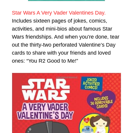
Star Wars A Very Vader Valentines Day.
Includes sixteen pages of jokes, comics,
activities, and mini-bios about famous Star
Wars friendships. And when you’re done, tear
out the thirty-two perforated Valentine’s Day
cards to share with your friends and loved
ones: “You R2 Good to Me!”