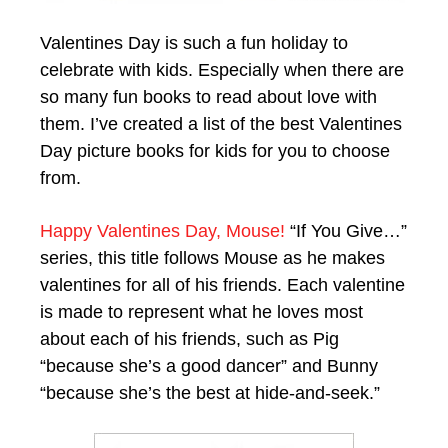
Valentines Day is such a fun holiday to
celebrate with kids. Especially when there are
so many fun books to read about love with
them. I’ve created a list of the best Valentines
Day picture books for kids for you to choose
from.
Happy Valentines Day, Mouse!
“If You Give…”
series, this title follows Mouse as he makes
valentines for all of his friends. Each valentine
is made to represent what he loves most
about each of his friends, such as Pig
“because she’s a good dancer” and Bunny
“because she’s the best at hide-and-seek.”