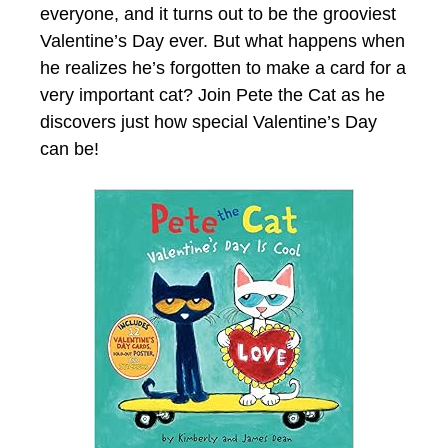
everyone, and it turns out to be the grooviest
Valentine’s Day ever. But what happens when
he realizes he’s forgotten to make a card for a
very important cat? Join Pete the Cat as he
discovers just how special Valentine’s Day
can be!