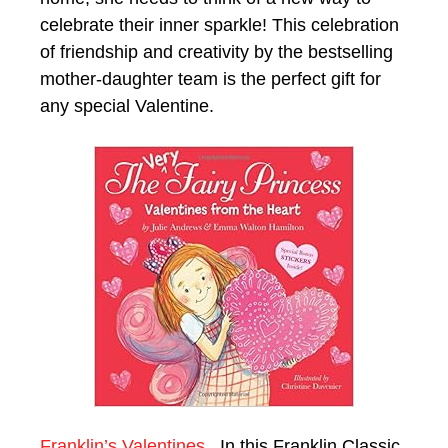
celebrate their inner sparkle! This celebration
of friendship and creativity by the bestselling
mother-daughter team is the perfect gift for
any special Valentine.
Franklin’s Valentines.
In this Franklin Classic