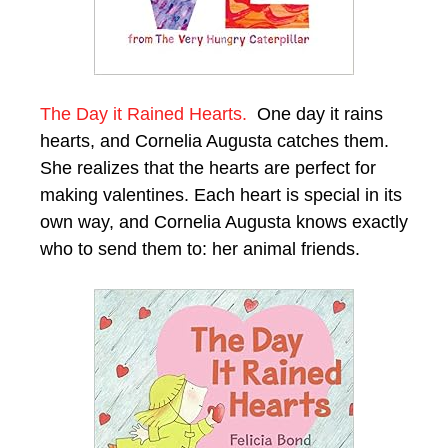
The Day it Rained Hearts.
One day it rains
hearts, and Cornelia Augusta catches them.
She realizes that the hearts are perfect for
making valentines. Each heart is special in its
own way, and Cornelia Augusta knows exactly
who to send them to: her animal friends.