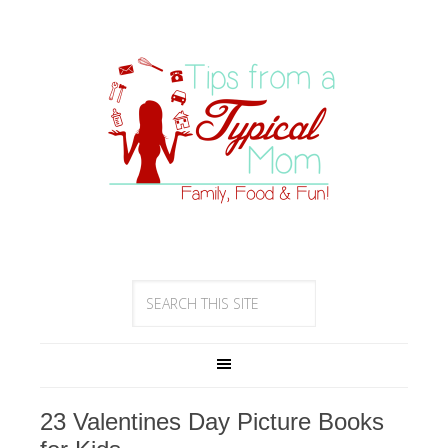
23 Valentines Day Picture Books