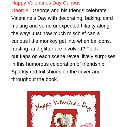
Happy Valentines Day Curious
George.
George and his friends celebrate
Valentine’s Day with decorating, baking, card
making and some unexpected hilarity along
the way! Just how much mischief can a
curious little monkey get into when balloons,
frosting, and glitter are involved? Fold-
out flaps on each scene reveal lively surprises
in this humorous celebration of friendship.
Sparkly red foil shines on the cover and
throughout the book.