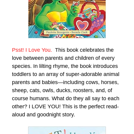
Psst! I Love You.
This book celebrates the
love between parents and children of every
species. In lilting rhyme, the book introduces
toddlers to an array of super-adorable animal
parents and babies—including cows, horses,
sheep, cats, owls, ducks, roosters, and, of
course humans. What do they all say to each
other? I LOVE YOU! This is the perfect read-
aloud and goodnight story.