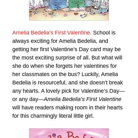
Amelia Bedelia’s First Valentine.
School is
always exciting for Amelia Bedelia, and
getting her first Valentine’s Day card may be
the most exciting surprise of all. But what will
she do when she forgets her valentines for
her classmates on the bus? Luckily, Amelia
Bedelia is resourceful, and she doesn’t break
any hearts. A lovely pick for Valentine’s Day—
or any day—
Amelia Bedelia’s First Valentine
will have readers making room in their hearts
for this charmingly literal little girl.