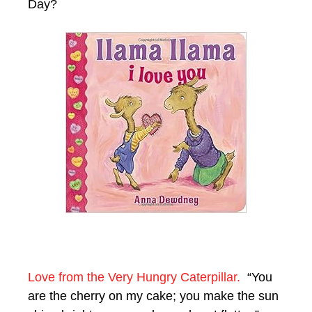
Day?
Love from the Very Hungry Caterpillar.
“You
are the cherry on my cake; you make the sun