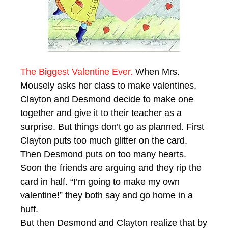
The Biggest Valentine Ever.
When Mrs.
Mousely asks her class to make valentines,
Clayton and Desmond decide to make one
together and give it to their teacher as a
surprise. But things don’t go as planned. First
Clayton puts too much glitter on the card.
Then Desmond puts on too many hearts.
Soon the friends are arguing and they rip the
card in half. “I’m going to make my own
valentine!” they both say and go home in a
huff.
But then Desmond and Clayton realize that by