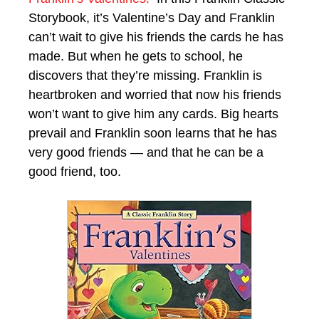
Storybook, it’s Valentine’s Day and Franklin
can’t wait to give his friends the cards he has
made. But when he gets to school, he
discovers that they’re missing. Franklin is
heartbroken and worried that now his friends
won’t want to give him any cards. Big hearts
prevail and Franklin soon learns that he has
very good friends — and that he can be a
good friend, too.