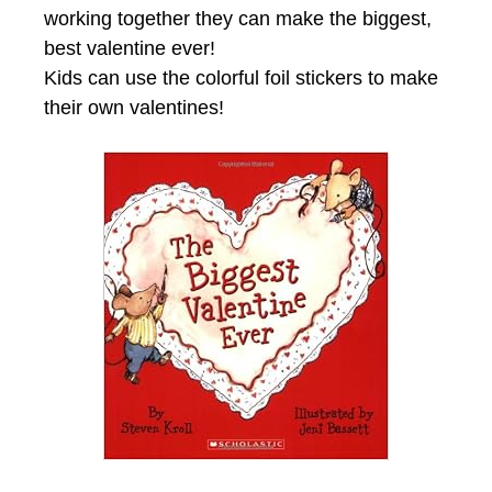
working together they can make the biggest,
best valentine ever!
Kids can use the colorful foil stickers to make
their own valentines!