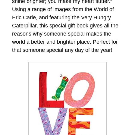
shine brighter; you make my heart flutter.”
Using a range of images from the World of
Eric Carle, and featuring the Very Hungry
Caterpillar, this special gift book gives all the
reasons why someone special makes the
world a better and brighter place. Perfect for
that someone special any day of the year!