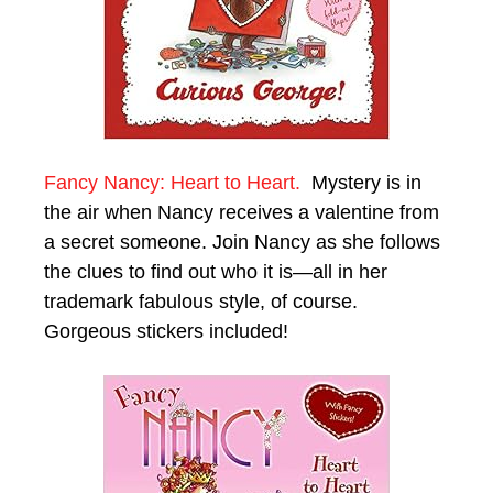
Fancy Nancy: Heart to Heart.
Mystery is in
the air when Nancy receives a valentine from
a secret someone. Join Nancy as she follows
the clues to find out who it is—all in her
trademark fabulous style, of course.
Gorgeous stickers included!