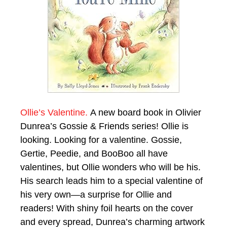
Ollie’s Valentine.
A new board book in Olivier
Dunrea’s Gossie & Friends series! Ollie is
looking. Looking for a valentine. Gossie,
Gertie, Peedie, and BooBoo all have
valentines, but Ollie wonders who will be his.
His search leads him to a special valentine of
his very own—a surprise for Ollie and
readers! With shiny foil hearts on the cover
and every spread, Dunrea’s charming artwork