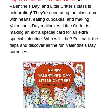
Valentine’s Day, and Little Critter’s class is
celebrating! They’re decorating the classroom
with hearts, eating cupcakes, and making
Valentine’s Day mailboxes. Little Critter is
making an extra special card for an extra
special valentine. Who will it be? Pull back the
flaps and discover all the fun Valentine’s Day
surprises.