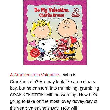
A Crankenstein Valentine.
Who is
Crankenstein? He may look like an ordinary
boy, but he can turn into mumbling, grumbling
CRANKENSTEIN with no warning! Now he’s
going to take on the most lovey-dovey day of
the year: Valentine’s Day. How will