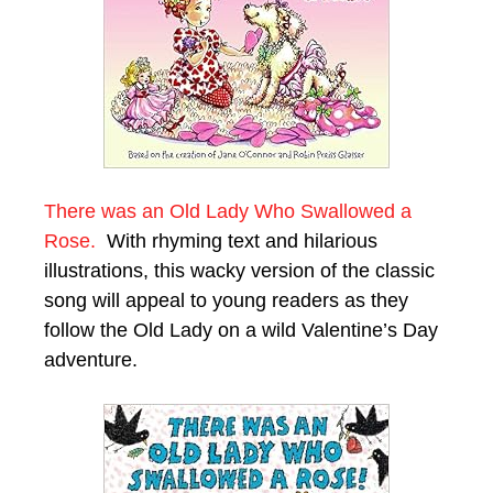
There was an Old Lady Who Swallowed a
Rose.
With rhyming text and hilarious
illustrations, this wacky version of the classic
song will appeal to young readers as they
follow the Old Lady on a wild Valentine’s Day
adventure.