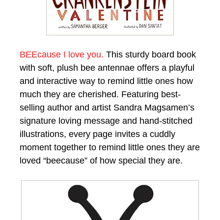
BEEcause I love you.
This sturdy board book
with soft, plush bee antennae offers a playful
and interactive way to remind little ones how
much they are cherished. Featuring best-
selling author and artist Sandra Magsamen’s
signature loving message and hand-stitched
illustrations, every page invites a cuddly
moment together to remind little ones they are
loved “beecause” of how special they are.