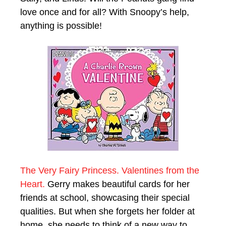
love once and for all? With Snoopy’s help,
anything is possible!
The Very Fairy Princess. Valentines from the
Heart.
Gerry makes beautiful cards for her
friends at school, showcasing their special
qualities. But when she forgets her folder at
home, she needs to think of a new way to