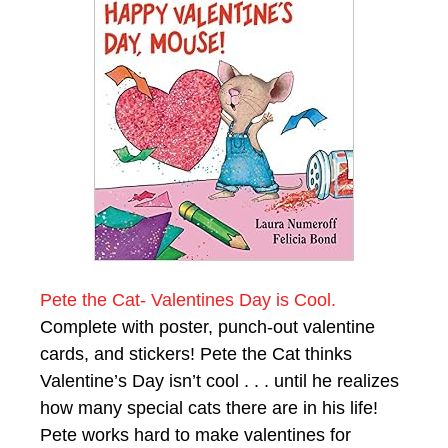
Pete the Cat- Valentines Day is Cool.
Complete with poster, punch-out valentine
cards, and stickers! Pete the Cat thinks
Valentine’s Day isn’t cool . . . until he realizes
how many special cats there are in his life!
Pete works hard to make valentines for