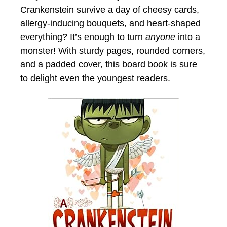
Crankenstein survive a day of cheesy cards,
allergy-inducing bouquets, and heart-shaped
everything? It’s enough to turn
anyone
into a
monster! With sturdy pages, rounded corners,
and a padded cover, this board book is sure
to delight even the youngest readers.