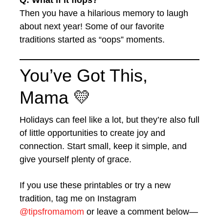
Q: What if it flops?
Then you have a hilarious memory to laugh
about next year! Some of our favorite
traditions started as “oops” moments.
You’ve Got This,
Mama 💛
Holidays can feel like a lot, but they’re also full
of little opportunities to create joy and
connection. Start small, keep it simple, and
give yourself plenty of grace.
If you use these printables or try a new
tradition, tag me on Instagram
@tipsfromamom
or leave a comment below—