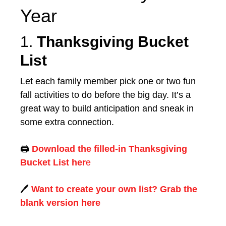
Year
1.
Thanksgiving Bucket
List
Let each family member pick one or two fun
fall activities to do before the big day. It’s a
great way to build anticipation and sneak in
some extra connection.
🖨️
Download the filled-in Thanksgiving
Bucket List her
e
🖊️
Want to create your own list? Grab the
blank version here