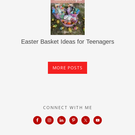
Easter Basket Ideas for Teenagers
MORE POSTS
CONNECT WITH ME