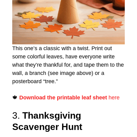
This one’s a classic with a twist. Print out
some colorful leaves, have everyone write
what they’re thankful for, and tape them to the
wall, a branch (see image above) or a
posterboard “tree.”
🍁
Download the printable leaf sheet
here
3.
Thanksgiving
Scavenger Hunt