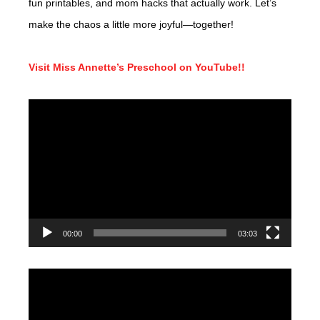
fun printables, and mom hacks that actually work. Let’s
make the chaos a little more joyful—together!
Visit Miss Annette’s Preschool on YouTube!!
Video
Player
00:00
03:03
Video
Player