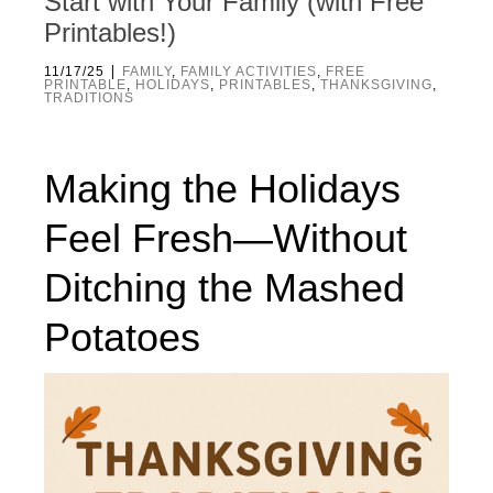
Start with Your Family (with Free
Printables!)
|
11/17/25
FAMILY
,
FAMILY ACTIVITIES
,
FREE
PRINTABLE
,
HOLIDAYS
,
PRINTABLES
,
THANKSGIVING
,
TRADITIONS
Making the Holidays
Feel Fresh—Without
Ditching the Mashed
Potatoes