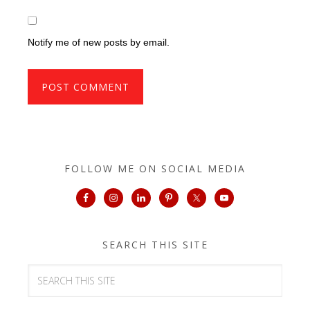
Notify me of new posts by email.
FOLLOW ME ON SOCIAL MEDIA
SEARCH THIS SITE