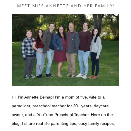
MEET MISS ANNETTE AND HER FAMILY!
Hi, I’m Annette Belnap! I’m a mom of five, wife to a
paraglider, preschool teacher for 20+ years, daycare
owner, and a YouTube Preschool Teacher. Here on the
blog, I share real-life parenting tips, easy family recipes,