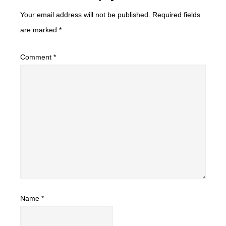
Your email address will not be published.
Required fields
are marked
*
Comment
*
Name
*