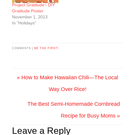
Project Gratitude~ DIY
Gratitude Poster
November 1, 2013
In "Holidays"
COMMENTS |
BE THE FIRST!
« How to Make Hawaiian Chili—The Local
Way Over Rice!
The Best Semi-Homemade Cornbread
Recipe for Busy Moms »
Leave a Reply