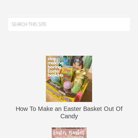
How To Make an Easter Basket Out Of
Candy