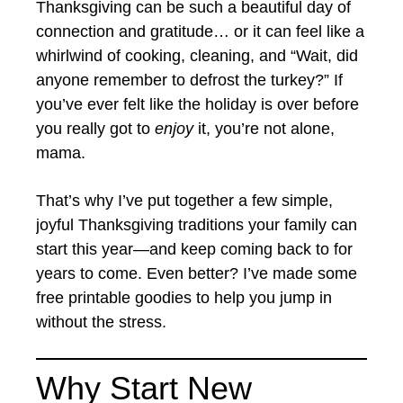
Thanksgiving can be such a beautiful day of
connection and gratitude… or it can feel like a
whirlwind of cooking, cleaning, and “Wait, did
anyone remember to defrost the turkey?” If
you’ve ever felt like the holiday is over before
you really got to
enjoy
it, you’re not alone,
mama.
That’s why I’ve put together a few simple,
joyful Thanksgiving traditions your family can
start this year—and keep coming back to for
years to come. Even better? I’ve made some
free printable goodies to help you jump in
without the stress.
Why Start New