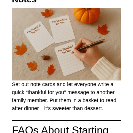
Set out note cards and let everyone write a
quick “thankful for you” message to another
family member. Put them in a basket to read
after dinner—it’s sweeter than dessert.
FAQs About Starting