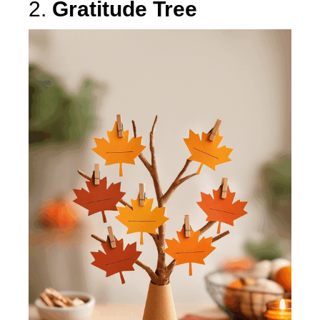
2.
Gratitude Tree