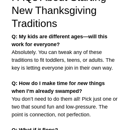
New Thanksgiving
Traditions
Q: My kids are different ages—will this
work for everyone?
Absolutely. You can tweak any of these
traditions to fit toddlers, teens, or adults. The
key is letting everyone join in their own way.
Q: How do I make time for
new
things
when I’m already swamped?
You don’t need to do them all! Pick just one or
two that sound fun and low-pressure. The
point is connection, not perfection.