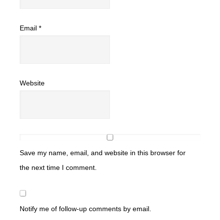
Email
*
Website
Save my name, email, and website in this browser for
the next time I comment.
Notify me of follow-up comments by email.