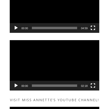
00:00
04:59
Video
Player
00:00
02:18
VISIT MISS ANNETTE’S YOUTUBE CHANNEL!