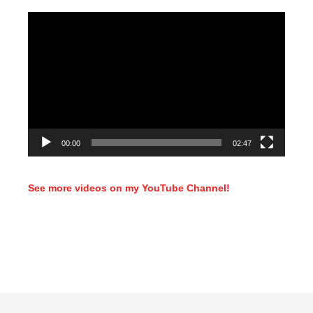
Video
Player
00:00
02:47
See more videos on my YouTube Channel!