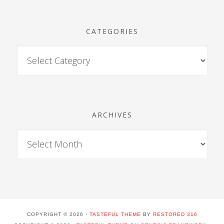
CATEGORIES
ARCHIVES
COPYRIGHT © 2026 ·
TASTEFUL THEME
BY
RESTORED 316