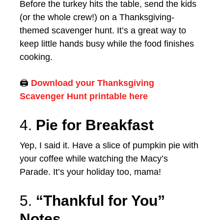
Before the turkey hits the table, send the kids
(or the whole crew!) on a Thanksgiving-
themed scavenger hunt. It’s a great way to
keep little hands busy while the food finishes
cooking.
🖨️
Download your Thanksgiving
Scavenger Hunt printable here
4.
Pie for Breakfast
Yep, I said it. Have a slice of pumpkin pie with
your coffee while watching the Macy’s
Parade. It’s your holiday too, mama!
5.
“Thankful for You”
Notes