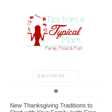
New Thanksgiving Traditions to