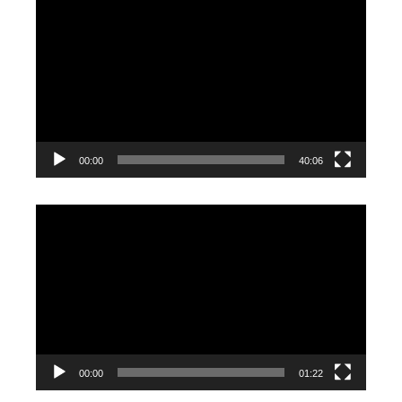
Video
Player
00:00
40:06
Video
Player
00:00
01:22