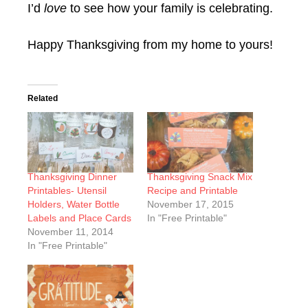
I’d
love
to see how your family is celebrating.
Happy Thanksgiving from my home to yours!
Related
Thanksgiving Dinner
Thanksgiving Snack Mix
Printables- Utensil
Recipe and Printable
Holders, Water Bottle
November 17, 2015
Labels and Place Cards
In "Free Printable"
November 11, 2014
In "Free Printable"