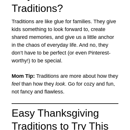
Traditions?
Traditions are like glue for families. They give
kids something to look forward to, create
shared memories, and give us a little anchor
in the chaos of everyday life. And no, they
don’t have to be perfect (or even Pinterest-
worthy!) to be special.
Mom Tip:
Traditions are more about how they
feel
than how they
look
. Go for cozy and fun,
not fancy and flawless.
Easy Thanksgiving
Traditions to Try This