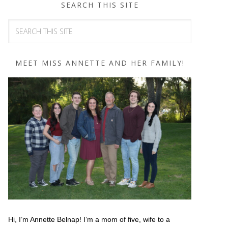
SEARCH THIS SITE
MEET MISS ANNETTE AND HER FAMILY!
Hi, I’m Annette Belnap! I’m a mom of five, wife to a