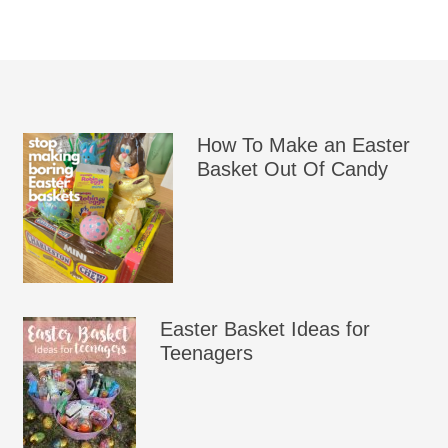
How To Make an Easter
Basket Out Of Candy
Easter Basket Ideas for
Teenagers