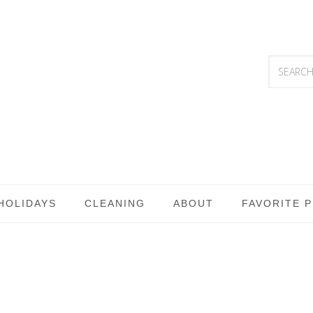
HOLIDAYS
CLEANING
ABOUT
FAVORITE 