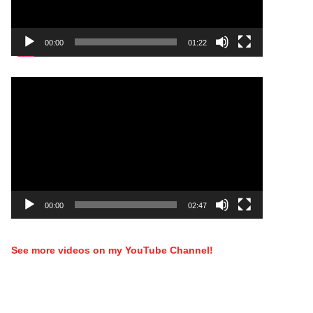
00:00
01:22
Video
Player
00:00
02:47
See more videos on my YouTube Channel!