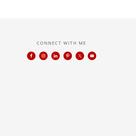
CONNECT WITH ME