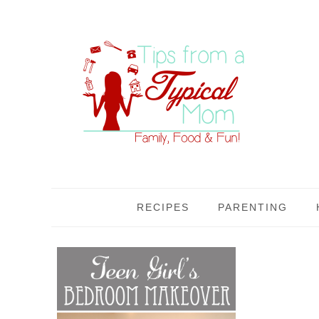
RECIPES
PARENTING