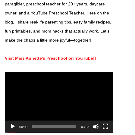
paraglider, preschool teacher for 20+ years, daycare
owner, and a YouTube Preschool Teacher. Here on the
blog, I share real-life parenting tips, easy family recipes,
fun printables, and mom hacks that actually work. Let’s
make the chaos a little more joyful—together!
Visit Miss Annette’s Preschool on YouTube!!
Video
Player
00:00
03:03