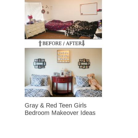
Gray & Red Teen Girls
Bedroom Makeover Ideas