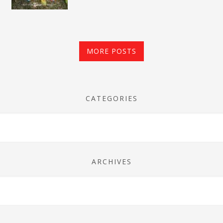
MORE POSTS
CATEGORIES
ARCHIVES