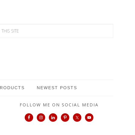
PRODUCTS
NEWEST POSTS
FOLLOW ME ON SOCIAL MEDIA