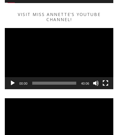
VISIT MISS ANNETTE’S YOUTUBE
CHANNEL!
Video
Player
00:00
40:06
Video
Player