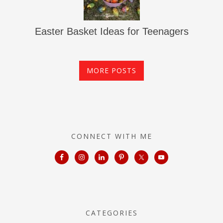
Easter Basket Ideas for Teenagers
MORE POSTS
CONNECT WITH ME
CATEGORIES