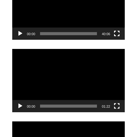
00:00
40:06
Video
Player
00:00
01:22
Video
Player