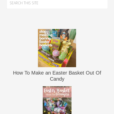
How To Make an Easter Basket Out Of
Candy