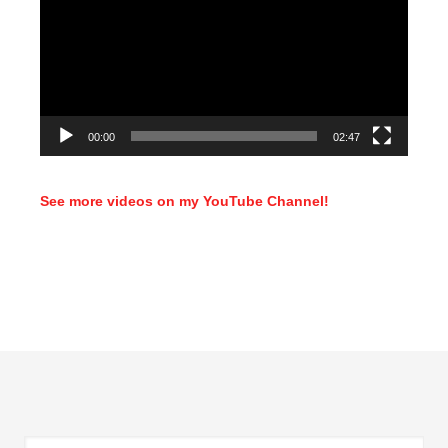
00:00
02:47
See more videos on my YouTube Channel!