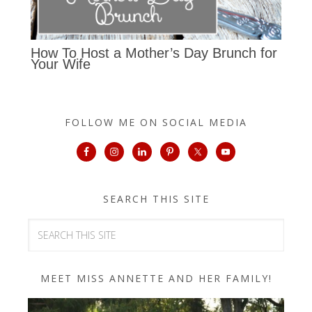
How To Host a Mother’s Day Brunch for
Your Wife
FOLLOW ME ON SOCIAL MEDIA
SEARCH THIS SITE
MEET MISS ANNETTE AND HER FAMILY!