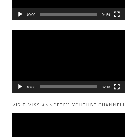
00:00
04:59
Video
Player
00:00
02:18
VISIT MISS ANNETTE’S YOUTUBE CHANNEL!
Video
Player