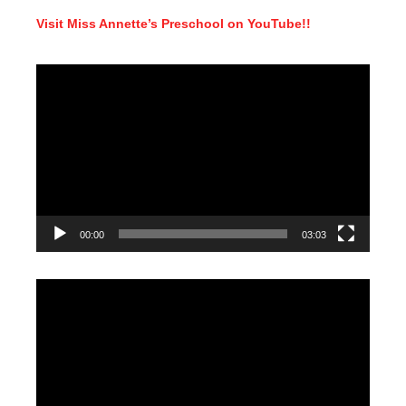
Visit Miss Annette’s Preschool on YouTube!!
Video
Player
00:00
03:03
Video
Player