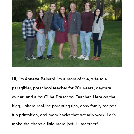
Hi, I’m Annette Belnap! I’m a mom of five, wife to a
paraglider, preschool teacher for 20+ years, daycare
owner, and a YouTube Preschool Teacher. Here on the
blog, I share real-life parenting tips, easy family recipes,
fun printables, and mom hacks that actually work. Let’s
make the chaos a little more joyful—together!