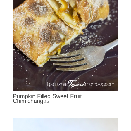
Pumpkin Filled Sweet Fruit
Chimichangas