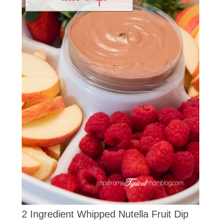
2 Ingredient Whipped Nutella Fruit Dip