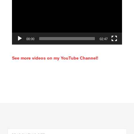
00:00
02:47
See more videos on my YouTube Channel!