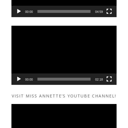
00:00
04:59
Video
Player
00:00
02:18
VISIT MISS ANNETTE’S YOUTUBE CHANNEL!
Video
Player