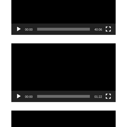
00:00
40:06
Video
Player
00:00
01:22
Video
Player