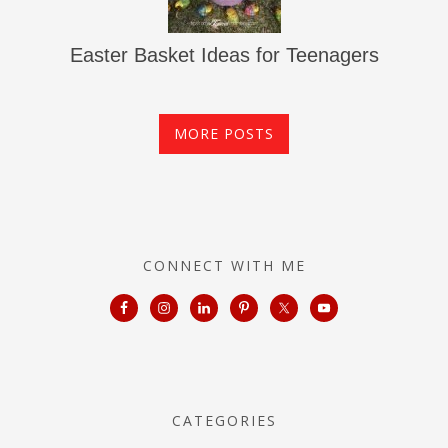
Easter Basket Ideas for Teenagers
MORE POSTS
CONNECT WITH ME
CATEGORIES