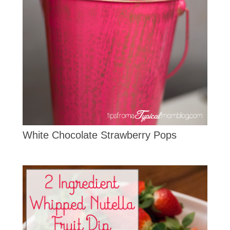
White Chocolate Strawberry Pops