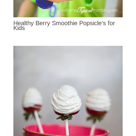
Healthy Berry Smoothie Popsicle’s for
Kids