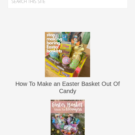
How To Make an Easter Basket Out Of
Candy