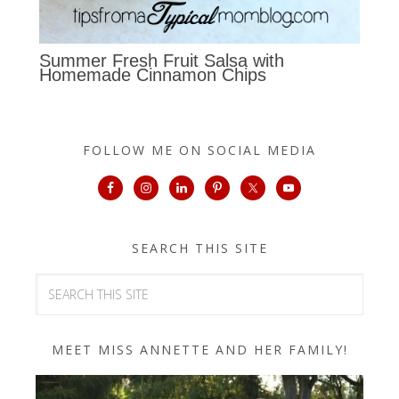
Summer Fresh Fruit Salsa with
Homemade Cinnamon Chips
FOLLOW ME ON SOCIAL MEDIA
SEARCH THIS SITE
MEET MISS ANNETTE AND HER FAMILY!