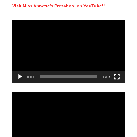
Visit Miss Annette’s Preschool on YouTube!!
Video
Player
00:00
03:03
Video
Player