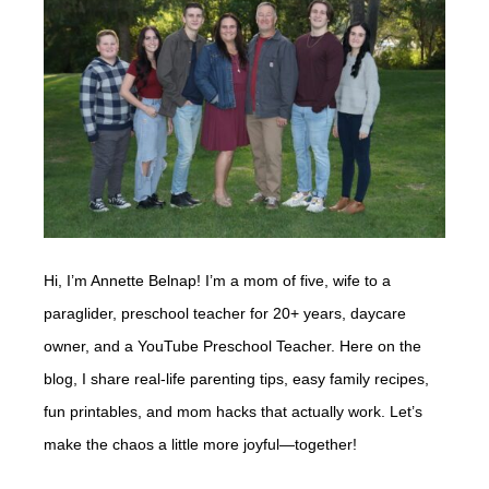
Hi, I’m Annette Belnap! I’m a mom of five, wife to a
paraglider, preschool teacher for 20+ years, daycare
owner, and a YouTube Preschool Teacher. Here on the
blog, I share real-life parenting tips, easy family recipes,
fun printables, and mom hacks that actually work. Let’s
make the chaos a little more joyful—together!