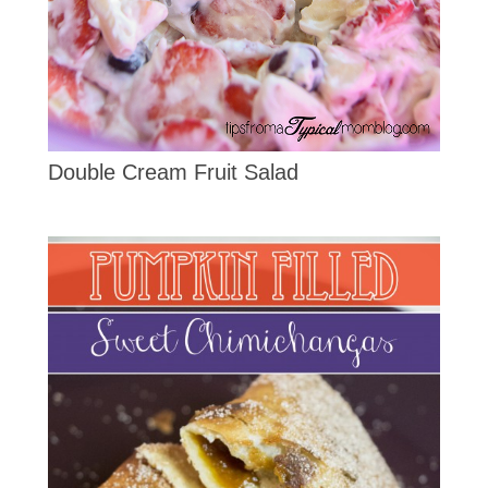
Double Cream Fruit Salad