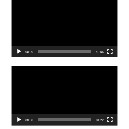
Video
Player
00:00
40:06
Video
Player
00:00
01:22