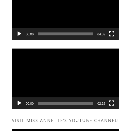
00:00
04:59
Video
Player
00:00
02:18
VISIT MISS ANNETTE’S YOUTUBE CHANNEL!