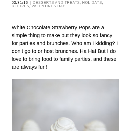
|
03/31/16
DESSERTS AND TREATS
,
HOLIDAYS
,
RECIPES
,
VALENTINES DAY
White Chocolate Strawberry Pops are a
simple thing to make but they look so fancy
for parties and brunches. Who am I kidding? I
don’t go to or host brunches. Ha Ha! But I do
love to bring food to family parties, and these
are always fun!