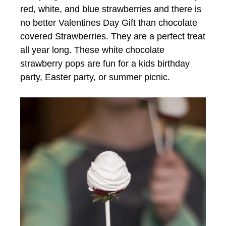
red, white, and blue strawberries and there is
no better Valentines Day Gift than chocolate
covered Strawberries. They are a perfect treat
all year long. These white chocolate
strawberry pops are fun for a kids birthday
party, Easter party, or summer picnic.