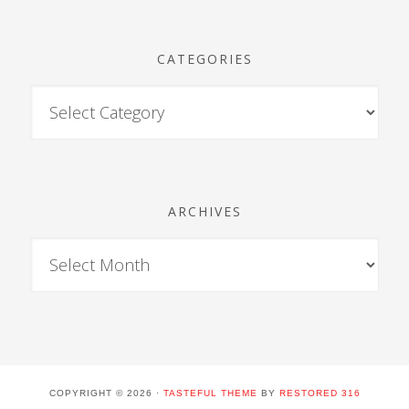
CATEGORIES
ARCHIVES
COPYRIGHT © 2026 ·
TASTEFUL THEME
BY
RESTORED 316