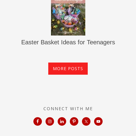
Easter Basket Ideas for Teenagers
MORE POSTS
CONNECT WITH ME