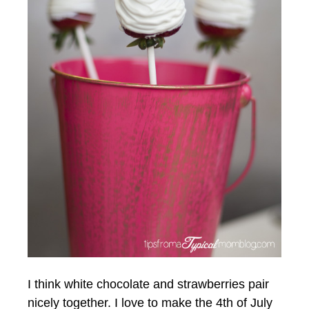
I think white chocolate and strawberries pair
nicely together. I love to make the 4th of July