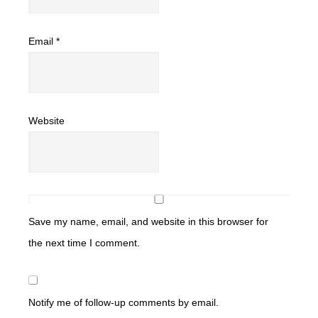
Email
*
Website
Save my name, email, and website in this browser for
the next time I comment.
Notify me of follow-up comments by email.