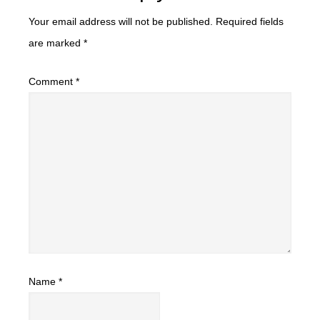
Your email address will not be published.
Required fields
are marked
*
Comment
*
Name
*