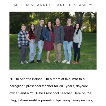
MEET MISS ANNETTE AND HER FAMILY!
Hi, I’m Annette Belnap! I’m a mom of five, wife to a
paraglider, preschool teacher for 20+ years, daycare
owner, and a YouTube Preschool Teacher. Here on the
blog, I share real-life parenting tips, easy family recipes,