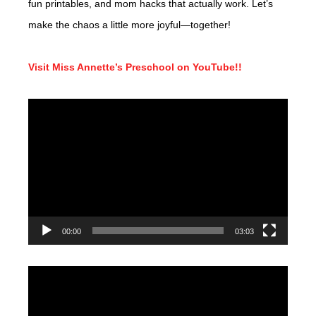
fun printables, and mom hacks that actually work. Let’s
make the chaos a little more joyful—together!
Visit Miss Annette’s Preschool on YouTube!!
Video
Player
00:00
03:03
Video
Player