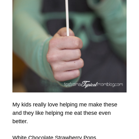
My kids really love helping me make these
and they like helping me eat these even
better.
White Chocolate Strawberry Pops