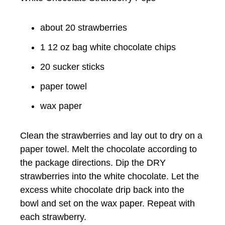
about 20 strawberries
1 12 oz bag white chocolate chips
20 sucker sticks
paper towel
wax paper
Clean the strawberries and lay out to dry on a
paper towel. Melt the chocolate according to
the package directions. Dip the DRY
strawberries into the white chocolate. Let the
excess white chocolate drip back into the
bowl and set on the wax paper. Repeat with
each strawberry.