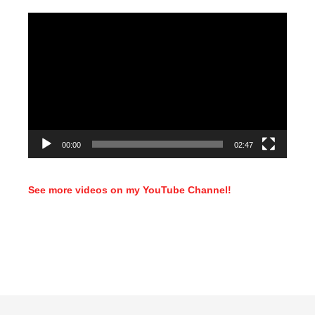
Video
Player
00:00
02:47
See more videos on my YouTube Channel!