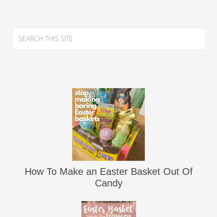
How To Make an Easter Basket Out Of
Candy