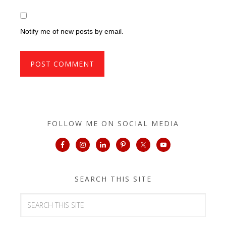
Notify me of new posts by email.
FOLLOW ME ON SOCIAL MEDIA
SEARCH THIS SITE