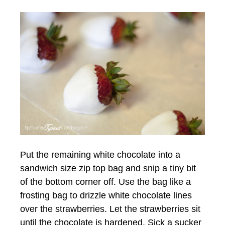
Put the remaining white chocolate into a
sandwich size zip top bag and snip a tiny bit
of the bottom corner off. Use the bag like a
frosting bag to drizzle white chocolate lines
over the strawberries. Let the strawberries sit
until the chocolate is hardened. Sick a sucker