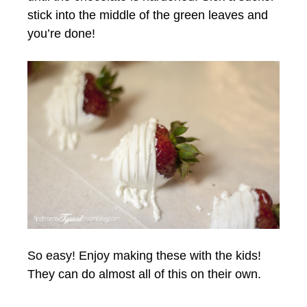
stick into the middle of the green leaves and
you’re done!
So easy! Enjoy making these with the kids!
They can do almost all of this on their own.