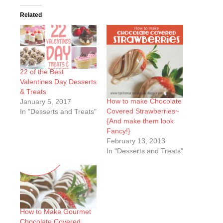
Related
22 of the Best
Valentines Day Desserts
& Treats
How to make Chocolate
January 5, 2017
Covered Strawberries~
In "Desserts and Treats"
{And make them look
Fancy!}
February 13, 2013
In "Desserts and Treats"
How to Make Gourmet
Chocolate Covered