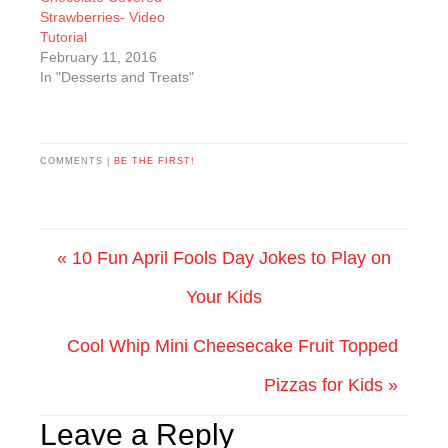
Strawberries- Video
Tutorial
February 11, 2016
In "Desserts and Treats"
COMMENTS |
BE THE FIRST!
« 10 Fun April Fools Day Jokes to Play on
Your Kids
Cool Whip Mini Cheesecake Fruit Topped
Pizzas for Kids »
Leave a Reply