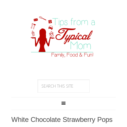
White Chocolate Strawberry Pops