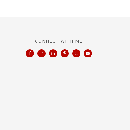
CONNECT WITH ME