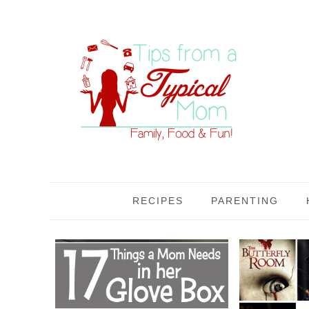
RECIPES
PARENTING