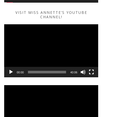
VISIT MISS ANNETTE’S YOUTUBE
CHANNEL!
Video
Player
00:00
40:06
Video
Player