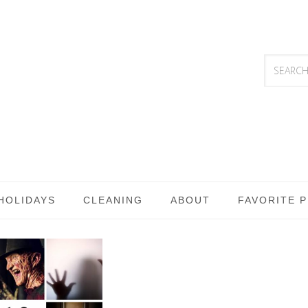
HOLIDAYS
CLEANING
ABOUT
FAVORITE 