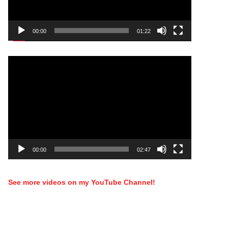
00:00
01:22
Video
Player
00:00
02:47
See more videos on my YouTube Channel!