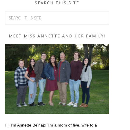
SEARCH THIS SITE
MEET MISS ANNETTE AND HER FAMILY!
Hi, I’m Annette Belnap! I’m a mom of five, wife to a