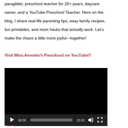
paraglider, preschool teacher for 20+ years, daycare
owner, and a YouTube Preschool Teacher. Here on the
blog, I share real-life parenting tips, easy family recipes,
fun printables, and mom hacks that actually work. Let’s
make the chaos a little more joyful—together!
Visit Miss Annette’s Preschool on YouTube!!
Video
Player
00:00
03:03