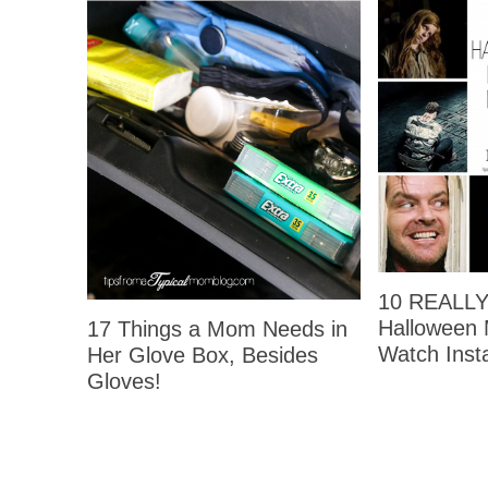
10 REALLY 
Halloween 
17 Things a Mom Needs in
Watch Insta
Her Glove Box, Besides
Gloves!