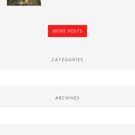
MORE POSTS
CATEGORIES
ARCHIVES