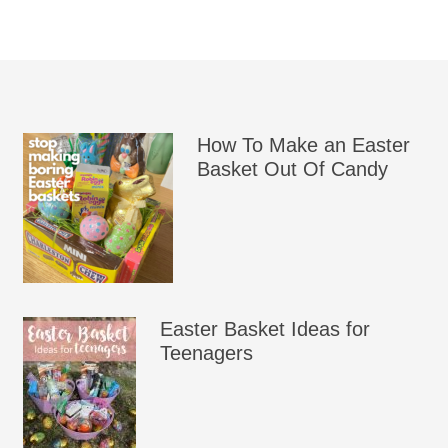
How To Make an Easter
Basket Out Of Candy
Easter Basket Ideas for
Teenagers