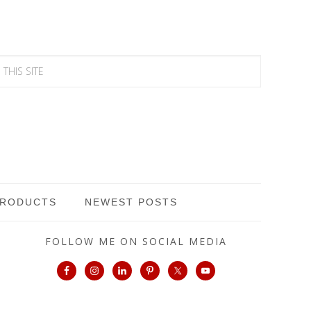
PRODUCTS
NEWEST POSTS
FOLLOW ME ON SOCIAL MEDIA