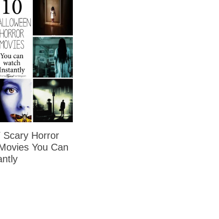
Scary Horror
Movies You Can
ntly