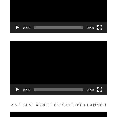
00:00
04:59
Video
Player
00:00
02:18
VISIT MISS ANNETTE’S YOUTUBE CHANNEL!
Video