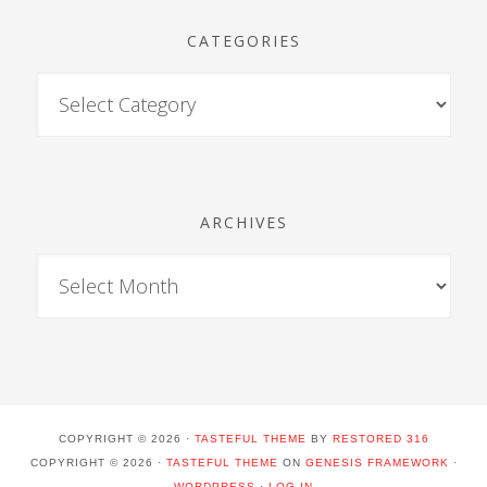
CATEGORIES
ARCHIVES
COPYRIGHT © 2026 ·
TASTEFUL THEME
BY
RESTORED 316
COPYRIGHT © 2026 ·
TASTEFUL THEME
ON
GENESIS FRAMEWORK
·
WORDPRESS
·
LOG IN