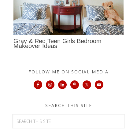
Gray & Red Teen Girls Bedroom
Makeover Ideas
FOLLOW ME ON SOCIAL MEDIA
SEARCH THIS SITE