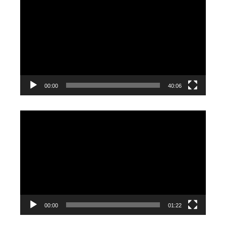
Player
00:00
40:06
Video
Player
00:00
01:22