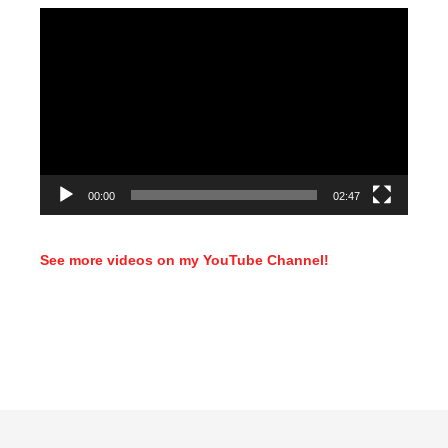
Video
Player
00:00
02:47
See more videos on my YouTube Channel!