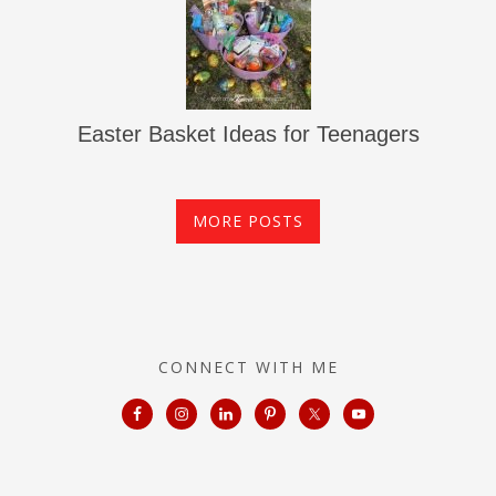
Easter Basket Ideas for Teenagers
MORE POSTS
CONNECT WITH ME