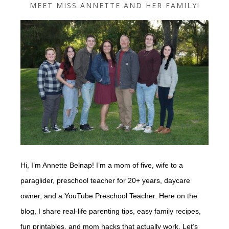
MEET MISS ANNETTE AND HER FAMILY!
Hi, I’m Annette Belnap! I’m a mom of five, wife to a
paraglider, preschool teacher for 20+ years, daycare
owner, and a YouTube Preschool Teacher. Here on the
blog, I share real-life parenting tips, easy family recipes,
fun printables, and mom hacks that actually work. Let’s