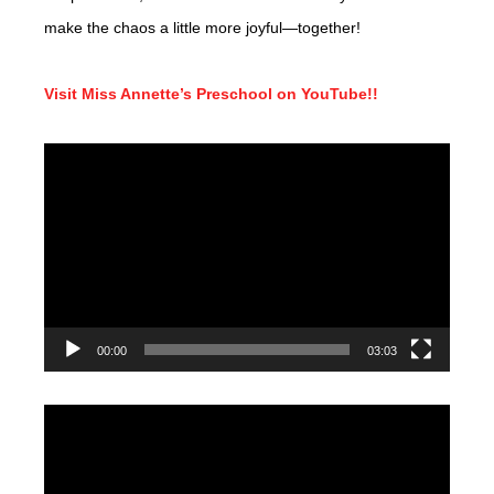
make the chaos a little more joyful—together!
Visit Miss Annette’s Preschool on YouTube!!
Video
Player
00:00
03:03
Video
Player