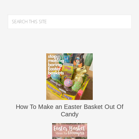
How To Make an Easter Basket Out Of
Candy