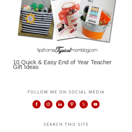
10 Quick & Easy End of Year Teacher
Gift Ideas
FOLLOW ME ON SOCIAL MEDIA
SEARCH THIS SITE