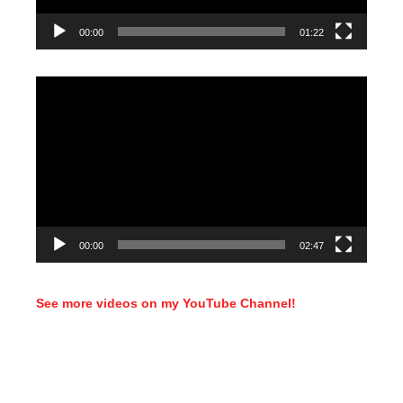
00:00
01:22
Video
Player
00:00
02:47
See more videos on my YouTube Channel!