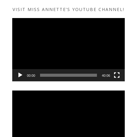
VISIT MISS ANNETTE’S YOUTUBE CHANNEL!
Video
Player
00:00
40:06
Video
Player