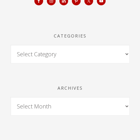
CATEGORIES
ARCHIVES