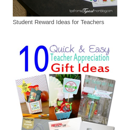
Student Reward Ideas for Teachers