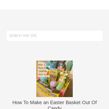
How To Make an Easter Basket Out Of
Candy