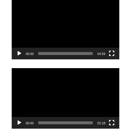
Video
Player
00:00
04:59
Video
Player
00:00
02:18