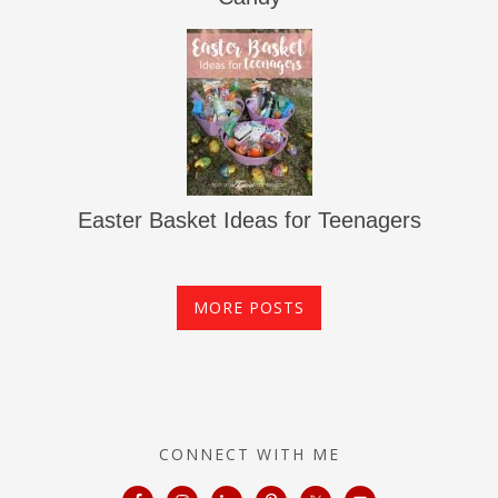
Easter Basket Ideas for Teenagers
MORE POSTS
CONNECT WITH ME