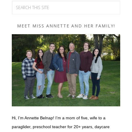
MEET MISS ANNETTE AND HER FAMILY!
Hi, I’m Annette Belnap! I’m a mom of five, wife to a
paraglider, preschool teacher for 20+ years, daycare