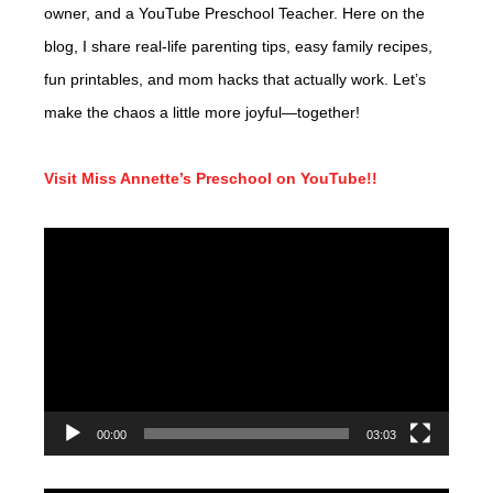
owner, and a YouTube Preschool Teacher. Here on the
blog, I share real-life parenting tips, easy family recipes,
fun printables, and mom hacks that actually work. Let’s
make the chaos a little more joyful—together!
Visit Miss Annette’s Preschool on YouTube!!
Video
Player
00:00
03:03