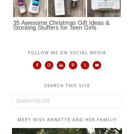
35 Awesome Christmas Gift Ideas &
Stocking Stuffers for Teen Girls
FOLLOW ME ON SOCIAL MEDIA
SEARCH THIS SITE
MEET MISS ANNETTE AND HER FAMILY!