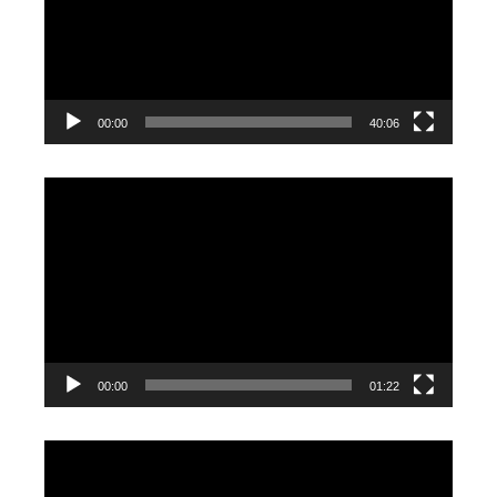
00:00
40:06
Video
Player
00:00
01:22
Video
Player