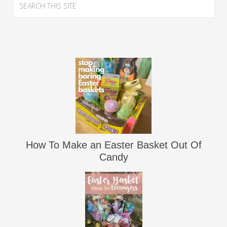
How To Make an Easter Basket Out Of
Candy