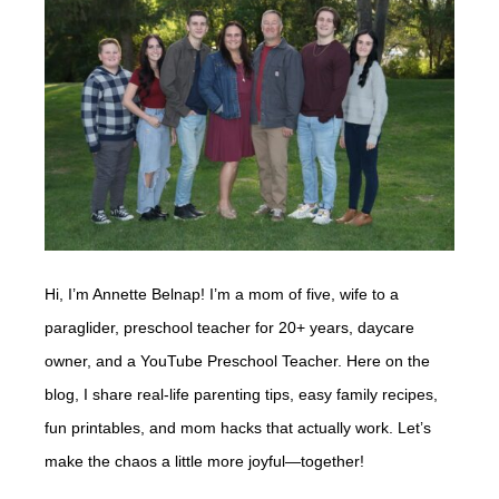
Hi, I’m Annette Belnap! I’m a mom of five, wife to a
paraglider, preschool teacher for 20+ years, daycare
owner, and a YouTube Preschool Teacher. Here on the
blog, I share real-life parenting tips, easy family recipes,
fun printables, and mom hacks that actually work. Let’s
make the chaos a little more joyful—together!