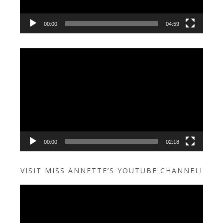
00:00
04:59
Video
Player
00:00
02:18
VISIT MISS ANNETTE’S YOUTUBE CHANNEL!
Video
Player