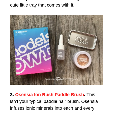
cute little tray that comes with it.
3.
Osensia Ion Rush Paddle Brush
.
This
isn’t your typical paddle hair brush. Osensia
infuses ionic minerals into each and every