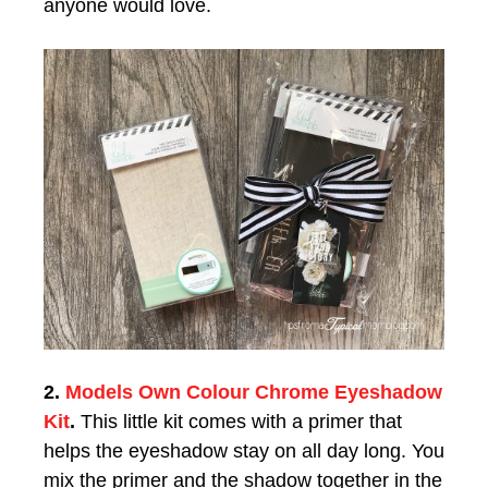
anyone would love.
2.
Models Own Colour Chrome Eyeshadow
Kit
.
This little kit comes with a primer that
helps the eyeshadow stay on all day long. You
mix the primer and the shadow together in the