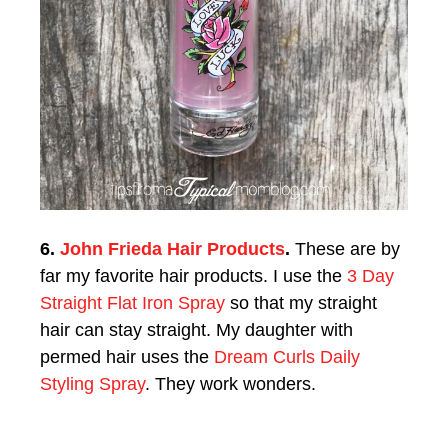
6.
John Frieda Hair Products
.
These are by
far my favorite hair products. I use the
3 Day
Straight Flat Iron Spray
so that my straight
hair can stay straight. My daughter with
permed hair uses the
Dream Curls Daily
Styling Spray
. They work wonders.