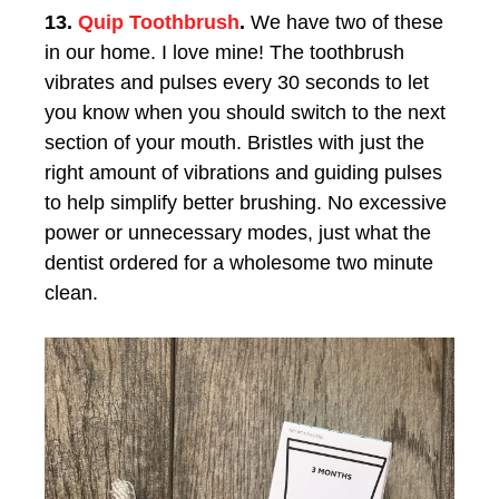
13.
Quip Toothbrush
.
We have two of these
in our home. I love mine! The toothbrush
vibrates and pulses every 30 seconds to let
you know when you should switch to the next
section of your mouth. Bristles with just the
right amount of vibrations and guiding pulses
to help simplify better brushing. No excessive
power or unnecessary modes, just what the
dentist ordered for a wholesome two minute
clean.