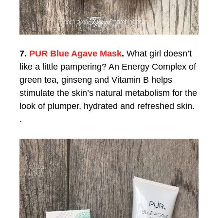
7.
PUR Blue Agave Mask
.
What girl doesn’t
like a little pampering? An Energy Complex of
green tea, ginseng and Vitamin B helps
stimulate the skin’s natural metabolism for the
look of plumper, hydrated and refreshed skin.
.