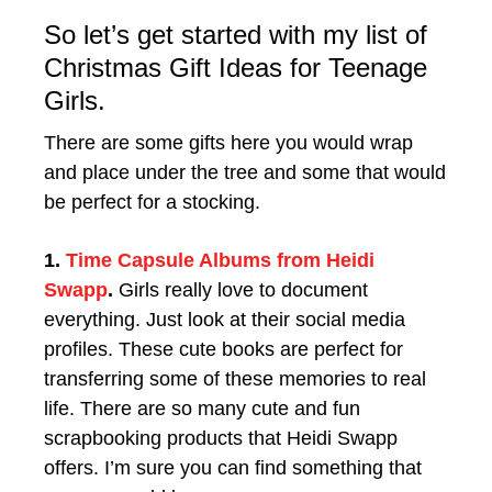
So let’s get started with my list of
Christmas Gift Ideas for Teenage
Girls.
There are some gifts here you would wrap
and place under the tree and some that would
be perfect for a stocking.
1.
Time Capsule Albums from Heidi
Swapp
.
Girls really love to document
everything. Just look at their social media
profiles. These cute books are perfect for
transferring some of these memories to real
life. There are so many cute and fun
scrapbooking products that Heidi Swapp
offers. I’m sure you can find something that