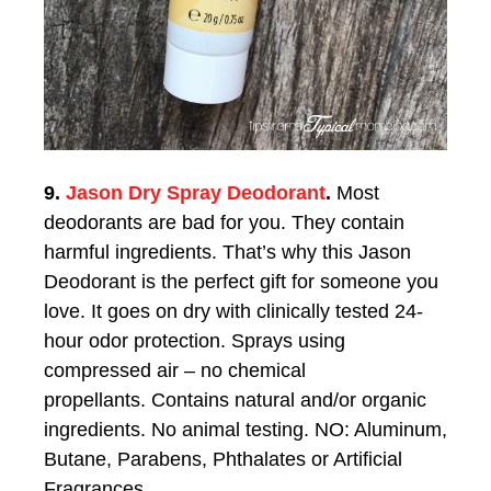
9.
Jason Dry Spray Deodorant
.
Most
deodorants are bad for you. They contain
harmful ingredients. That’s why this Jason
Deodorant is the perfect gift for someone you
love. It g
oes on dry with clinically tested 24-
hour odor protection.
Sprays using
compressed air – no chemical
propellants.
Contains natural and/or organic
ingredients.
No animal testing.
NO: Aluminum,
Butane, Parabens, Phthalates or Artificial
Fragrances.