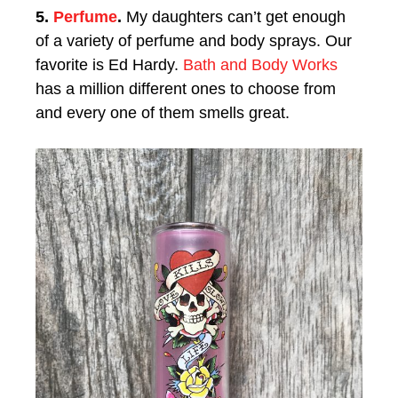
5.
Perfume
.
My daughters can’t get enough
of a variety of perfume and body sprays. Our
favorite is Ed Hardy.
Bath and Body Works
has a million different ones to choose from
and every one of them smells great.