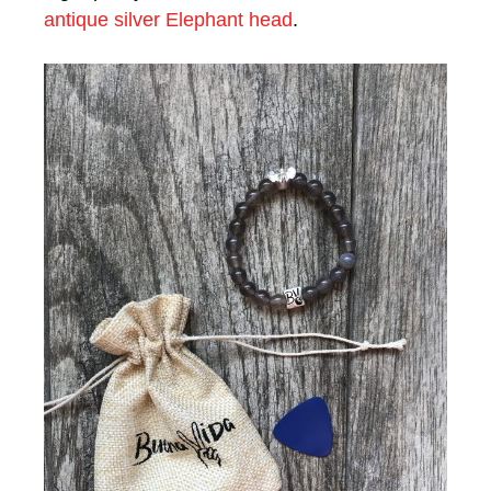
antique silver Elephant head
.