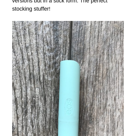
versions but in a stick form. The perfect
stocking stuffer!