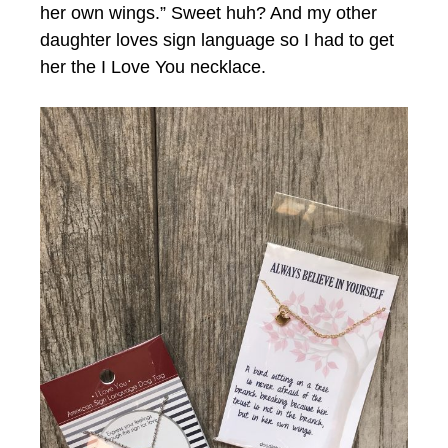
her own wings.” Sweet huh? And my other
daughter loves sign language so I had to get
her the I Love You necklace.