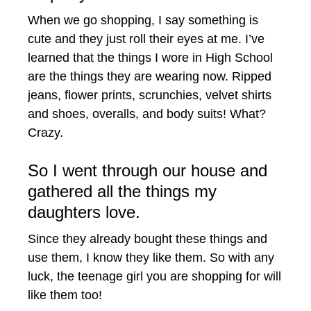
When we go shopping, I say something is
cute and they just roll their eyes at me. I’ve
learned that the things I wore in High School
are the things they are wearing now. Ripped
jeans, flower prints, scrunchies, velvet shirts
and shoes, overalls, and body suits! What?
Crazy.
So I went through our house and
gathered all the things my
daughters love.
Since they already bought these things and
use them, I know they like them. So with any
luck, the teenage girl you are shopping for will
like them too!