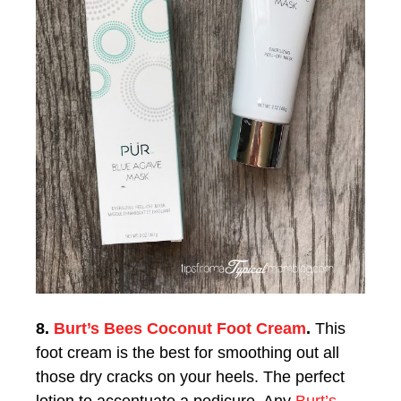
8.
Burt’s Bees Coconut Foot Cream
.
This
foot cream is the best for smoothing out all
those dry cracks on your heels. The perfect
lotion to accentuate a pedicure. Any
Burt’s