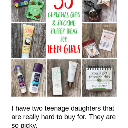
I have two teenage daughters that
are really hard to buy for. They are
so picky.