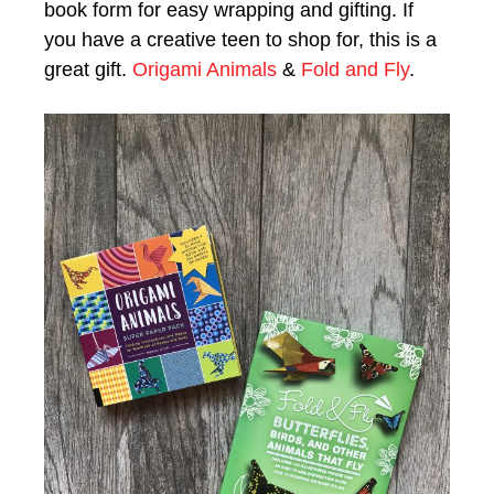
book form for easy wrapping and gifting. If
you have a creative teen to shop for, this is a
great gift.
Origami Animals
&
Fold and Fly
.