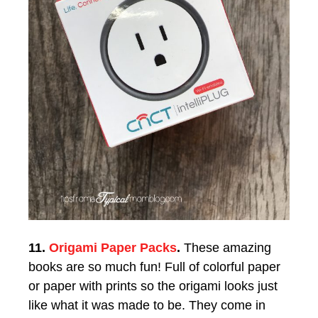
11.
Origami Paper Packs
.
These amazing
books are so much fun! Full of colorful paper
or paper with prints so the origami looks just
like what it was made to be. They come in