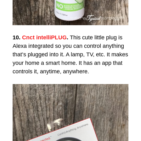
10.
Cnct intelliPLUG
.
This cute little plug is
Alexa integrated so you can control anything
that’s plugged into it. A lamp, TV, etc. It makes
your home a smart home. It has an app that
controls it, anytime, anywhere.