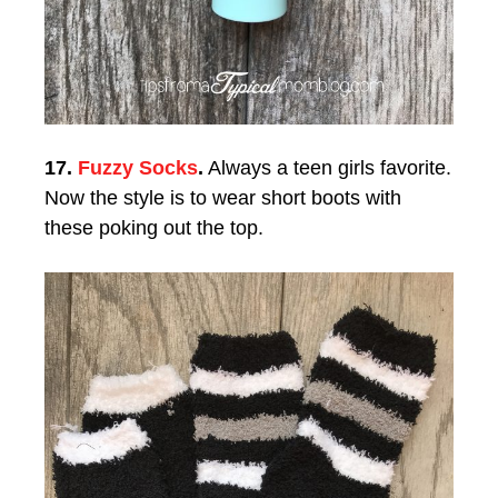
17.
Fuzzy Socks
.
Always a teen girls favorite.
Now the style is to wear short boots with
these poking out the top.