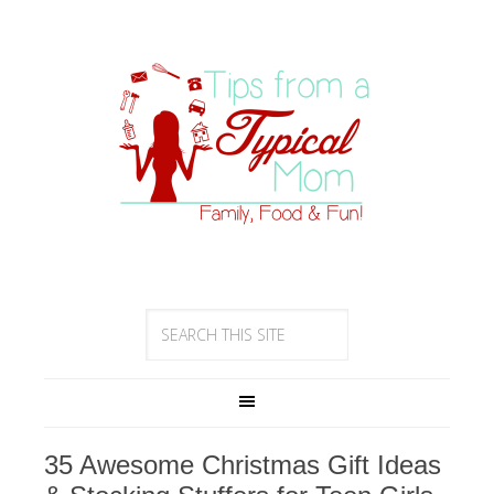
35 Awesome Christmas Gift Ideas