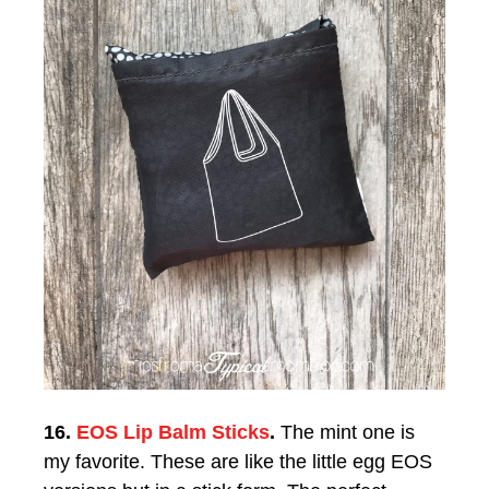
16.
EOS Lip Balm Sticks
.
The mint one is
my favorite. These are like the little egg EOS