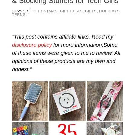
& Stocking Stuffers for Teen Girls
|
11/29/17
CHRISTMAS
,
GIFT IDEAS
,
GIFTS
,
HOLIDAYS
,
TEENS
“This post contains affiliate links. Read my
disclosure policy
for more information.Some
of these items were given to me to review. All
opinions of these products are my own and
honest.”