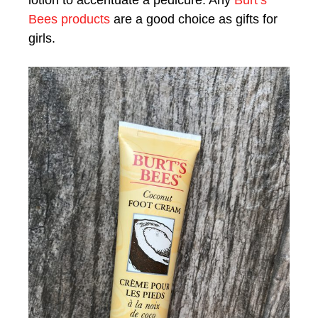
Bees products
are a good choice as gifts for
girls.