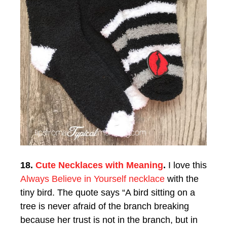
18.
Cute Necklaces with Meaning
.
I love this
Always Believe in Yourself necklace
with the
tiny bird. The quote says “A bird sitting on a
tree is never afraid of the branch breaking
because her trust is not in the branch, but in