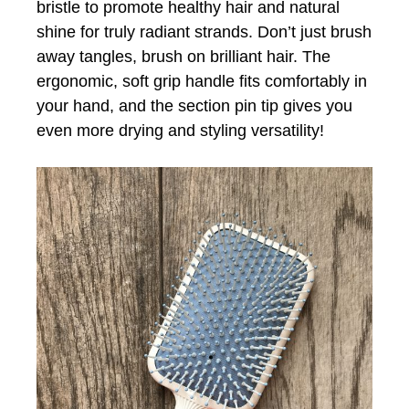
bristle to promote healthy hair and natural
shine for truly radiant strands. Don’t just brush
away tangles, brush on brilliant hair. The
ergonomic, soft grip handle fits comfortably in
your hand, and the section pin tip gives you
even more drying and styling versatility!