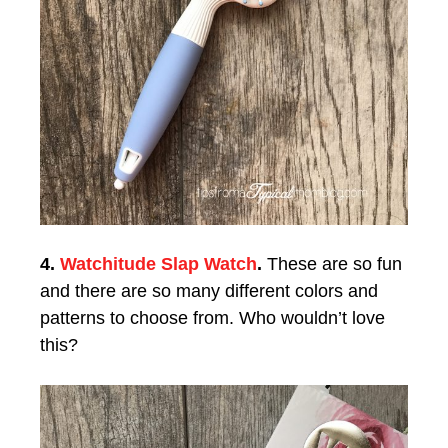
4.
Watchitude Slap Watch
.
These are so fun
and there are so many different colors and
patterns to choose from. Who wouldn’t love
this?