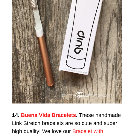
14.
Buena Vida Bracelets
.
These h
andmade
Link Stretch bracelets are so cute and super
high quality! We love our
Bracelet with