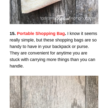
15.
Portable Shopping Bag
.
I know it seems
really simple, but these shopping bags are so
handy to have in your backpack or purse.
They are convenient for anytime you are
stuck with carrying more things than you can
handle.