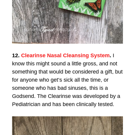
12.
Clearinse Nasal Cleansing System
.
I
know this might sound a little gross, and not
something that would be considered a gift, but
for anyone who get’s sick all the time, or
someone who has bad sinuses, this is a
Godsend. The Clearinse was developed by a
Pediatrician and has been clinically tested.