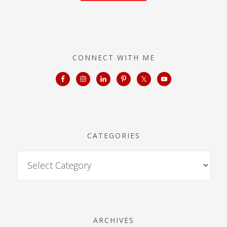
CONNECT WITH ME
CATEGORIES
ARCHIVES