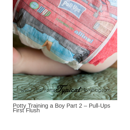
Potty Training a Boy Part 2 – Pull-Ups
First Flush