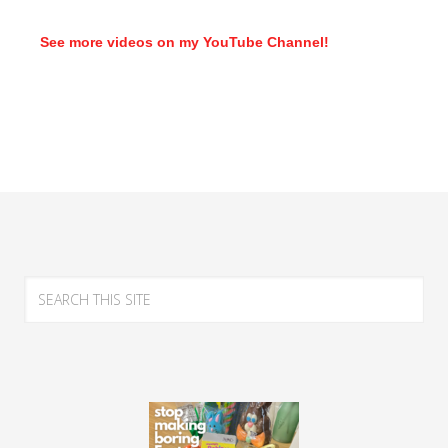
See more videos on my YouTube Channel!