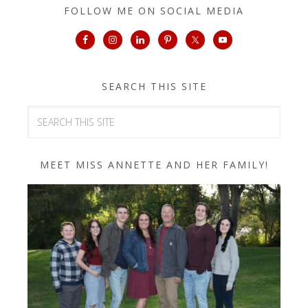
FOLLOW ME ON SOCIAL MEDIA
SEARCH THIS SITE
MEET MISS ANNETTE AND HER FAMILY!