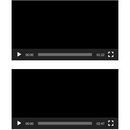
Video
Player
00:00
01:22
Video
Player
00:00
02:47