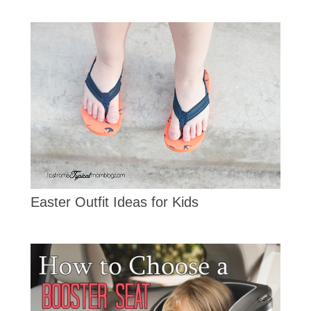
Easter Outfit Ideas for Kids