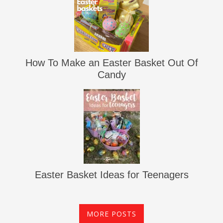
How To Make an Easter Basket Out Of
Candy
Easter Basket Ideas for Teenagers
MORE POSTS