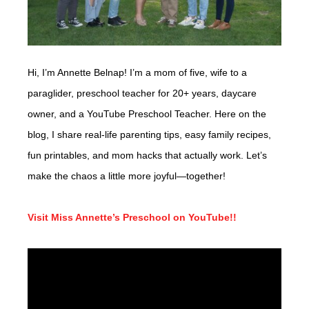
Hi, I’m Annette Belnap! I’m a mom of five, wife to a
paraglider, preschool teacher for 20+ years, daycare
owner, and a YouTube Preschool Teacher. Here on the
blog, I share real-life parenting tips, easy family recipes,
fun printables, and mom hacks that actually work. Let’s
make the chaos a little more joyful—together!
Visit Miss Annette’s Preschool on YouTube!!
Video
Player