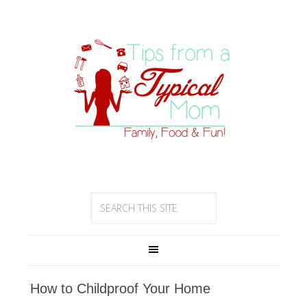
How to Childproof Your Home