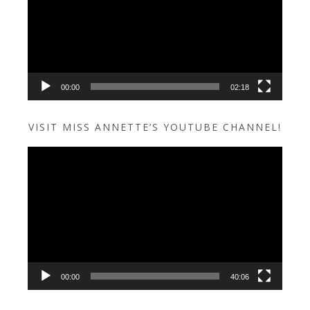
00:00
02:18
VISIT MISS ANNETTE’S YOUTUBE CHANNEL!
Video
Player
00:00
40:06