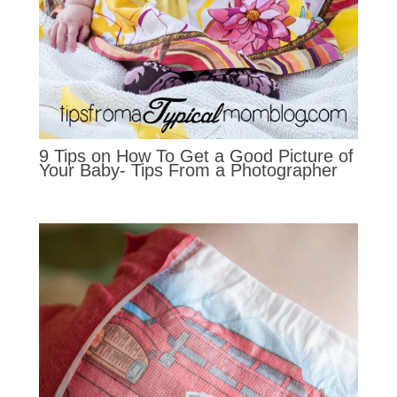
9 Tips on How To Get a Good Picture of
Your Baby- Tips From a Photographer