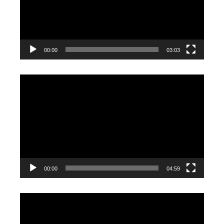
00:00
03:03
Video
Player
00:00
04:59
Video
Player