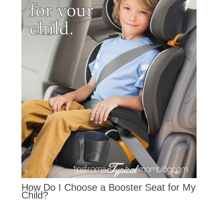
How Do I Choose a Booster Seat for My
Child?