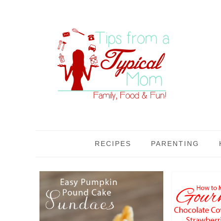
RECIPES
PARENTING