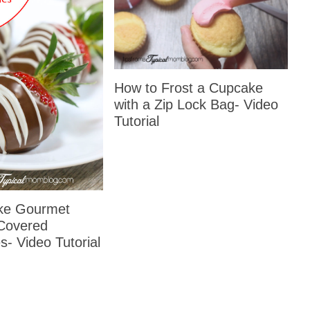
How to Frost a Cupcake
with a Zip Lock Bag- Video
Tutorial
ke Gourmet
Covered
s- Video Tutorial