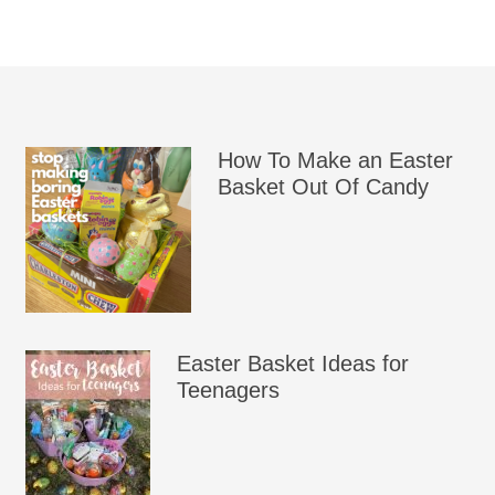
How To Make an Easter
Basket Out Of Candy
Easter Basket Ideas for
Teenagers