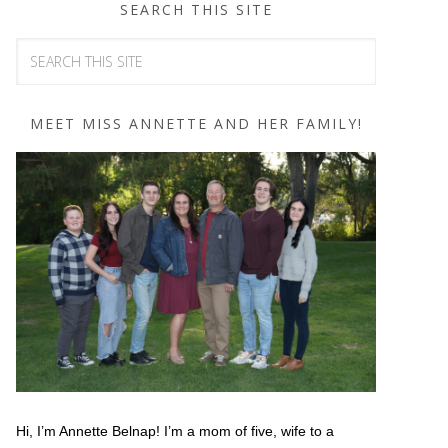
SEARCH THIS SITE
MEET MISS ANNETTE AND HER FAMILY!
Hi, I’m Annette Belnap! I’m a mom of five, wife to a