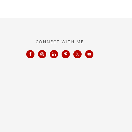
CONNECT WITH ME