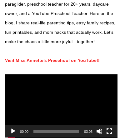
paraglider, preschool teacher for 20+ years, daycare
owner, and a YouTube Preschool Teacher. Here on the
blog, I share real-life parenting tips, easy family recipes,
fun printables, and mom hacks that actually work. Let’s
make the chaos a little more joyful—together!
Visit Miss Annette’s Preschool on YouTube!!
Video
Player
00:00
03:03