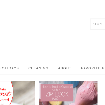
HOLIDAYS
CLEANING
ABOUT
FAVORITE 