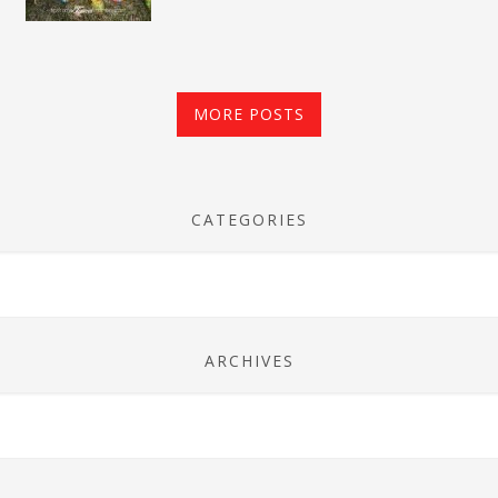
MORE POSTS
CATEGORIES
ARCHIVES