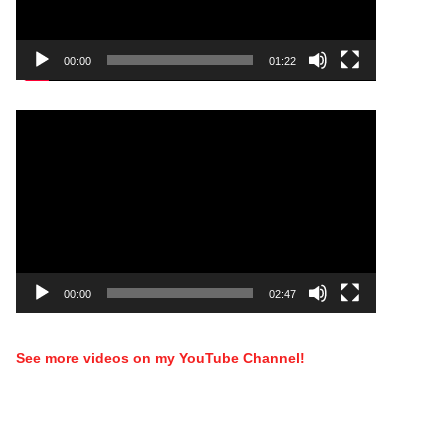
00:00
01:22
Video
Player
00:00
02:47
See more videos on my YouTube Channel!