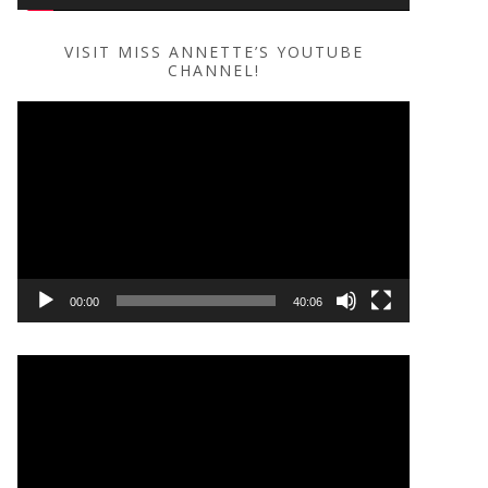
VISIT MISS ANNETTE’S YOUTUBE
CHANNEL!
Video
Player
00:00
40:06
Video
Player