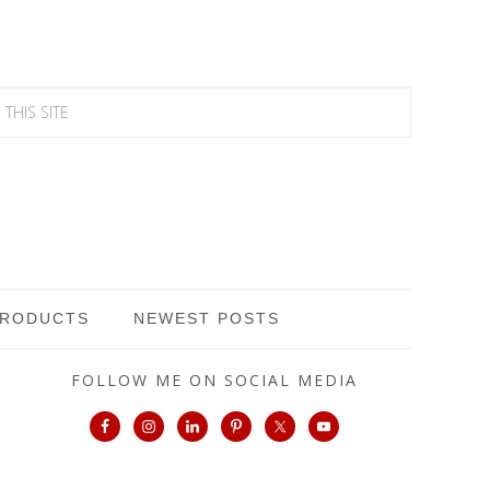
PRODUCTS
NEWEST POSTS
FOLLOW ME ON SOCIAL MEDIA