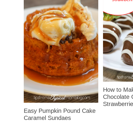
How to Ma
Chocolate 
Strawberrie
Easy Pumpkin Pound Cake
Caramel Sundaes