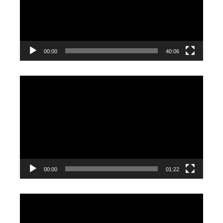
00:00
40:06
Video
Player
00:00
01:22
Video
Player