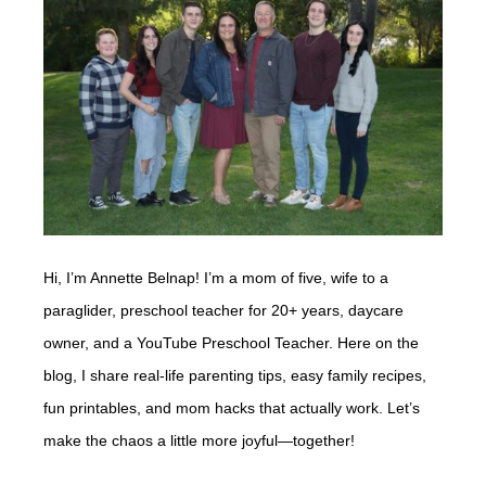
Hi, I’m Annette Belnap! I’m a mom of five, wife to a
paraglider, preschool teacher for 20+ years, daycare
owner, and a YouTube Preschool Teacher. Here on the
blog, I share real-life parenting tips, easy family recipes,
fun printables, and mom hacks that actually work. Let’s
make the chaos a little more joyful—together!