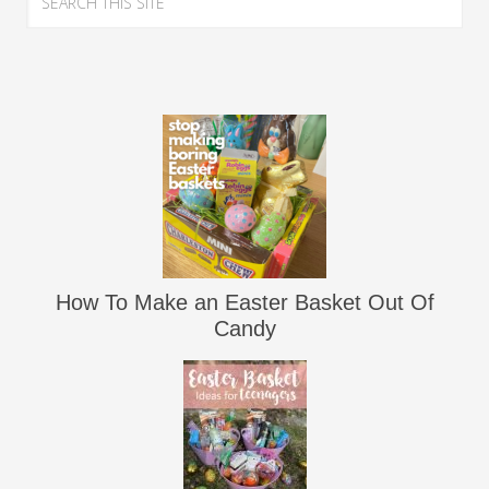
How To Make an Easter Basket Out Of
Candy