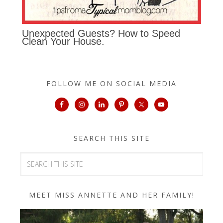
Unexpected Guests? How to Speed
Clean Your House.
FOLLOW ME ON SOCIAL MEDIA
SEARCH THIS SITE
MEET MISS ANNETTE AND HER FAMILY!