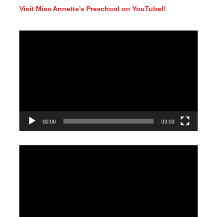
Visit Miss Annette’s Preschool on YouTube!!
Video
Player
00:00
03:03
Video
Player