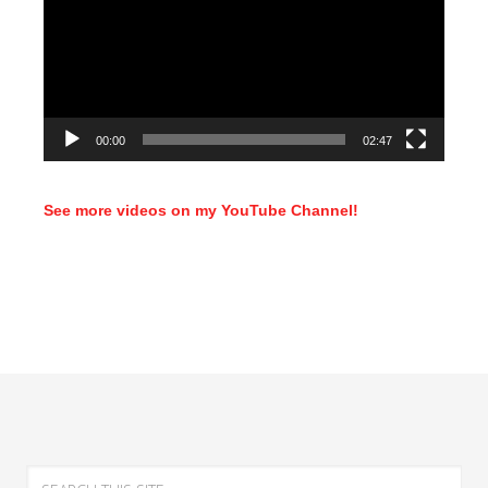
00:00
02:47
See more videos on my YouTube Channel!