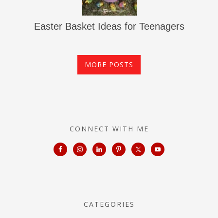
Easter Basket Ideas for Teenagers
MORE POSTS
CONNECT WITH ME
CATEGORIES