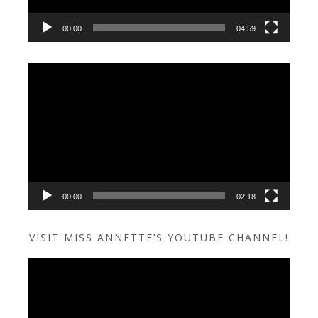
00:00
04:59
Video
Player
00:00
02:18
VISIT MISS ANNETTE’S YOUTUBE CHANNEL!
Video
Player