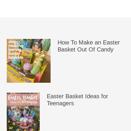
How To Make an Easter
Basket Out Of Candy
Easter Basket Ideas for
Teenagers