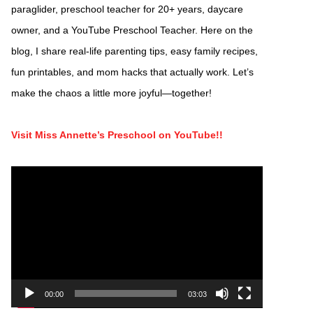
paraglider, preschool teacher for 20+ years, daycare
owner, and a YouTube Preschool Teacher. Here on the
blog, I share real-life parenting tips, easy family recipes,
fun printables, and mom hacks that actually work. Let’s
make the chaos a little more joyful—together!
Visit Miss Annette’s Preschool on YouTube!!
Video
Player
00:00
03:03