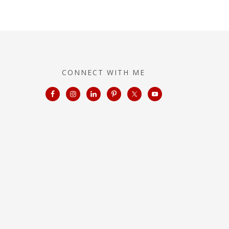
CONNECT WITH ME