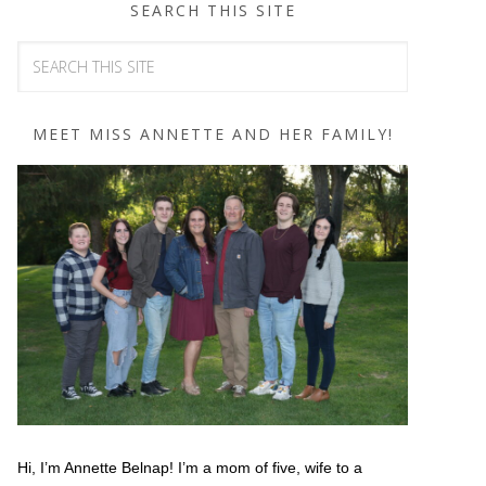
SEARCH THIS SITE
MEET MISS ANNETTE AND HER FAMILY!
Hi, I’m Annette Belnap! I’m a mom of five, wife to a