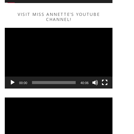
VISIT MISS ANNETTE’S YOUTUBE
CHANNEL!
Video
Player
00:00
40:06
Video
Player