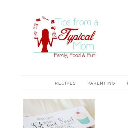
RECIPES
PARENTING