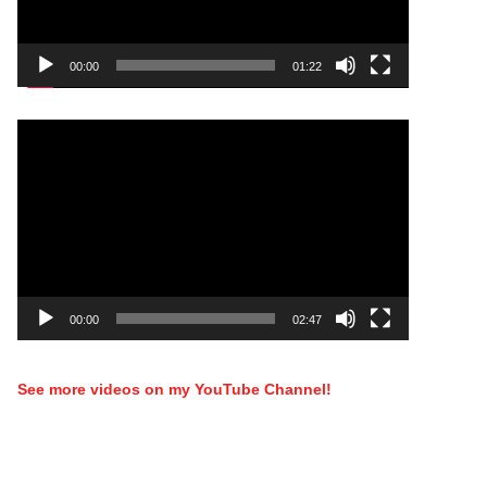
00:00
01:22
Video
Player
00:00
02:47
See more videos on my YouTube Channel!