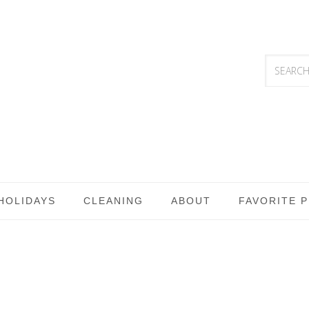
HOLIDAYS
CLEANING
ABOUT
FAVORITE 