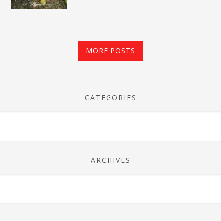
MORE POSTS
CATEGORIES
ARCHIVES