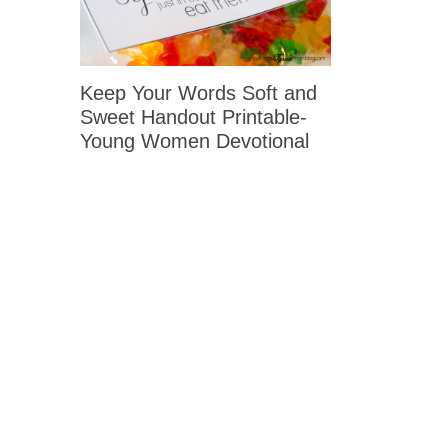
Keep Your Words Soft and
Sweet Handout Printable-
Young Women Devotional