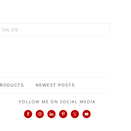
PRODUCTS
NEWEST POSTS
FOLLOW ME ON SOCIAL MEDIA