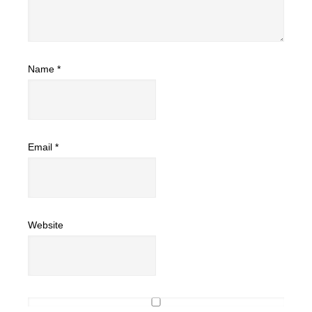
Name
*
Email
*
Website