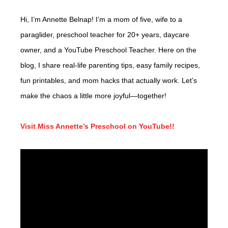
Hi, I’m Annette Belnap! I’m a mom of five, wife to a
paraglider, preschool teacher for 20+ years, daycare
owner, and a YouTube Preschool Teacher. Here on the
blog, I share real-life parenting tips, easy family recipes,
fun printables, and mom hacks that actually work. Let’s
make the chaos a little more joyful—together!
Visit Miss Annette’s Preschool on YouTube!!
Video
Player