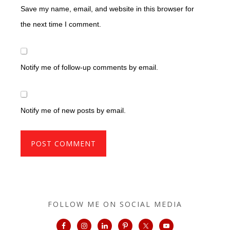
Save my name, email, and website in this browser for
the next time I comment.
Notify me of follow-up comments by email.
Notify me of new posts by email.
FOLLOW ME ON SOCIAL MEDIA