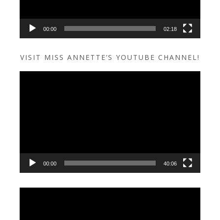
00:00
02:18
VISIT MISS ANNETTE’S YOUTUBE CHANNEL!
Video
Player
00:00
40:06
Video
Player