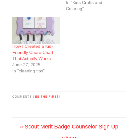
In "Kids Crafts and
Coloring"
How I Created a Kid-
Friendly Chore Chart
That Actually Works
June 27, 2025
In "cleaning tips"
COMMENTS |
BE THE FIRST!
« Scout Merit Badge Counselor Sign Up