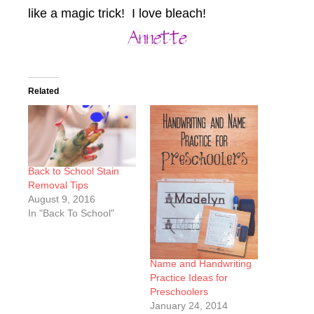
like a magic trick! I love bleach!
Related
Back to School Stain
Removal Tips
August 9, 2016
In "Back To School"
Name and Handwriting
Practice Ideas for
Preschoolers
January 24, 2014