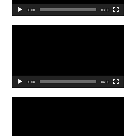
00:00
03:03
Video
Player
00:00
04:59
Video
Player