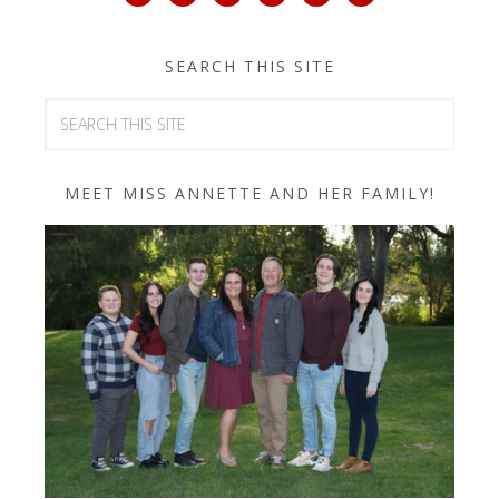
SEARCH THIS SITE
MEET MISS ANNETTE AND HER FAMILY!