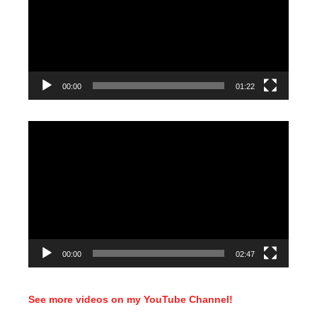
00:00
01:22
Video
Player
00:00
02:47
See more videos on my YouTube Channel!