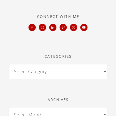
CONNECT WITH ME
CATEGORIES
ARCHIVES