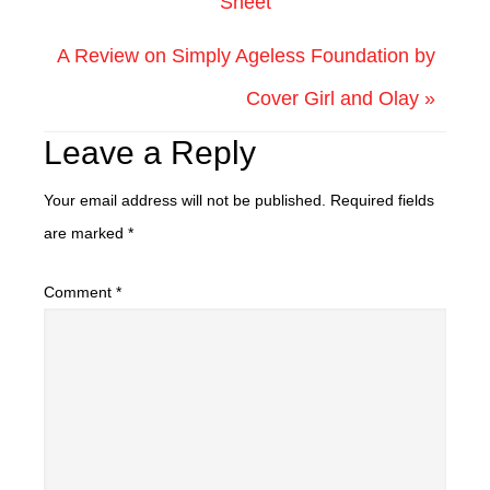
Sheet
A Review on Simply Ageless Foundation by
Cover Girl and Olay »
Leave a Reply
Your email address will not be published.
Required fields
are marked
*
Comment
*