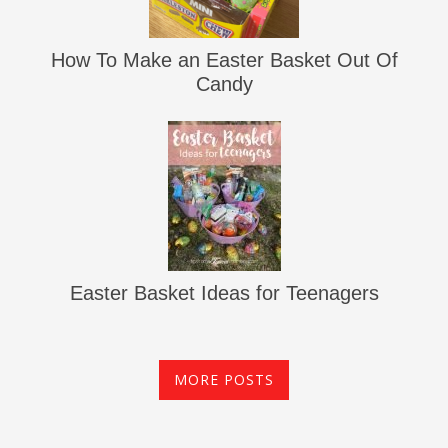
How To Make an Easter Basket Out Of
Candy
Easter Basket Ideas for Teenagers
MORE POSTS