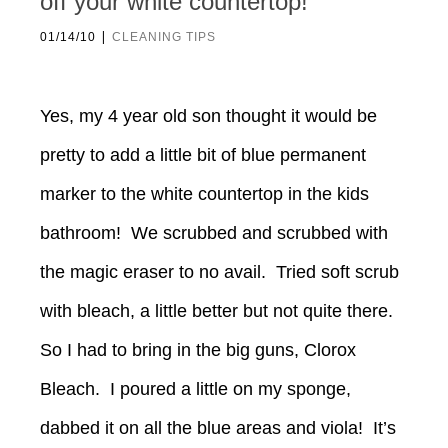
off your white countertop!
|
01/14/10
CLEANING TIPS
Yes, my 4 year old son thought it would be
pretty to add a little bit of blue permanent
marker to the white countertop in the kids
bathroom! We scrubbed and scrubbed with
the magic eraser to no avail. Tried soft scrub
with bleach, a little better but not quite there.
So I had to bring in the big guns, Clorox
Bleach. I poured a little on my sponge,
dabbed it on all the blue areas and viola! It’s