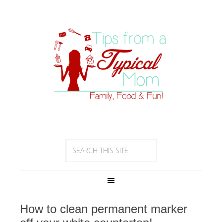
How to clean permanent marker