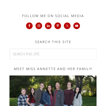
FOLLOW ME ON SOCIAL MEDIA
SEARCH THIS SITE
MEET MISS ANNETTE AND HER FAMILY!