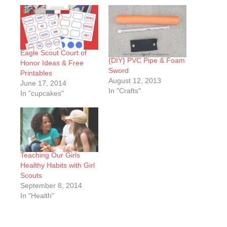
Eagle Scout Court of
{DIY} PVC Pipe & Foam
Honor Ideas & Free
Sword
Printables
August 12, 2013
June 17, 2014
In "Crafts"
In "cupcakes"
Teaching Our Girls
Healthy Habits with Girl
Scouts
September 8, 2014
In "Health"