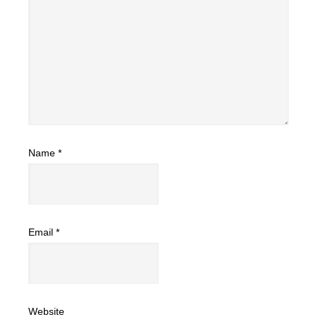
Name
*
Email
*
Website