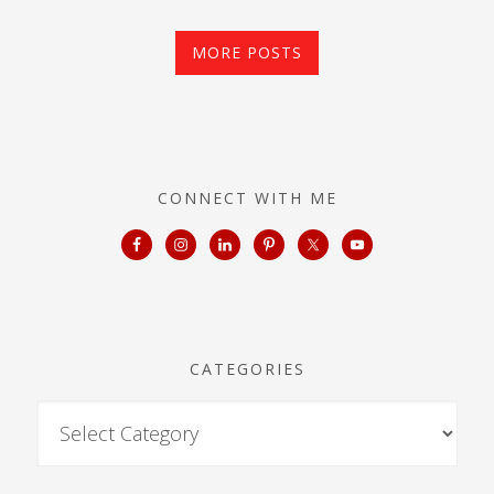
MORE POSTS
CONNECT WITH ME
CATEGORIES