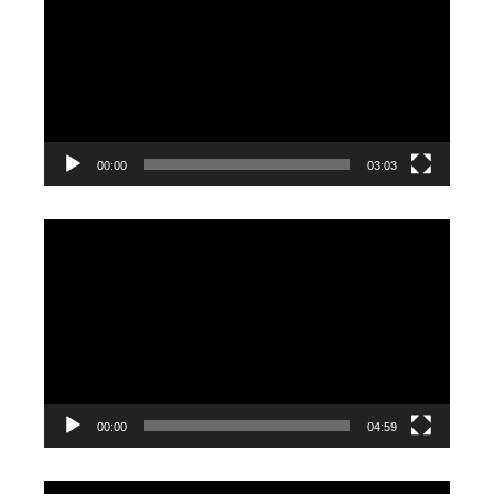
Player
00:00
03:03
Video
Player
00:00
04:59