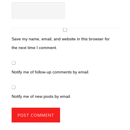
Save my name, email, and website in this browser for
the next time I comment.
Notify me of follow-up comments by email.
Notify me of new posts by email.