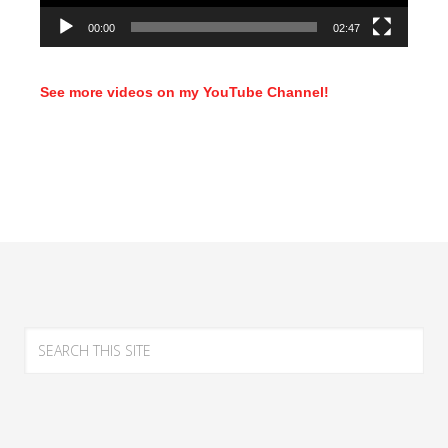
00:00
02:47
See more videos on my YouTube Channel!