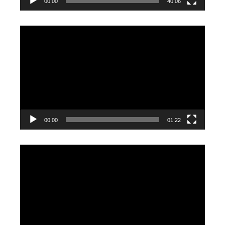
00:00
40:06
Video
Player
00:00
01:22
Video
Player