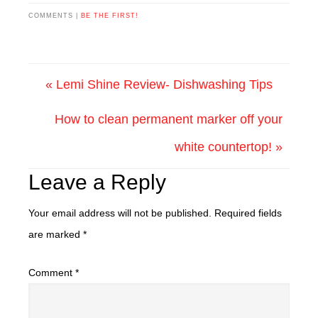
COMMENTS |
BE THE FIRST!
« Lemi Shine Review- Dishwashing Tips
How to clean permanent marker off your
white countertop! »
Leave a Reply
Your email address will not be published.
Required fields
are marked
*
Comment
*