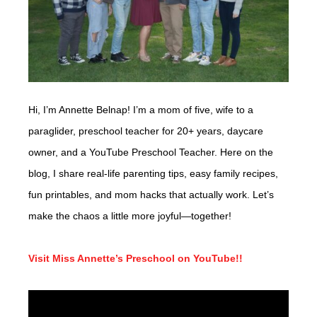
Hi, I’m Annette Belnap! I’m a mom of five, wife to a
paraglider, preschool teacher for 20+ years, daycare
owner, and a YouTube Preschool Teacher. Here on the
blog, I share real-life parenting tips, easy family recipes,
fun printables, and mom hacks that actually work. Let’s
make the chaos a little more joyful—together!
Visit Miss Annette’s Preschool on YouTube!!
Video