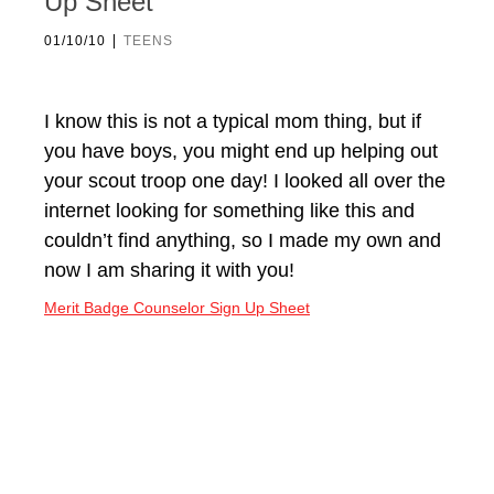
Up Sheet
|
01/10/10
TEENS
I know this is not a typical mom thing, but if
you have boys, you might end up helping out
your scout troop one day! I looked all over the
internet looking for something like this and
couldn’t find anything, so I made my own and
now I am sharing it with you!
Merit Badge Counselor Sign Up Sheet