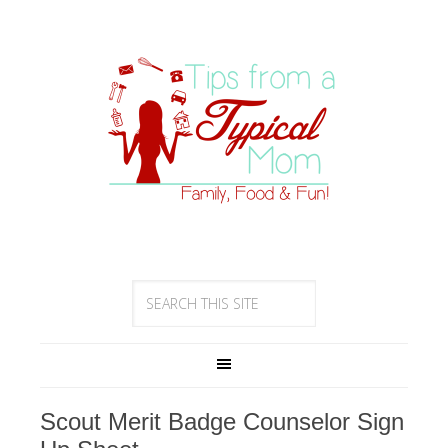
Scout Merit Badge Counselor Sign