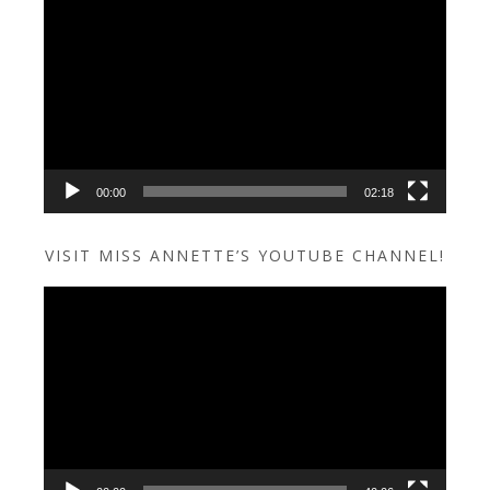
Video
Player
00:00
02:18
VISIT MISS ANNETTE’S YOUTUBE CHANNEL!
Video
Player