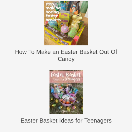
How To Make an Easter Basket Out Of
Candy
Easter Basket Ideas for Teenagers