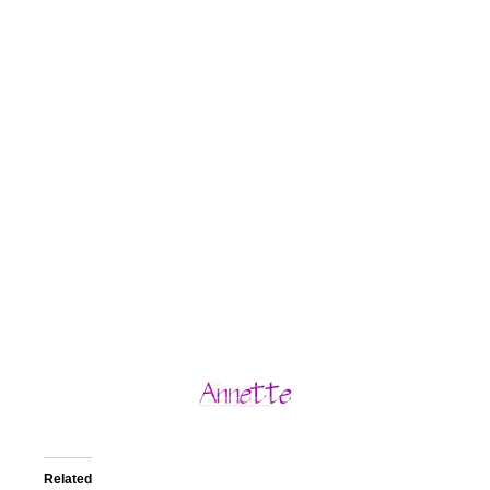
Related