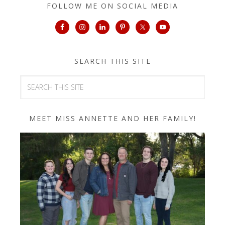
FOLLOW ME ON SOCIAL MEDIA
SEARCH THIS SITE
MEET MISS ANNETTE AND HER FAMILY!