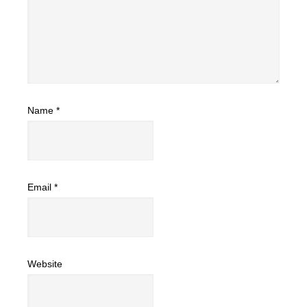
Name
*
Email
*
Website