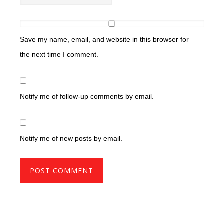
Save my name, email, and website in this browser for
the next time I comment.
Notify me of follow-up comments by email.
Notify me of new posts by email.