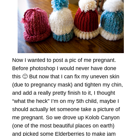
Now I wanted to post a pic of me pregnant.
Before photoshop I would never have done
this 🙂 But now that I can fix my uneven skin
(due to pregnancy mask) and tighten my chin,
and add a really pretty finish to it, I thought
“what the heck” I’m on my 5th child, maybe I
should actually let someone take a picture of
me pregnant. So we drove up Kolob Canyon
(one of the most beautiful places on earth)
and picked some Elderberries to make jam