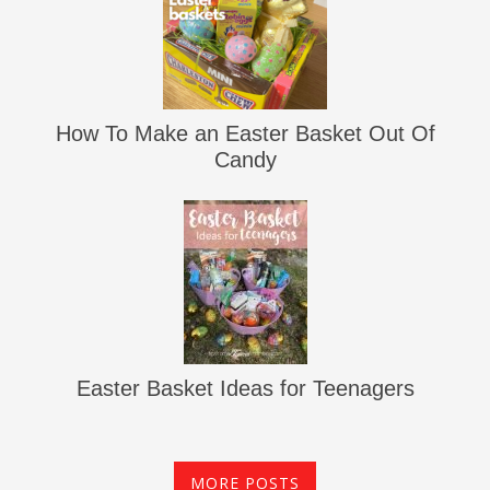
How To Make an Easter Basket Out Of
Candy
Easter Basket Ideas for Teenagers
MORE POSTS