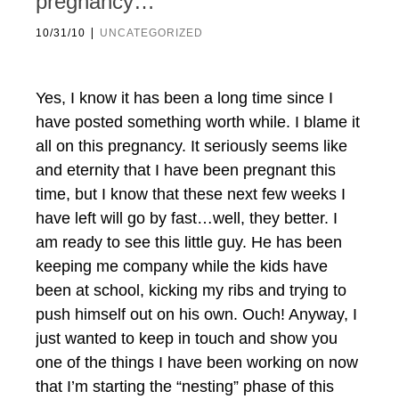
pregnancy…
|
10/31/10
UNCATEGORIZED
Yes, I know it has been a long time since I
have posted something worth while. I blame it
all on this pregnancy. It seriously seems like
and eternity that I have been pregnant this
time, but I know that these next few weeks I
have left will go by fast…well, they better. I
am ready to see this little guy. He has been
keeping me company while the kids have
been at school, kicking my ribs and trying to
push himself out on his own. Ouch! Anyway, I
just wanted to keep in touch and show you
one of the things I have been working on now
that I’m starting the “nesting” phase of this