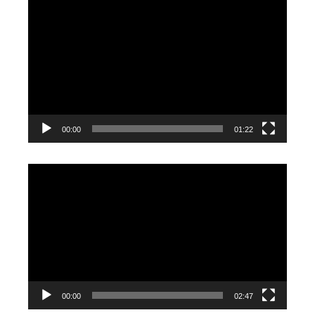
Video
Player
00:00
01:22
Video
Player
00:00
02:47