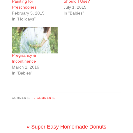
Painting for
Should I Use?
Preschoolers
July 1, 2015
February 5, 2015
In "Babies"
In "Holidays"
Pregnancy &
Incontinence
March 1, 2016
In "Babies"
COMMENTS |
2 COMMENTS
« Super Easy Homemade Donuts