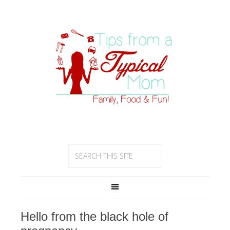
Hello from the black hole of