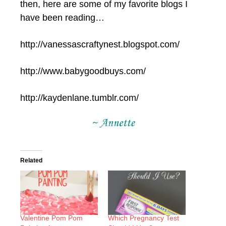
then, here are some of my favorite blogs I
have been reading…
http://vanessascraftynest.blogspot.com/
http://www.babygoodbuys.com/
http://kaydenlane.tumblr.com/
Related
Valentine Pom Pom
Which Pregnancy Test