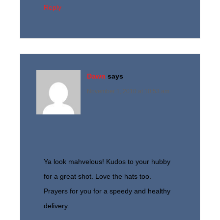
Reply
Dawn
says
November 1, 2010 at 10:53 am
Ya look mahvelous! Kudos to your hubby
for a great shot. Love the hats too.
Prayers for you for a speedy and healthy
delivery.