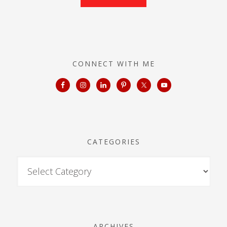
CONNECT WITH ME
CATEGORIES
ARCHIVES