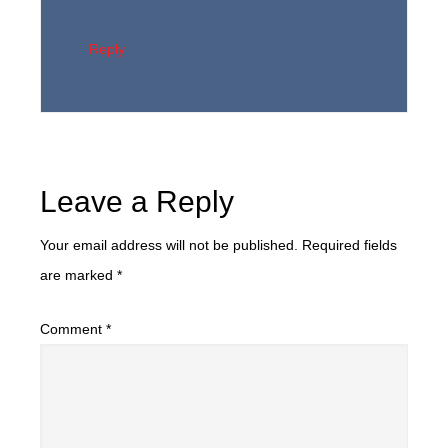
Reply
Leave a Reply
Your email address will not be published.
Required fields
are marked
*
Comment
*