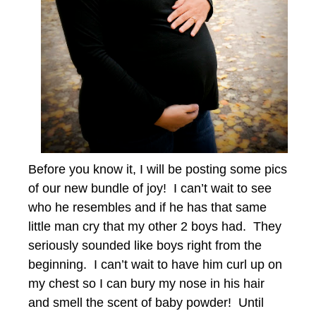
Before you know it, I will be posting some pics
of our new bundle of joy! I can’t wait to see
who he resembles and if he has that same
little man cry that my other 2 boys had. They
seriously sounded like boys right from the
beginning. I can’t wait to have him curl up on
my chest so I can bury my nose in his hair
and smell the scent of baby powder! Until