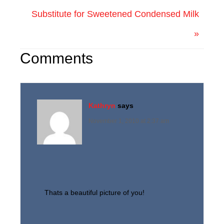
Substitute for Sweetened Condensed Milk
»
Comments
Kathryn
says
November 1, 2010 at 2:37 am
Thats a beautiful picture of you!