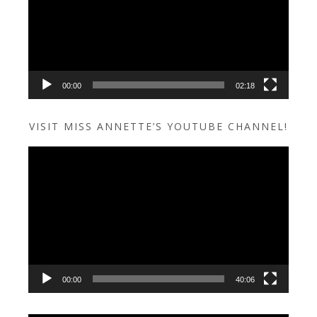
00:00
02:18
VISIT MISS ANNETTE’S YOUTUBE CHANNEL!
Video
Player
00:00
40:06