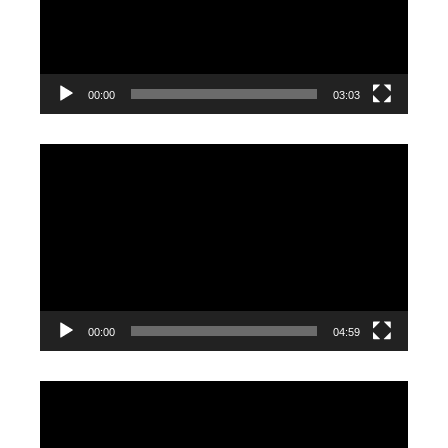
00:00
03:03
Video
Player
00:00
04:59
Video
Player