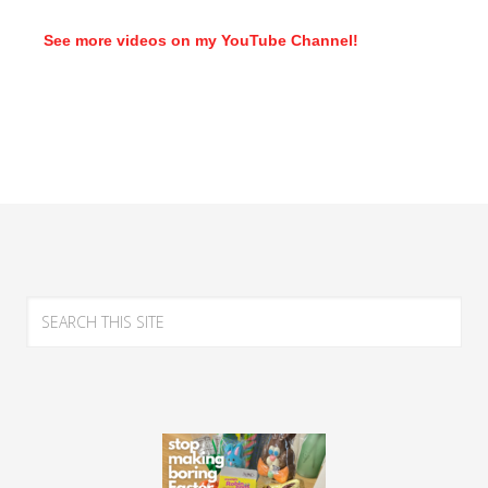
See more videos on my YouTube Channel!