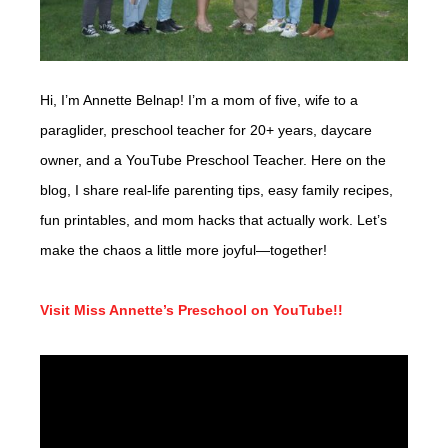
Hi, I’m Annette Belnap! I’m a mom of five, wife to a
paraglider, preschool teacher for 20+ years, daycare
owner, and a YouTube Preschool Teacher. Here on the
blog, I share real-life parenting tips, easy family recipes,
fun printables, and mom hacks that actually work. Let’s
make the chaos a little more joyful—together!
Visit Miss Annette’s Preschool on YouTube!!
Video
Player