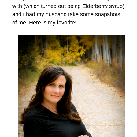
with (which turned out being Elderberry syrup)
and I had my husband take some snapshots
of me. Here is my favorite!