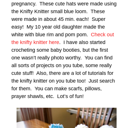
pregnancy. These cute hats were made using
the Knifty Knitter small blue loom. These
were made in about 45 min. each! Super
easy! My 10 year old daughter made the
white with blue rim and pom pom.
Check out
the knifty knitter here
. I have also started
crocheting some baby booties, but the first
one wasn’t really photo worthy. You can find
all sorts of projects on you tube, some really
cute stuff! Also, there are a lot of tutorials for
the knifty knitter on you tube too! Just search
for them. You can make scarfs, pillows,
prayer shawls, etc. Lot’s of fun!