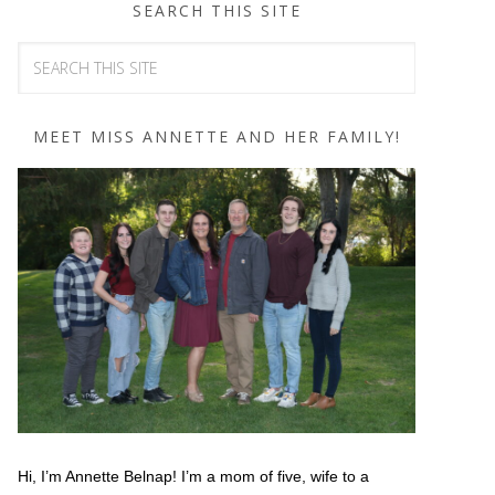
SEARCH THIS SITE
MEET MISS ANNETTE AND HER FAMILY!
Hi, I’m Annette Belnap! I’m a mom of five, wife to a