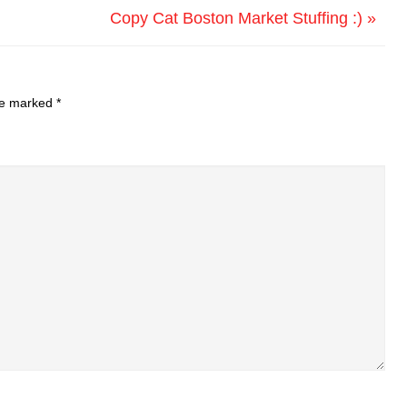
Copy Cat Boston Market Stuffing :) »
are marked
*