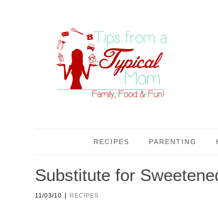
RECIPES
PARENTING
Substitute for Sweeten
|
11/03/10
RECIPES