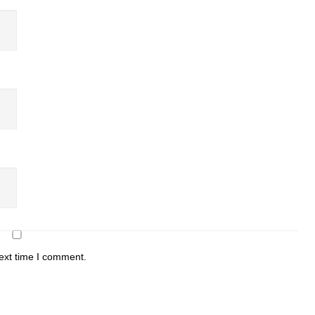
ext time I comment.