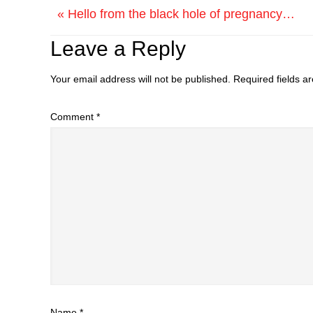
« Hello from the black hole of pregnancy…
Leave a Reply
Your email address will not be published.
Required fields 
Comment
*
Name
*