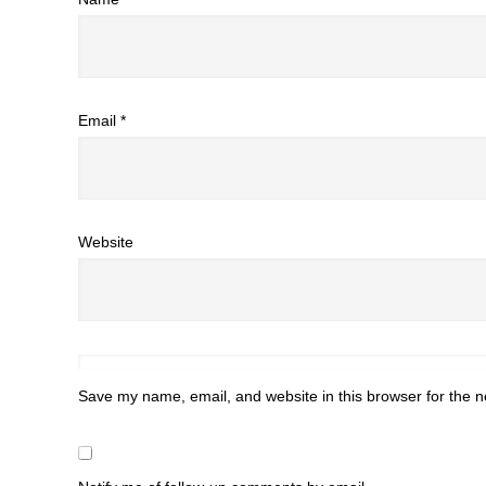
Email
*
Website
Save my name, email, and website in this browser for the n