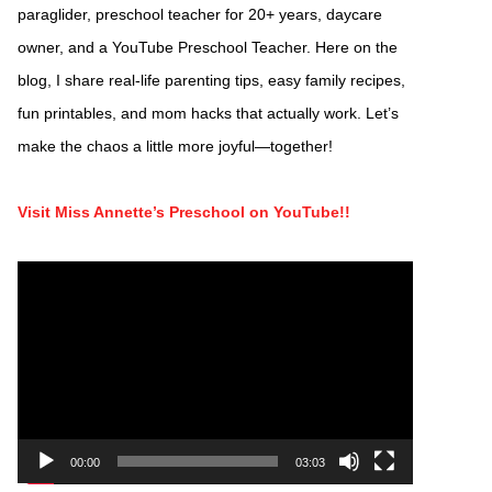
paraglider, preschool teacher for 20+ years, daycare
owner, and a YouTube Preschool Teacher. Here on the
blog, I share real-life parenting tips, easy family recipes,
fun printables, and mom hacks that actually work. Let’s
make the chaos a little more joyful—together!
Visit Miss Annette’s Preschool on YouTube!!
Video
Player
00:00
03:03