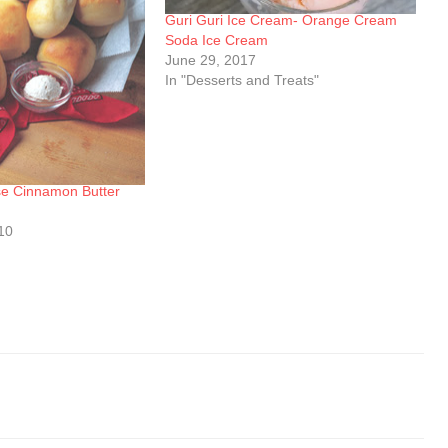
Guri Guri Ice Cream- Orange Cream
Soda Ice Cream
June 29, 2017
In "Desserts and Treats"
e Cinnamon Butter
10