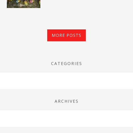
MORE POSTS
CATEGORIES
ARCHIVES