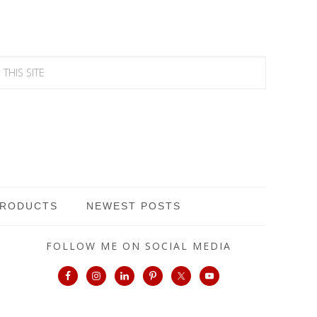
PRODUCTS
NEWEST POSTS
FOLLOW ME ON SOCIAL MEDIA