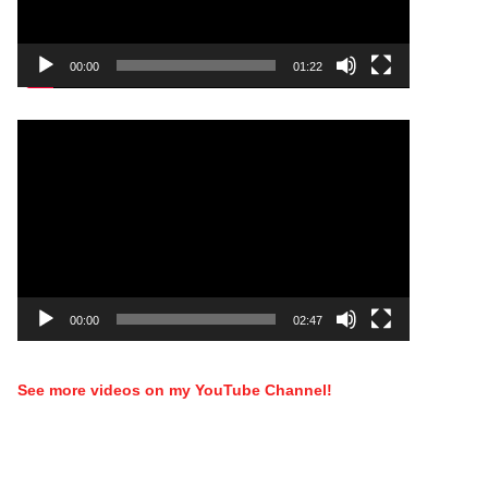
00:00
01:22
Video
Player
00:00
02:47
See more videos on my YouTube Channel!