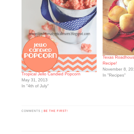
Texas Roadhous
Recipe!
November 8, 20
Tropical Jello Candied Popcorn
In "Recipes"
May 31, 2013
In "4th of July"
COMMENTS |
BE THE FIRST!