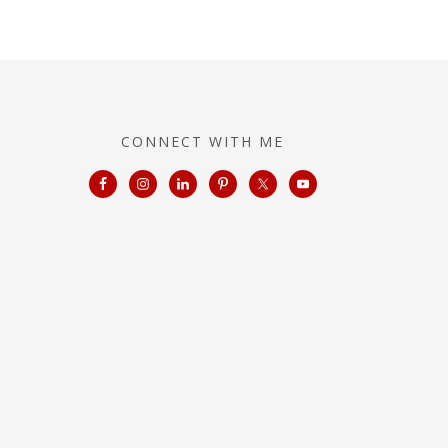
CONNECT WITH ME