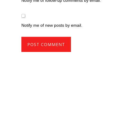
Notify me of follow-up comments by email.
Notify me of new posts by email.