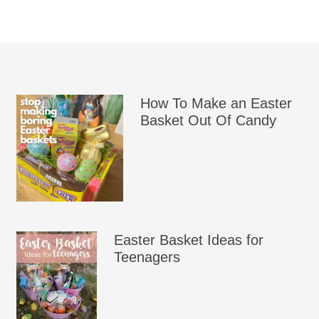
How To Make an Easter
Basket Out Of Candy
Easter Basket Ideas for
Teenagers