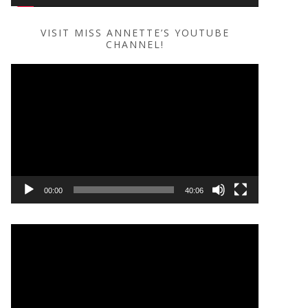
VISIT MISS ANNETTE’S YOUTUBE
CHANNEL!
Video
Player
00:00
40:06
Video
Player