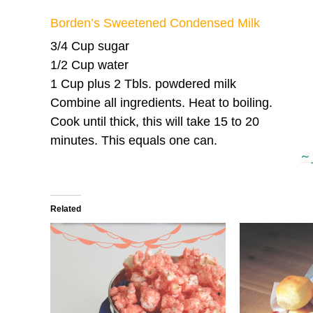
Borden’s Sweetened Condensed Milk
3/4 Cup sugar
1/2 Cup water
1 Cup plus 2 Tbls. powdered milk
Combine all ingredients. Heat to boiling.
Cook until thick, this will take 15 to 20
minutes. This equals one can.
Related