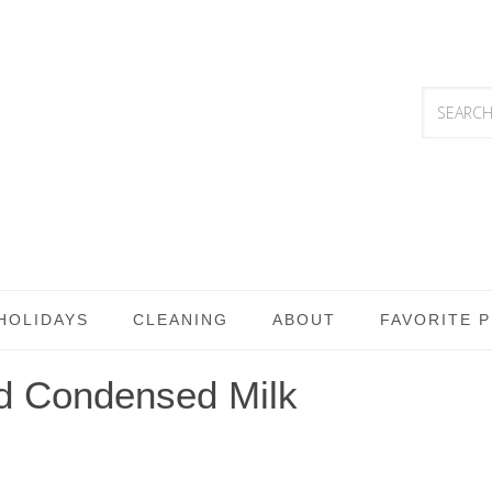
HOLIDAYS
CLEANING
ABOUT
FAVORITE 
ed Condensed Milk