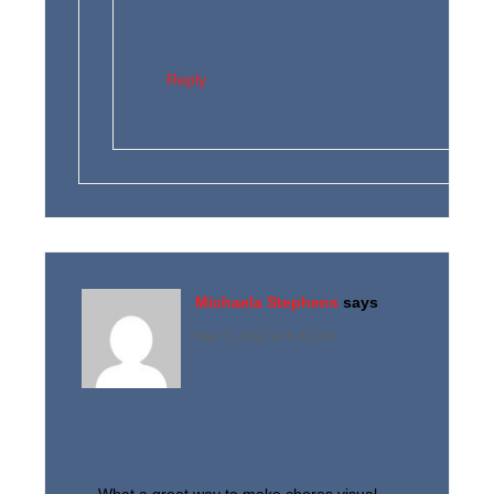
Reply
Michaela Stephens
says
May 3, 2012 at 8:42 pm
What a great way to make chores visual