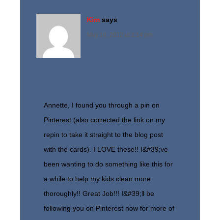
Kim
says
May 10, 2012 at 1:14 pm
Annette, I found you through a pin on
Pinterest (also corrected the link on my
repin to take it straight to the blog post
with the cards). I LOVE these!! I&#39;ve
been wanting to do something like this for
a while to help my kids clean more
thoroughly!! Great Job!!! I&#39;ll be
following you on Pinterest now for more of