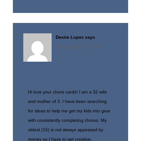
Desire Lopez
says
April 20, 2016 at 7:20 pm
Hi love your chore cards! I am a 32 wife
and mother of 3. I have been searching
for ideas to help me get my kids into gear
with consistently completing chores. My
oldest (15) is not always appeased by
money so I have to get creative.