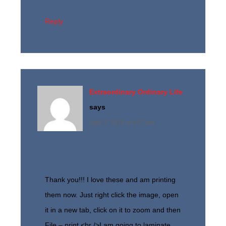
Reply
Extraordinary Ordinary Life
says
April 7, 2013 at 4:47 pm
Thank you!!! I love these and am printing
them now. Just right click the image, open
it in a new tab, click on it to zoom and then
File – print.<br />I am going to laminate