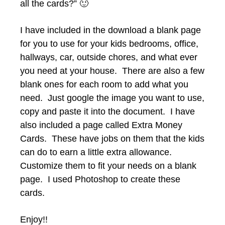
all the cards?” 🙂
I have included in the download a blank page
for you to use for your kids bedrooms, office,
hallways, car, outside chores, and what ever
you need at your house. There are also a few
blank ones for each room to add what you
need. Just google the image you want to use,
copy and paste it into the document. I have
also included a page called Extra Money
Cards. These have jobs on them that the kids
can do to earn a little extra allowance.
Customize them to fit your needs on a blank
page. I used Photoshop to create these
cards.
Enjoy!!