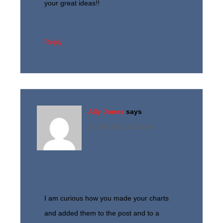
your great ideas!!
Reply
Ally Jones
says
July 19, 2012 at 1:08 pm
I am curious how you made your charts
and added them to the post and to a