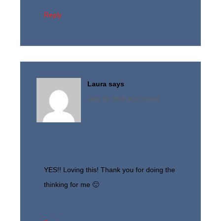
Reply
Laura
says
June 18, 2015 at 12:29 pm
YES!! Loving this! Thank you for doing the
thinking for me 🙂