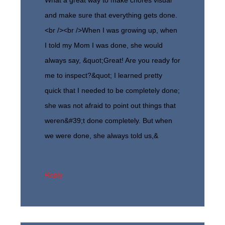
and make sure that everything gets done.
<br /><br />When I was growing up, when
I told my Mom I was done, she would
always say, &quot;Great! Are you ready for
me to inspect?&quot; I learned pretty
quick that I needed to be completely done;
she was not afraid to point out things that
weren&#39;t done completely. But when
we were done, she always told us,&
Reply