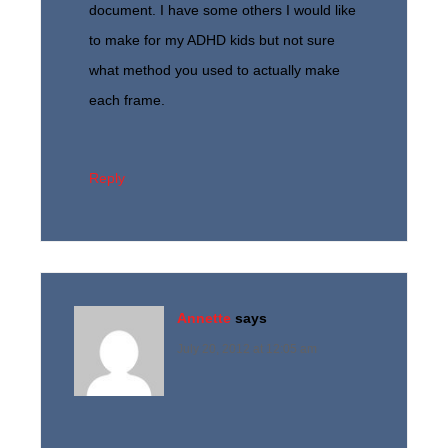
document. I have some others I would like
to make for my ADHD kids but not sure
what method you used to actually make
each frame.
Reply
Annette
says
July 20, 2012 at 12:05 am