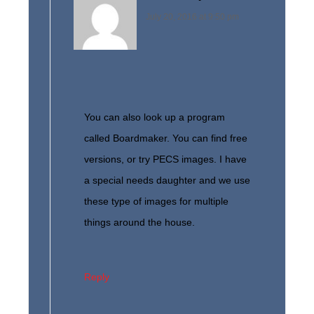
July 20, 2016 at 9:50 pm
You can also look up a program
called Boardmaker. You can find free
versions, or try PECS images. I have
a special needs daughter and we use
these type of images for multiple
things around the house.
Reply