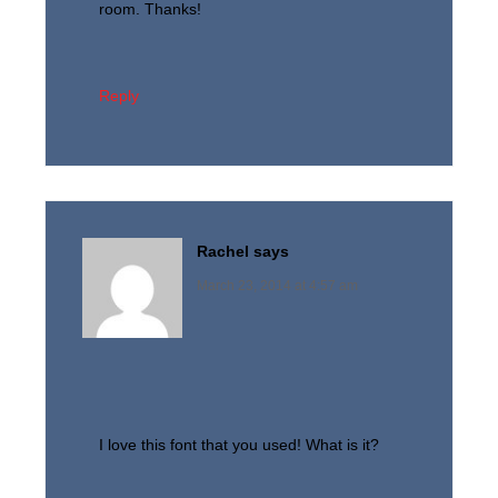
room. Thanks!
Reply
Rachel
says
March 23, 2014 at 4:57 am
I love this font that you used! What is it?