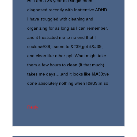
Hi. I am a 36 year old single mom
diagnosed recently with Inattentive ADHD.
I have struggled with cleaning and
organizing for as long as I can remember,
and it frustrated me to no end that I
couldn&#39;t seem to &#39;get it&#39;
and clean like other ppl. What might take
them a few hours to clean (if that much)
takes me days….and it looks like I&#39;ve
done absolutely nothing when I&#39;m so
Reply