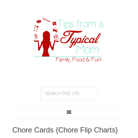
Chore Cards {Chore Flip Charts}