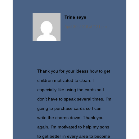
Trina
says
April 30, 2016 at 7:21 pm
Thank you for your ideass how to get
children motivated to clean. I
especially like using the cards so I
don’t have to speak several times. I’m
going to purchase cards so I can
write the chores down. Thank you
again. I’m motivated to help my sons
to get better in every area to become