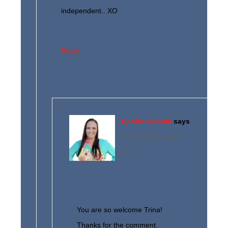
independent.. XO
Reply
tipsfromamom
says
April 30, 2016 at 10:32
pm
You are so welcome Trina!
Thanks for the comment.