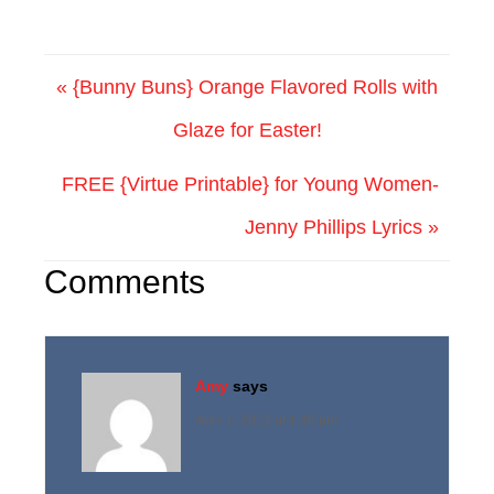
« {Bunny Buns} Orange Flavored Rolls with
Glaze for Easter!
FREE {Virtue Printable} for Young Women-
Jenny Phillips Lyrics »
Comments
Amy
says
April 1, 2012 at 1:46 pm