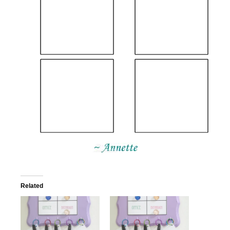
Related