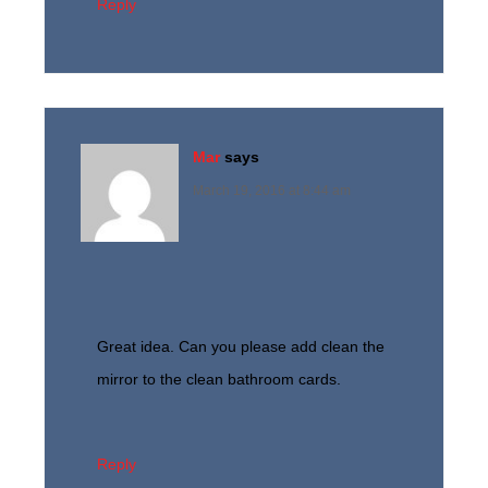
Reply
Mar
says
March 19, 2016 at 8:44 am
Great idea. Can you please add clean the
mirror to the clean bathroom cards.
Reply