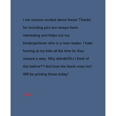
I am sooooo excited about these! Thanks
for including pics too–keeps them
interesting and helps out my
kindergartener who is a new reader. I hate
fussing at my kids all the time bc they
missed a step. Why didn&#39;t I think of
this before?? And love the blank ones too!
Will be printing these today!
Reply