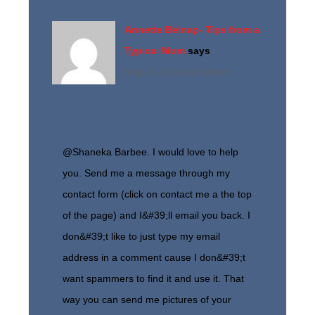
Annette Belnap- Tips from a
Typical Mom
says
August 12, 2013 at 4:21 am
@Shaneka Barbee. I would love to help
you. Send me a message through my
contact form (click on contact me a the top
of the page) and I&#39;ll email you back. I
don&#39;t like to just type my email
address in a comment cause I don&#39;t
want spammers to find it and use it. That
way you can send me pictures of your