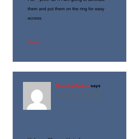
them and put them on the ring for easy
access.
Reply
Shaneka Barbee
says
August 10, 2013 at 6:18 pm