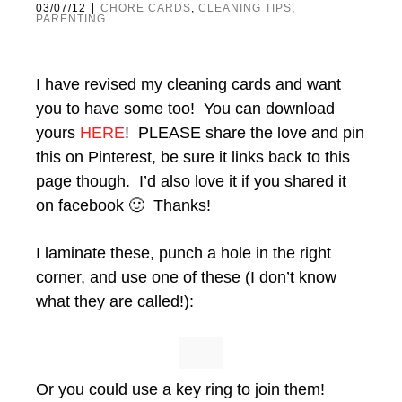
|
03/07/12
CHORE CARDS
,
CLEANING TIPS
,
PARENTING
I have revised my cleaning cards and want
you to have some too! You can download
yours
HERE
! PLEASE share the love and pin
this on Pinterest, be sure it links back to this
page though. I’d also love it if you shared it
on facebook 🙂 Thanks!
I laminate these, punch a hole in the right
corner, and use one of these (I don’t know
what they are called!):
Or you could use a key ring to join them!