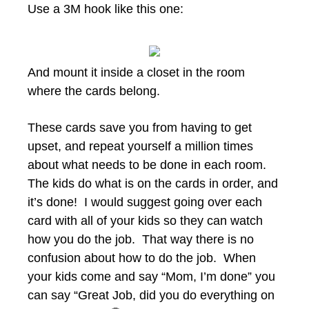
Use a 3M hook like this one:
And mount it inside a closet in the room
where the cards belong.
These cards save you from having to get
upset, and repeat yourself a million times
about what needs to be done in each room.
The kids do what is on the cards in order, and
it’s done! I would suggest going over each
card with all of your kids so they can watch
how you do the job. That way there is no
confusion about how to do the job. When
your kids come and say “Mom, I’m done” you
can say “Great Job, did you do everything on