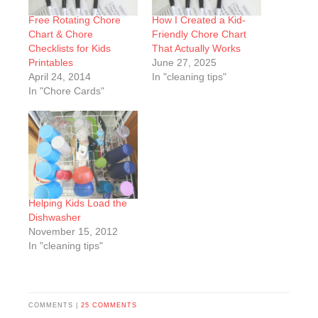
Free Rotating Chore
How I Created a Kid-
Chart & Chore
Friendly Chore Chart
Checklists for Kids
That Actually Works
Printables
June 27, 2025
April 24, 2014
In "cleaning tips"
In "Chore Cards"
Helping Kids Load the
Dishwasher
November 15, 2012
In "cleaning tips"
COMMENTS |
25 COMMENTS