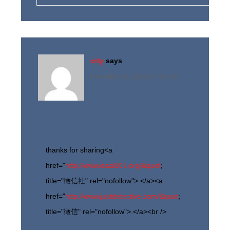
city
says
December 25, 2012 at 7:25 am
thanks for sharing<a
href="
http://www.daai007.org/&quot
;
title="徵信社" rel="nofollow">.</a><a
href="
http://www.justdetective.com/&quot
;
title="徵信" rel="nofollow">.</a><br />