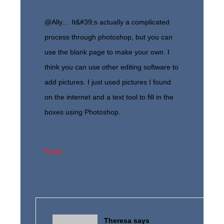
@Ally… It&#39;s actually a complicated
process through photoshop, but you can
use the blank page to make your own. I
think you can use other editing software to
add pictures. I just used pictures I found
on the internet and a text tool to fill in the
boxes using Photoshop.
Reply
Theresa
says